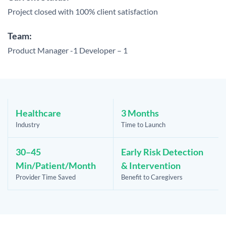
Project closed with 100% client satisfaction
Team:
Product Manager -1
Developer – 1
Healthcare
3 Months
Industry
Time to Launch
30–45
Early Risk Detection
Min/Patient/Month
& Intervention
Provider Time Saved
Benefit to Caregivers