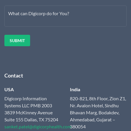
What can Digicorp do for You?
Contact
USA
India
Digicorp Information
820-821, 8th Floor, Zion Z1,
Systems LLC
PMB 2003
Nr. Avalon Hotel, Sindhu
3839 McKinney Avenue
Bhavan Marg, Bodakdev,
Suite 155
Dallas, TX 75204
Ahmedabad,
Gujarat –
sanket.patel@digicorphealth.com
380054