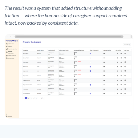
The result was a system that added structure without adding
friction — where the human side of caregiver support remained
intact, now backed by consistent data.