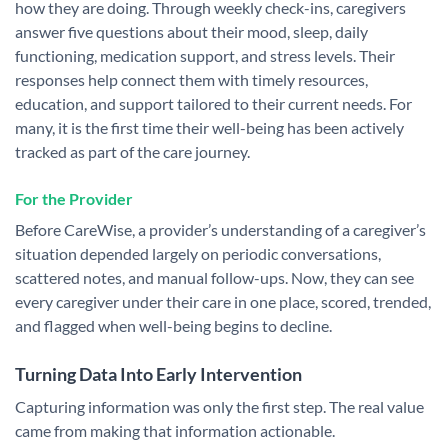
how they are doing.
Through weekly check-ins, caregivers
answer five questions about their mood, sleep, daily
functioning, medication support, and stress levels. Their
responses help connect them with timely resources,
education, and support tailored to their current needs. For
many, it is the first time their well-being has been actively
tracked as part of the care journey.
For the Provider
Before CareWise, a provider’s understanding of a caregiver’s
situation depended largely on periodic conversations,
scattered notes, and manual follow-ups. Now, they can see
every caregiver under their care in one place, scored, trended,
and flagged when well-being begins to decline.
Turning Data Into Early Intervention
Capturing information was only the first step. The real value
came from making that information actionable.