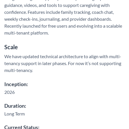
guidance, videos, and tools to support caregiving with
confidence. Features include family tracking, coach chat,
weekly check-ins, journaling, and provider dashboards.
Recently launched for free users and evolving into a scalable
multi-tenant platform.
Scale
We have updated technical architecture to align with multi-
tenancy support in later phases. For now it’s not supporting
multi-tenancy.
Inception:
2026
Duration:
Long Term
Current Status: