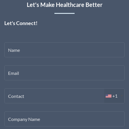
Let's Make Healthcare Better
Let's Connect!
Name
Email
+1
Contact
Company Name