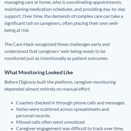
managing care at home, who is coordinating appointments,
maintaining medication schedules, and providing day-to-day
support. Over time, the demands of complex care can take a
significant toll on caregivers, often placing their own well-
being at risk.
The Care Hack recognized these challenges early and
understood that caregivers’ well-being needs to be
monitored just as intentionally as patient outcomes.
What Monitoring Looked Like
Before Digicorp built the platform, caregiver monitoring
depended almost entirely on manual effort.
Coaches checked in through phone calls and messages.
Notes were scattered across spreadsheets and
personal records.
Missed calls often went unnoticed.
Caregiver engagement was difficult to track over time.