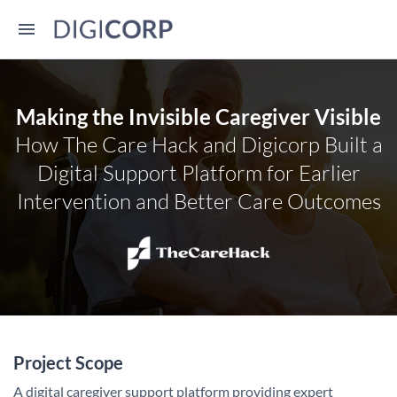
Making the Invisible Caregiver Visible
How The Care Hack and Digicorp Built a
Digital Support Platform for Earlier
Intervention and Better Care Outcomes
Project Scope
A digital caregiver support platform providing expert