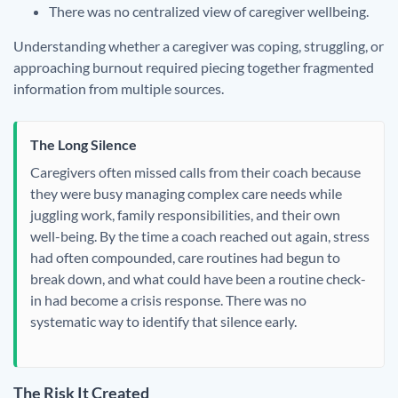
There was no centralized view of caregiver wellbeing.
Understanding whether a caregiver was coping, struggling, or
approaching burnout required piecing together fragmented
information from multiple sources.
The Long Silence
Caregivers often missed calls from their coach because
they were busy managing complex care needs while
juggling work, family responsibilities, and their own
well-being. By the time a coach reached out again, stress
had often compounded, care routines had begun to
break down, and what could have been a routine check-
in had become a crisis response. There was no
systematic way to identify that silence early.
The Risk It Created