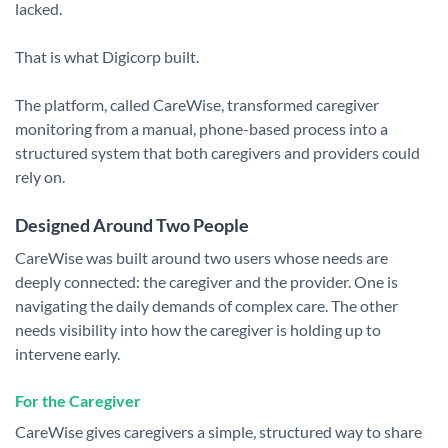
lacked.
That is what Digicorp built.
The platform, called CareWise, transformed caregiver
monitoring from a manual, phone-based process into a
structured system that both caregivers and providers could
rely on.
Designed Around Two People
CareWise was built around two users whose needs are
deeply connected: the caregiver and the provider.
One is
navigating the daily demands of complex care. The other
needs visibility into how the caregiver is holding up to
intervene early.
For the Caregiver
CareWise gives caregivers a simple, structured way to share