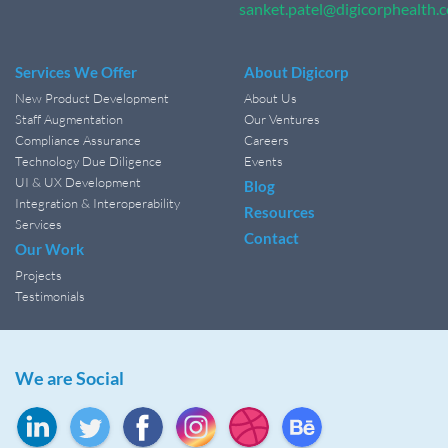
sanket.patel@digicorphealth.
Services We Offer
About Digicorp
New Product Development
About Us
Staff Augmentation
Our Ventures
Compliance Assurance
Careers
Technology Due Diligence
Events
UI & UX Development
Blog
Integration & Interoperability
Resources
Services
Contact
Our Work
Projects
Testimonials
We are Social