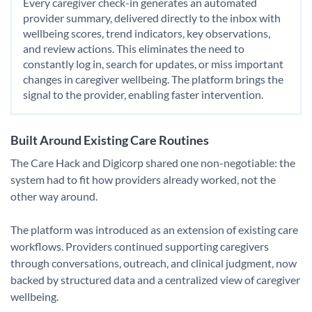
Every caregiver check-in generates an automated
provider summary, delivered directly to the inbox with
wellbeing scores, trend indicators, key observations,
and review actions. This eliminates the need to
constantly log in, search for updates, or miss important
changes in caregiver wellbeing. The platform brings the
signal to the provider, enabling faster intervention.
Built Around Existing Care Routines
The Care Hack and Digicorp shared one non-negotiable: the
system had to fit how providers already worked, not the
other way around.
The platform was introduced as an extension of existing care
workflows. Providers continued supporting caregivers
through conversations, outreach, and clinical judgment, now
backed by structured data and a centralized view of caregiver
wellbeing.