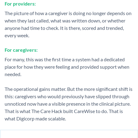
For providers:
The picture of how a caregiver is doing no longer depends on
when they last called, what was written down, or whether
anyone had time to check. It is there, scored and trended,
every week.
For caregivers:
For many, this was the first time a system had a dedicated
place for how they were feeling and provided support when
needed.
The operational gains matter. But the more significant shift is
this: caregivers who would previously have slipped through
unnoticed now have a visible presence in the clinical picture.
That is what The Care Hack built CareWise to do. That is
what Digicorp made scalable.