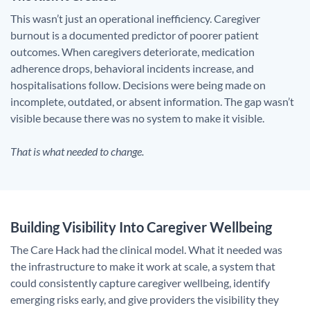
This wasn’t just an operational inefficiency. Caregiver
burnout is a documented predictor of poorer patient
outcomes. When caregivers deteriorate, medication
adherence drops, behavioral incidents increase, and
hospitalisations follow. Decisions were being made on
incomplete, outdated, or absent information. The gap wasn’t
visible because there was no system to make it visible.
That is what needed to change.
Building Visibility Into Caregiver Wellbeing
The Care Hack had the clinical model. What it needed was
the infrastructure to make it work at scale, a system that
could consistently capture caregiver wellbeing, identify
emerging risks early, and give providers the visibility they