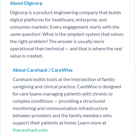
About Digicorp
Digicorp is a product engineering company that builds
digital platforms for healthcare, enterprise, and
consumer markets. Every engagement starts with the
same question: What is the simplest system that solves
the right problem? The answer is usually more
operational than technical — and that is where the real
value is created.
About Carehack / CareWise
Carehack builds tools at the intersection of family
caregiving and clinical practice. CareWise is designed
for care teams managing patients with chronic or
complex conditions — providing a structured
monitoring and communication infrastructure
between providers and the family members who
support their patients at home. Learn more at
thecarehack.com.