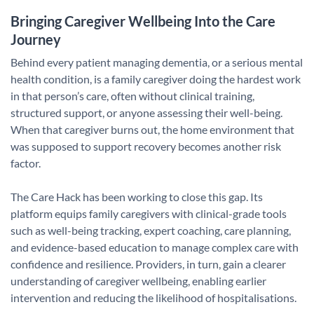
Bringing Caregiver Wellbeing Into the Care
Journey
Behind every patient managing dementia, or a serious mental
health condition, is a family caregiver doing the hardest work
in that person’s care, often without clinical training,
structured support, or anyone assessing their well-being.
When that caregiver burns out, the home environment that
was supposed to support recovery becomes another risk
factor.
The Care Hack has been working to close this gap. Its
platform equips family caregivers with clinical-grade tools
such as well-being tracking, expert coaching, care planning,
and evidence-based education to manage complex care with
confidence and resilience. Providers, in turn, gain a clearer
understanding of caregiver wellbeing, enabling earlier
intervention and reducing the likelihood of hospitalisations.