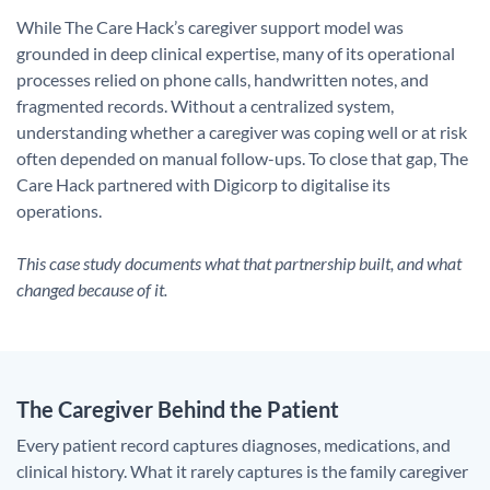
While The Care Hack’s caregiver support model was
grounded in deep clinical expertise, many of its operational
processes relied on phone calls, handwritten notes, and
fragmented records. Without a centralized system,
understanding whether a caregiver was coping well or at risk
often depended on manual follow-ups. To close that gap, The
Care Hack partnered with Digicorp to digitalise its
operations.
This case study documents what that partnership built, and what
changed because of it.
The Caregiver Behind the Patient
Every patient record captures diagnoses, medications, and
clinical history. What it rarely captures is the family caregiver