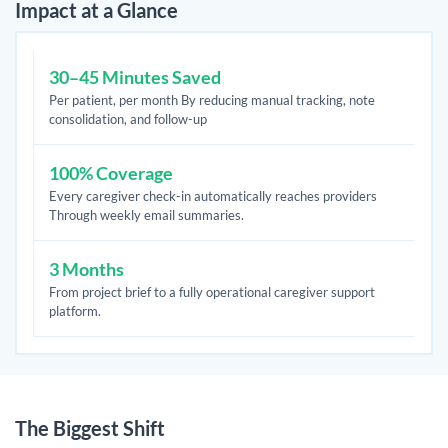
Impact at a Glance
30–45 Minutes Saved
Per patient, per month By reducing manual tracking, note
consolidation, and follow-up
100% Coverage
Every caregiver check-in automatically reaches providers
Through weekly email summaries.
3 Months
From project brief to a fully operational caregiver support
platform.
The Biggest Shift