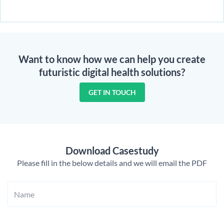
Want to know how we can help you create
futuristic digital health solutions?
GET IN TOUCH
Download Casestudy
Please fill in the below details and we will email the PDF
Name