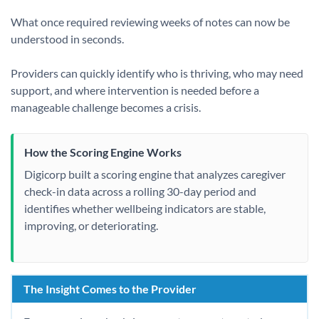
What once required reviewing weeks of notes can now be
understood in seconds.
Providers can quickly identify who is thriving, who may need
support, and where intervention is needed before a
manageable challenge becomes a crisis.
How the Scoring Engine Works
Digicorp built a scoring engine that analyzes caregiver
check-in data across a rolling 30-day period and
identifies whether wellbeing indicators are stable,
improving, or deteriorating.
The Insight Comes to the Provider