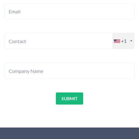
Email
+1
Contact
Company Name