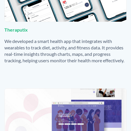
Theraputix
We developed a smart health app that integrates with
wearables to track diet, activity, and fitness data. It provides
real-time insights through charts, maps, and progress
tracking, helping users monitor their health more effectively.