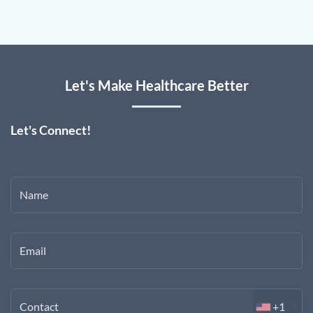
Let's Make Healthcare Better
Let's Connect!
Name
Email
Contact
+1