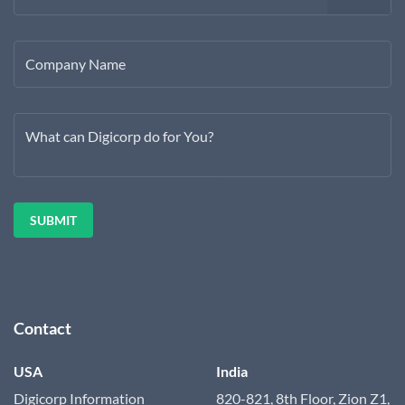
Company Name
What can Digicorp do for You?
Contact
USA
India
Digicorp Information
820-821, 8th Floor, Zion Z1,