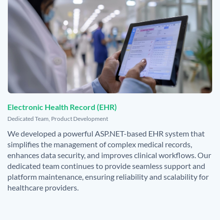
Electronic Health Record (EHR)
,
Dedicated Team
,
Product Development
We developed a powerful ASP.NET-based EHR system that
simplifies the management of complex medical records,
enhances data security, and improves clinical workflows. Our
dedicated team continues to provide seamless support and
platform maintenance, ensuring reliability and scalability for
healthcare providers.