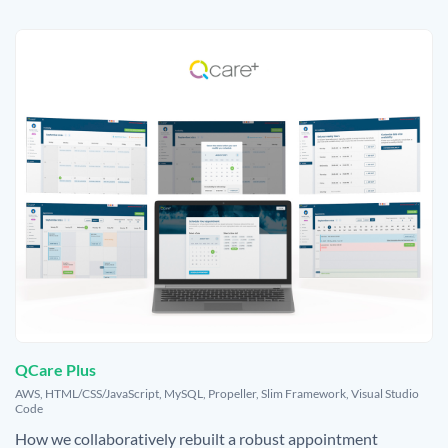
QCare Plus
,
AWS
,
HTML/CSS/JavaScript
,
MySQL
,
Propeller
,
Slim Framework
,
Visual Studio
Code
How we collaboratively rebuilt a robust appointment