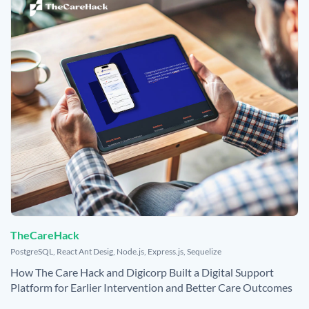
TheCareHack
,
PostgreSQL
,
React Ant Desig
,
Node.js
,
Express.js
,
Sequelize
How The Care Hack and Digicorp Built a Digital Support
Platform for Earlier Intervention and Better Care Outcomes