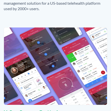
management solution for a US-based telehealth platform
used by 2000+ users.