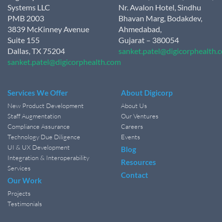
Systems LLC
Nr. Avalon Hotel, Sindhu
PMB 2003
Bhavan Marg, Bodakdev,
3839 McKinney Avenue
Ahmedabad,
Suite 155
Gujarat – 380054
Dallas, TX 75204
sanket.patel@digicorphealth.
sanket.patel@digicorphealth.com
Services We Offer
About Digicorp
New Product Development
About Us
Staff Augmentation
Our Ventures
Compliance Assurance
Careers
Technology Due Diligence
Events
UI & UX Development
Blog
Integration & Interoperability
Resources
Services
Contact
Our Work
Projects
Testimonials