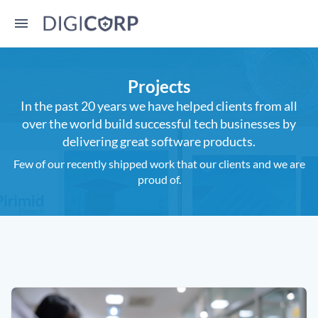
Projects
In the past 20 years we have helped clients from all
over the world build successful tech businesses by
delivering great software products.
Few of our recently shipped work that our clients and we are
proud of.