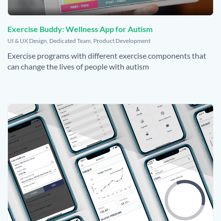
Exercise Buddy: Wellness App for Autism
,
UI & UX Design
,
Dedicated Team
,
Product Development
Exercise programs with different exercise components that
can change the lives of people with autism