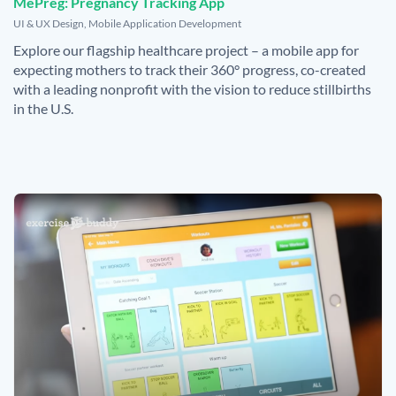
MePreg: Pregnancy Tracking App
,
UI & UX Design
,
Mobile Application Development
Explore our flagship healthcare project – a mobile app for
expecting mothers to track their 360° progress, co-created
with a leading nonprofit with the vision to reduce stillbirths
in the U.S.