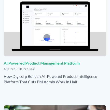
AI Powered Product Management Platform
,
AIinTech
,
B2BTech
,
SaaS
How Digicorp Built an AI-Powered Product Intelligence
Platform That Cuts PM Admin Work in Half