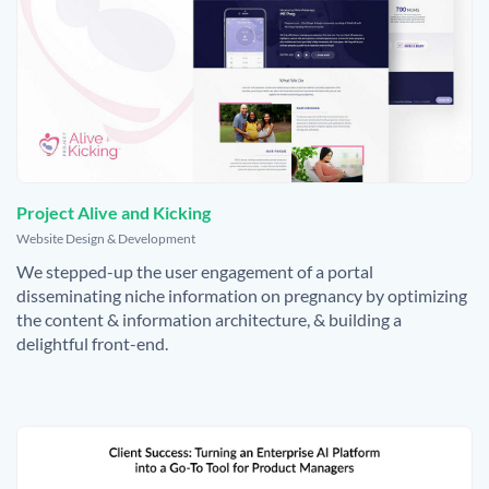
Project Alive and Kicking
,
Website Design & Development
We stepped-up the user engagement of a portal
disseminating niche information on pregnancy by optimizing
the content & information architecture, & building a
delightful front-end.