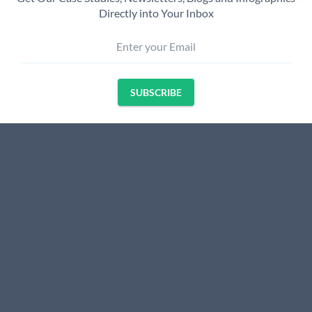
Directly into Your Inbox
Enter your Email
SUBSCRIBE
Name