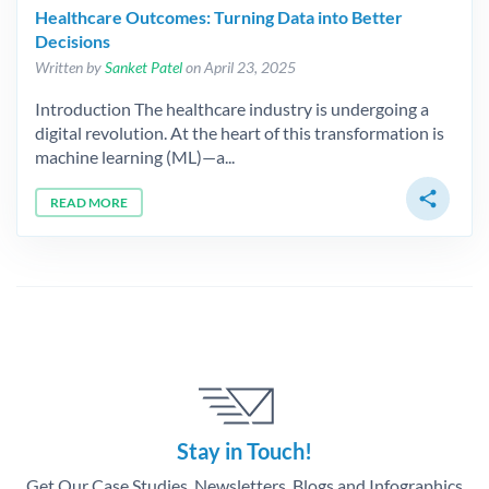
Healthcare Outcomes: Turning Data into Better
Decisions
Written by
Sanket Patel
on April 23, 2025
Introduction The healthcare industry is undergoing a
digital revolution. At the heart of this transformation is
machine learning (ML)—a...
share
READ MORE
Stay in Touch!
Get Our Case Studies, Newsletters, Blogs and Infographics