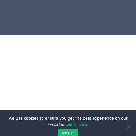
UI & UX Development
Blog
Integration & Interoperability
Resources
Services
Contact
Our Work
Projects
Testimonials
We are Social
Reviews
We use cookies to ensure you get the best experience on our
website.
Learn more.
GOT IT