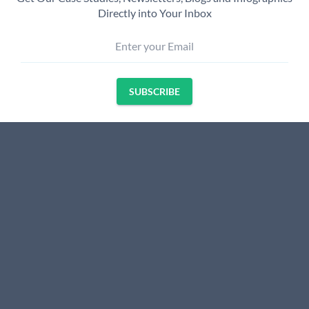
Directly into Your Inbox
Enter your Email
SUBSCRIBE
Name