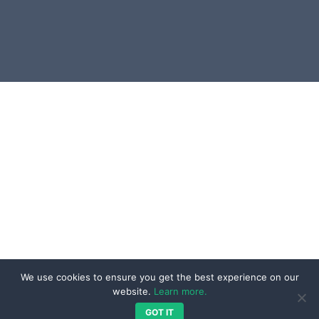
UI & UX Development
Blog
Integration & Interoperability
Resources
Services
Contact
Our Work
Projects
Testimonials
We are Social
Reviews
We use cookies to ensure you get the best experience on our
website.
Learn more.
GOT IT