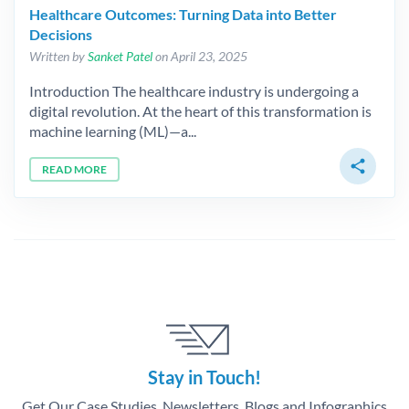
Healthcare Outcomes: Turning Data into Better
Decisions
Written by
Sanket Patel
on April 23, 2025
Introduction The healthcare industry is undergoing a
digital revolution. At the heart of this transformation is
machine learning (ML)—a...
share
READ MORE
Stay in Touch!
Get Our Case Studies, Newsletters, Blogs and Infographics