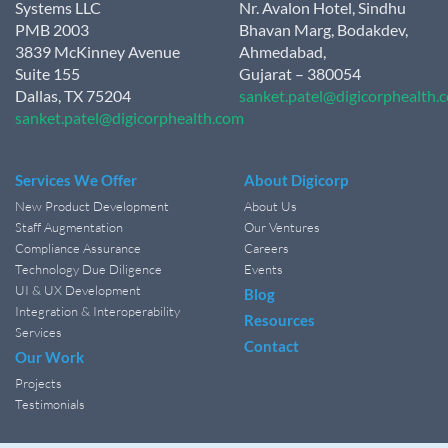
Systems LLC
Nr. Avalon Hotel, Sindhu
PMB 2003
Bhavan Marg, Bodakdev,
3839 McKinney Avenue
Ahmedabad,
Suite 155
Gujarat – 380054
Dallas, TX 75204
sanket.patel@digicorphealth.
sanket.patel@digicorphealth.com
Services We Offer
About Digicorp
New Product Development
About Us
Staff Augmentation
Our Ventures
Compliance Assurance
Careers
Technology Due Diligence
Events
UI & UX Development
Blog
Integration & Interoperability
Resources
Services
Contact
Our Work
Projects
Testimonials