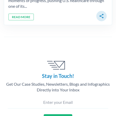
moments of progress, pushing U.S. healthcare through
one of its...
share
READ MORE
Stay in Touch!
Get Our Case Studies, Newsletters, Blogs and Infographics
Directly into Your Inbox
Enter your Email