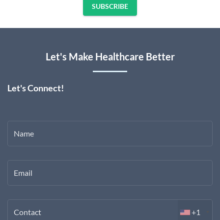
SUBSCRIBE
Let's Make Healthcare Better
Let's Connect!
Name
Email
Contact
+1