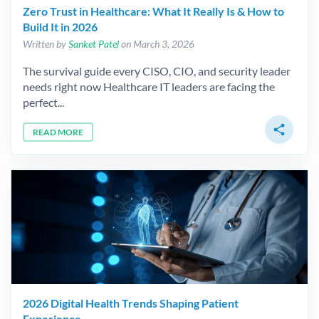
Zero Trust in Healthcare: What It Really Is & How to
Build It in 2026
Written by
Sanket Patel
on March 3, 2026
The survival guide every CISO, CIO, and security leader
needs right now Healthcare IT leaders are facing the
perfect...
share
READ MORE
2026 Digital Health Trends Shaping Patient
Experience