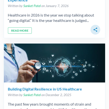
Written by
Sanket Patel
on January 7, 2026
Healthcare in 2026 is the year we stop talking about
“going digital.” It is the year healthcare is judged...
share
READ MORE
Building Digital Resilience in US Healthcare
Written by
Sanket Patel
on December 2, 2025
The past few years brought moments of strain and