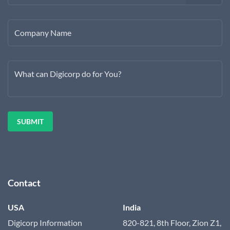
Company Name
What can Digicorp do for You?
Contact
USA
India
Digicorp Information
820-821, 8th Floor, Zion Z1,