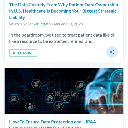
The Data Custody Trap: Why Patient Data Ownership
in U.S. Healthcare Is Becoming Your Biggest Strategic
Liability
Written by
Sanket Patel
on January 13, 2026
In the boardroom, we used to treat patient data like oil,
like a resource to be extracted, refined, and...
share
READ MORE
How To Ensure Data Protection and HIPAA
Compliance in HealthTech Solutions