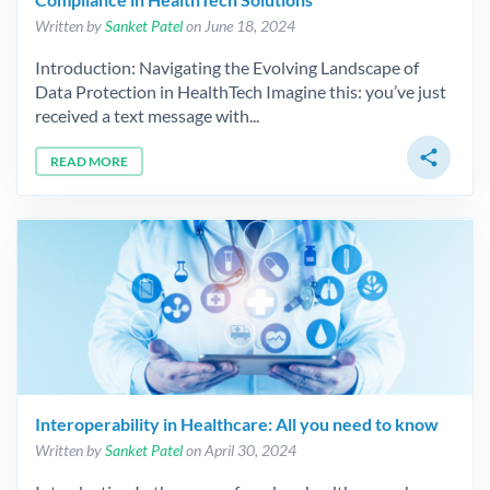
Written by
Sanket Patel
on June 18, 2024
Introduction: Navigating the Evolving Landscape of
Data Protection in HealthTech Imagine this: you’ve just
received a text message with...
share
READ MORE
Interoperability in Healthcare: All you need to know
Written by
Sanket Patel
on April 30, 2024