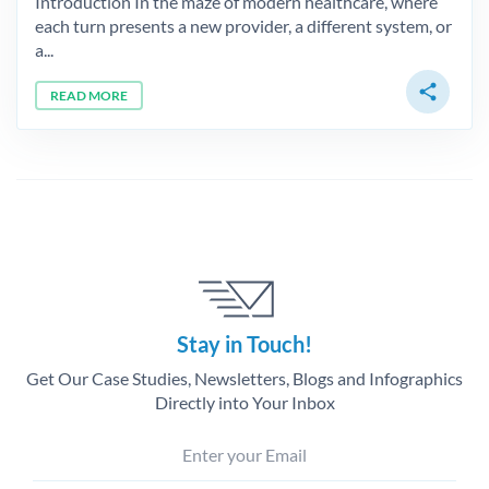
Introduction In the maze of modern healthcare, where
each turn presents a new provider, a different system, or
a...
share
READ MORE
Stay in Touch!
Get Our Case Studies, Newsletters, Blogs and Infographics
Directly into Your Inbox
Enter your Email