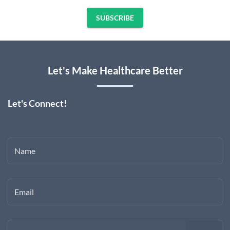
SUBSCRIBE
Let's Make Healthcare Better
Let's Connect!
Name
Email