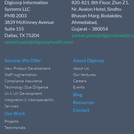
Digicorp Information
820-821, 8th Floor, Zion Z1,
Systems LLC
Nr. Avalon Hotel, Sindhu
PMB 2003
Bhavan Marg, Bodakdev,
3839 McKinney Avenue
Ahmedabad,
Suite 155
Gujarat – 380054
Dallas, TX 75204
sanket.patel@digicorphealth.
sanket.patel@digicorphealth.com
Services We Offer
About Digicorp
New Product Development
About Us
Staff Augmentation
Our Ventures
Compliance Assurance
Careers
Technology Due Diligence
Events
UI & UX Development
Blog
Integration & Interoperability
Resources
Services
Contact
Our Work
Projects
Testimonials