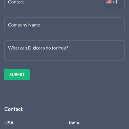
Contact
+1
Company Name
What can Digicorp do for You?
Contact
USA
India