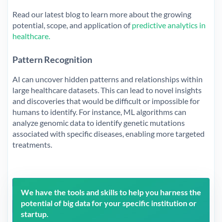
Read our latest blog to learn more about the growing
potential, scope, and application of
predictive analytics in
healthcare.
Pattern Recognition
AI can uncover hidden patterns and relationships within
large healthcare datasets. This can lead to novel insights
and discoveries that would be difficult or impossible for
humans to identify. For instance, ML algorithms can
analyze genomic data to identify genetic mutations
associated with specific diseases, enabling more targeted
treatments.
We have the tools and skills to help you harness the
potential of big data for your specific institution or
startup.