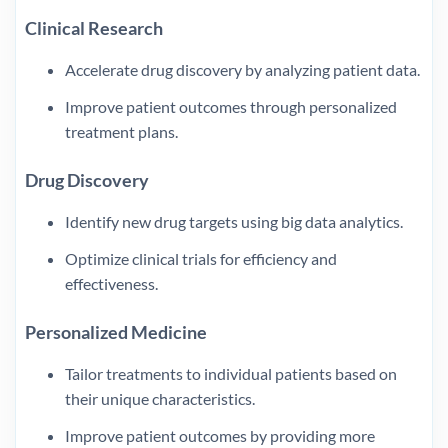
Clinical Research
Accelerate drug discovery by analyzing patient data.
Improve patient outcomes through personalized
treatment plans.
Drug Discovery
Identify new drug targets using big data analytics.
Optimize clinical trials for efficiency and
effectiveness.
Personalized Medicine
Tailor treatments to individual patients based on
their unique characteristics.
Improve patient outcomes by providing more