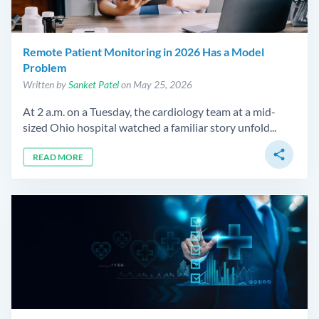
Remote Patient Monitoring in 2026 Has a Model
Problem
Written by
Sanket Patel
on May 25, 2026
At 2 a.m. on a Tuesday, the cardiology team at a mid-
sized Ohio hospital watched a familiar story unfold...
share
READ MORE