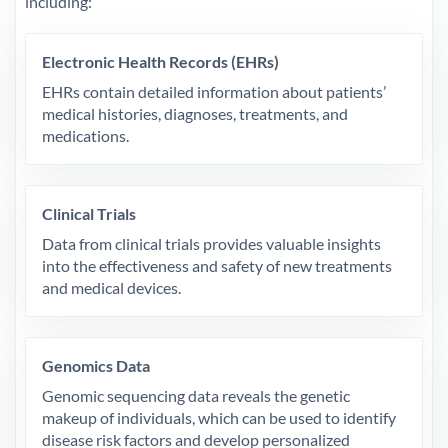
including:
Electronic Health Records (EHRs)
EHRs contain detailed information about patients’
medical histories, diagnoses, treatments, and
medications.
Clinical Trials
Data from clinical trials provides valuable insights
into the effectiveness and safety of new treatments
and medical devices.
Genomics Data
Genomic sequencing data reveals the genetic
makeup of individuals, which can be used to identify
disease risk factors and develop personalized