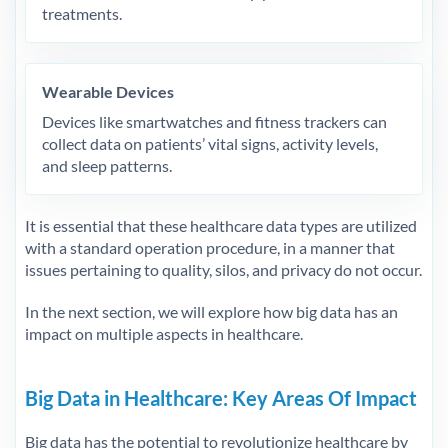
treatments.
Wearable Devices
Devices like smartwatches and fitness trackers can
collect data on patients’ vital signs, activity levels,
and sleep patterns.
It is essential that these healthcare data types are utilized
with a standard operation procedure, in a manner that
issues pertaining to quality, silos, and privacy do not occur.
In the next section, we will explore how big data has an
impact on multiple aspects in healthcare.
Big Data in Healthcare: Key Areas Of Impact
Big data has the potential to revolutionize healthcare by