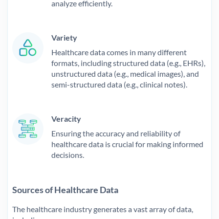
analyze efficiently.
Variety
Healthcare data comes in many different
formats, including structured data (e.g., EHRs),
unstructured data (e.g., medical images), and
semi-structured data (e.g., clinical notes).
Veracity
Ensuring the accuracy and reliability of
healthcare data is crucial for making informed
decisions.
Sources of Healthcare Data
The healthcare industry generates a vast array of data,