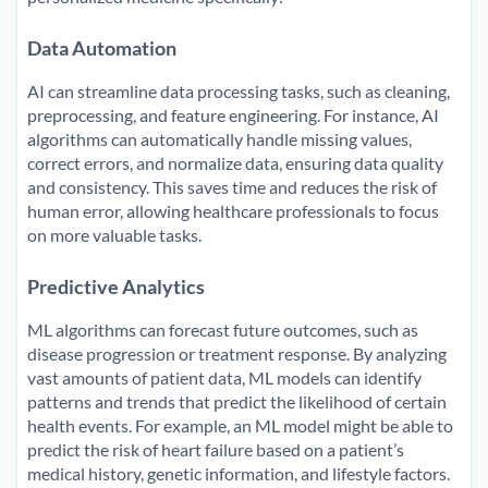
Data Automation
AI can streamline data processing tasks, such as cleaning,
preprocessing, and feature engineering. For instance, AI
algorithms can automatically handle missing values,
correct errors, and normalize data, ensuring data quality
and consistency. This saves time and reduces the risk of
human error, allowing healthcare professionals to focus
on more valuable tasks.
Predictive Analytics
ML algorithms can forecast future outcomes, such as
disease progression or treatment response. By analyzing
vast amounts of patient data, ML models can identify
patterns and trends that predict the likelihood of certain
health events. For example, an ML model might be able to
predict the risk of heart failure based on a patient’s
medical history, genetic information, and lifestyle factors.