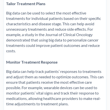
Tailor Treatment Plans
Big data can be used to select the most effective
treatments for individual patients based on their specific
characteristics and disease stage. This can help avoid
unnecessary treatments and reduce side effects. For
example, a study in the Journal of Clinical Oncology
demonstrated that using big data to personalize cancer
treatments could improve patient outcomes and reduce
costs.
Monitor Treatment Response
Big data can help track patients’ responses to treatments
and adjust them as needed to optimize outcomes. This can
ensure that patients receive the most effective care
possible. For example, wearable devices can be used to
monitor patients’ vital signs and track their response to
medications, allowing healthcare providers to make real-
time adjustments to treatment plans.