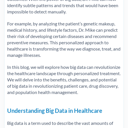
identify subtle patterns and trends that would have been
impossible to detect manually.
For example, by analyzing the patient’s genetic makeup,
medical history, and lifestyle factors, Dr. Mike can predict
their risk of developing certain diseases and recommend
preventive measures. This personalized approach to
healthcare is transforming the way we diagnose, treat, and
manage illnesses.
In this blog, we will explore how big data can revolutionize
the healthcare landscape through personalized treatment.
We will delve into the benefits, challenges, and potential
of big data in revolutionizing patient care, drug discovery,
and population health management.
Understanding Big Data in Healthcare
Big data is a term used to describe the vast amounts of