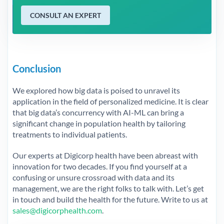
CONSULT AN EXPERT
Conclusion
We explored how big data is poised to unravel its
application in the field of personalized medicine. It is clear
that big data’s concurrency with AI-ML can bring a
significant change in population health by tailoring
treatments to individual patients.
Our experts at Digicorp health have been abreast with
innovation for two decades. If you find yourself at a
confusing or unsure crossroad with data and its
management, we are the right folks to talk with. Let’s get
in touch and build the health for the future. Write to us at
sales@digicorphealth.com
.