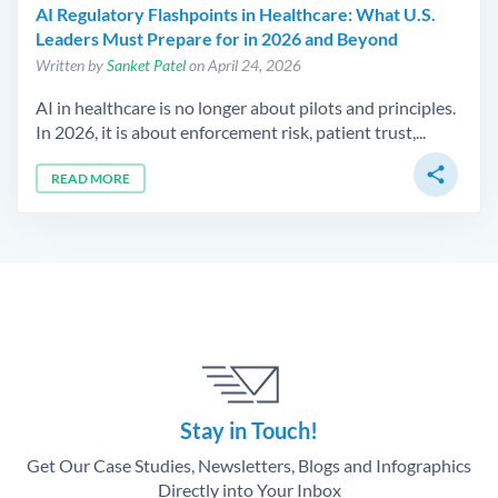
AI Regulatory Flashpoints in Healthcare: What U.S.
Leaders Must Prepare for in 2026 and Beyond
Written by
Sanket Patel
on April 24, 2026
AI in healthcare is no longer about pilots and principles.
In 2026, it is about enforcement risk, patient trust,...
share
READ MORE
Stay in Touch!
Get Our Case Studies, Newsletters, Blogs and Infographics
Directly into Your Inbox