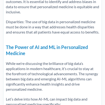
outcomes. It is essential to identify and address biases in
data to ensure that personalized medicine is equitable and
inclusive.
Disparities: The use of big data in personalized medicine
must be done in a way that addresses health disparities
and ensures that all patients have equal access to benefits.
The Power of AI and ML in Personalized
Medicine
While we’re discussing the brilliance of big data’s
applications in modern healthcare, it’s crucial to stay at
the forefront of technological advancements. The synergy
between big data and emerging AI-ML algorithms can
significantly enhance health insights and drive
personalized medicine.
Let’s delve into how AI-ML can impact big data and
personalized medicine specifically: