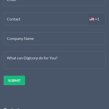
Contact
+1
Company Name
What can Digicorp do for You?