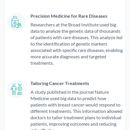
Precision Medicine for Rare Diseases
Researchers at the Broad Institute used big
data to analyze the genetic data of thousands
of patients with rare diseases. This analysis led
to the identification of genetic markers
associated with specific rare diseases, enabling
more accurate diagnoses and targeted
treatments.
Tailoring Cancer Treatments
A study published in the journal Nature
Medicine used big data to predict how
patients with breast cancer would respond to
different treatments. This information allowed
doctors to tailor treatment plans to individual
patients, improving outcomes and reducing