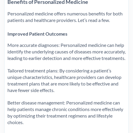
Benefits of Personalized Medicine
Personalized medicine offers numerous benefits for both
patients and healthcare providers. Let’s read a few.
Improved Patient Outcomes
More accurate diagnoses: Personalized medicine can help
identify the underlying causes of diseases more accurately,
leading to earlier detection and more effective treatments.
Tailored treatment plans: By considering a patient’s
unique characteristics, healthcare providers can develop
treatment plans that are more likely to be effective and
have fewer side effects.
Better disease management: Personalized medicine can
help patients manage chronic conditions more effectively
by optimizing their treatment regimens and lifestyle
choices.