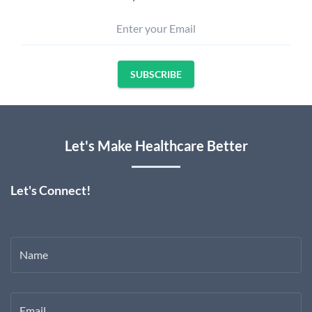
Enter your Email
SUBSCRIBE
Let's Make Healthcare Better
Let's Connect!
Name
Email