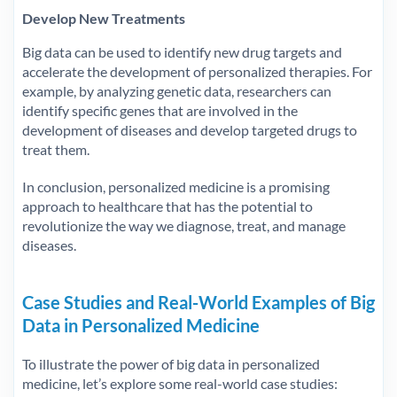
Develop New Treatments
Big data can be used to identify new drug targets and
accelerate the development of personalized therapies. For
example, by analyzing genetic data, researchers can
identify specific genes that are involved in the
development of diseases and develop targeted drugs to
treat them.
In conclusion, personalized medicine is a promising
approach to healthcare that has the potential to
revolutionize the way we diagnose, treat, and manage
diseases.
Case Studies and Real-World Examples of Big
Data in Personalized Medicine
To illustrate the power of big data in personalized
medicine, let’s explore some real-world case studies: