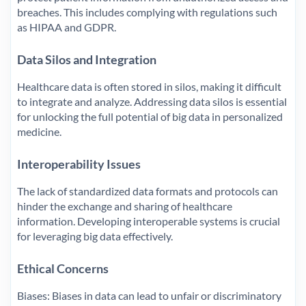
breaches. This includes complying with regulations such
as HIPAA and GDPR.
Data Silos and Integration
Healthcare data is often stored in silos, making it difficult
to integrate and analyze. Addressing data silos is essential
for unlocking the full potential of big data in personalized
medicine.
Interoperability Issues
The lack of standardized data formats and protocols can
hinder the exchange and sharing of healthcare
information. Developing interoperable systems is crucial
for leveraging big data effectively.
Ethical Concerns
Biases: Biases in data can lead to unfair or discriminatory