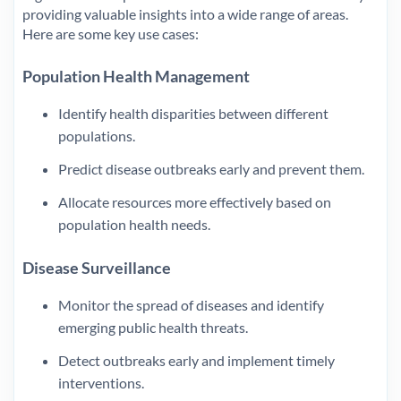
providing valuable insights into a wide range of areas.
Here are some key use cases:
Population Health Management
Identify health disparities between different
populations.
Predict disease outbreaks early and prevent them.
Allocate resources more effectively based on
population health needs.
Disease Surveillance
Monitor the spread of diseases and identify
emerging public health threats.
Detect outbreaks early and implement timely
interventions.