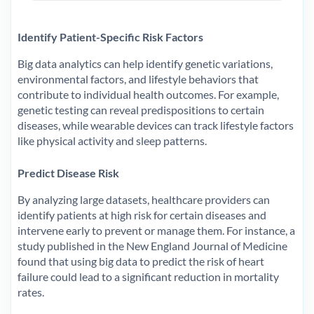
Identify Patient-Specific Risk Factors
Big data analytics can help identify genetic variations,
environmental factors, and lifestyle behaviors that
contribute to individual health outcomes. For example,
genetic testing can reveal predispositions to certain
diseases, while wearable devices can track lifestyle factors
like physical activity and sleep patterns.
Predict Disease Risk
By analyzing large datasets, healthcare providers can
identify patients at high risk for certain diseases and
intervene early to prevent or manage them. For instance, a
study published in the New England Journal of Medicine
found that using big data to predict the risk of heart
failure could lead to a significant reduction in mortality
rates.