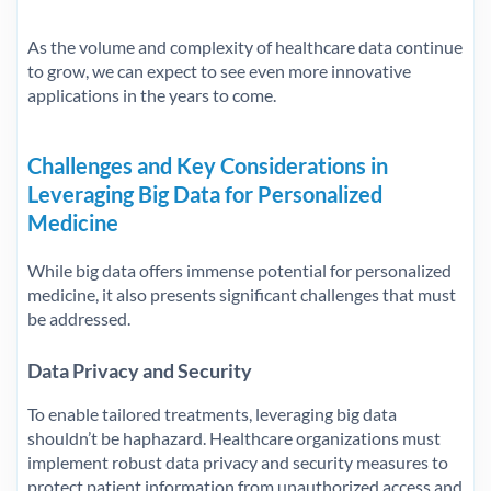
As the volume and complexity of healthcare data continue
to grow, we can expect to see even more innovative
applications in the years to come.
Challenges and Key Considerations in
Leveraging Big Data for Personalized
Medicine
While big data offers immense potential for personalized
medicine, it also presents significant challenges that must
be addressed.
Data Privacy and Security
To enable tailored treatments, leveraging big data
shouldn’t be haphazard. Healthcare organizations must
implement robust data privacy and security measures to
protect patient information from unauthorized access and