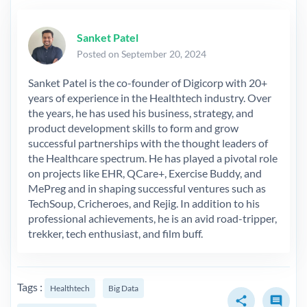
Sanket Patel
Posted on September 20, 2024
Sanket Patel is the co-founder of Digicorp with 20+
years of experience in the Healthtech industry. Over
the years, he has used his business, strategy, and
product development skills to form and grow
successful partnerships with the thought leaders of
the Healthcare spectrum. He has played a pivotal role
on projects like EHR, QCare+, Exercise Buddy, and
MePreg and in shaping successful ventures such as
TechSoup, Cricheroes, and Rejig. In addition to his
professional achievements, he is an avid road-tripper,
trekker, tech enthusiast, and film buff.
Tags :
Healthtech
Big Data
share
comment