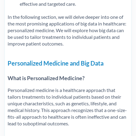
effective and targeted care.
In the following section, we will delve deeper into one of
the most promising applications of big data in healthcare:
personalized medicine. We will explore how big data can
be used to tailor treatments to individual patients and
improve patient outcomes.
Personalized Medicine and Big Data
What is Personalized Medicine?
Personalized medicine is a healthcare approach that
tailors treatments to individual patients based on their
unique characteristics, such as genetics, lifestyle, and
medical history. This approach recognizes that a one-size-
fits-all approach to healthcare is often ineffective and can
lead to suboptimal outcomes.