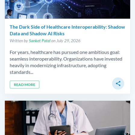
The Dark Side of Healthcare Interoperability: Shadow
Data and Shadow AI Risks
Written by
Sanket Patel
on July 29, 2026
For years, healthcare has pursued one ambitious goal:
seamless interoperability. Organizations have invested
heavily in modernizing infrastructure, adopting
standards...
share
READ MORE