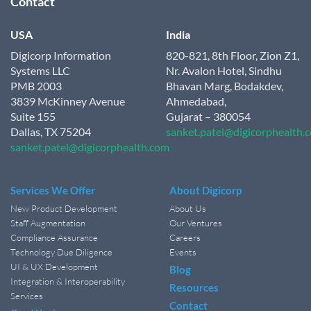
Contact
USA
India
Digicorp Information
820-821, 8th Floor, Zion Z1,
Systems LLC
Nr. Avalon Hotel, Sindhu
PMB 2003
Bhavan Marg, Bodakdev,
3839 McKinney Avenue
Ahmedabad,
Suite 155
Gujarat – 380054
Dallas, TX 75204
sanket.patel@digicorphealth.
sanket.patel@digicorphealth.com
Services We Offer
About Digicorp
New Product Development
About Us
Staff Augmentation
Our Ventures
Compliance Assurance
Careers
Technology Due Diligence
Events
UI & UX Development
Blog
Integration & Interoperability
Resources
Services
Contact