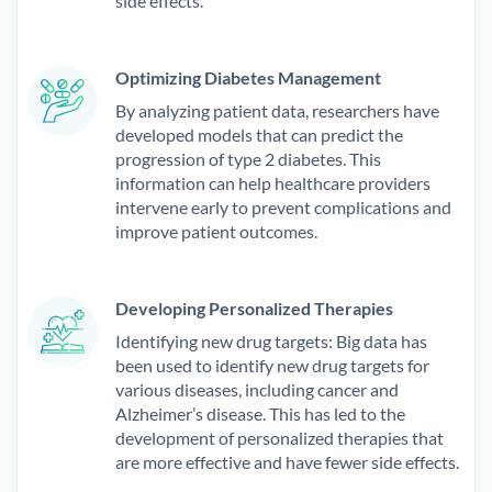
side effects.
Optimizing Diabetes Management
By analyzing patient data, researchers have
developed models that can predict the
progression of type 2 diabetes. This
information can help healthcare providers
intervene early to prevent complications and
improve patient outcomes.
Developing Personalized Therapies
Identifying new drug targets: Big data has
been used to identify new drug targets for
various diseases, including cancer and
Alzheimer’s disease. This has led to the
development of personalized therapies that
are more effective and have fewer side effects.