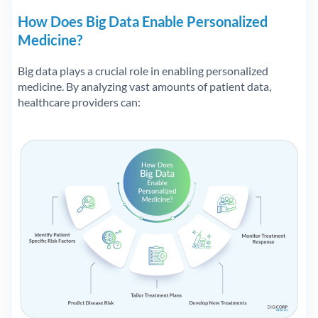
How Does Big Data Enable Personalized
Medicine?
Big data plays a crucial role in enabling personalized
medicine. By analyzing vast amounts of patient data,
healthcare providers can: