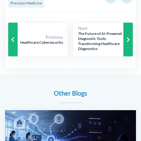
Precision Medicine
Next
The Future of AI-Powered
Previous
keyboard_arrow_left
keyboard_arrow_right
Diagnostic Tools:
Healthcare Cybersecurity
Transforming Healthcare
Diagnostics
Other Blogs