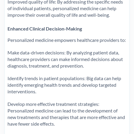
Improved quality of life: By addressing the specific needs
of individual patients, personalized medicine can help
improve their overall quality of life and well-being.
Enhanced Clinical Decision-Making
Personalized medicine empowers healthcare providers to:
Make data-driven decisions: By analyzing patient data,
healthcare providers can make informed decisions about
diagnosis, treatment, and prevention.
Identify trends in patient populations: Big data can help
identify emerging health trends and develop targeted
interventions.
Develop more effective treatment strategies:
Personalized medicine can lead to the development of
new treatments and therapies that are more effective and
have fewer side effects.