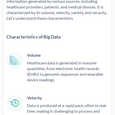
information generated by various sources, including
healthcare providers, patients, and medical devices. It is
characterized by its volume, velocity, variety, and veracity.
Let’s understand these characteristics.
Characteristics of Big Data
Volume
Healthcare data is generated in massive
quantities, from electronic health records
(EHRs) to genomic sequences and wearable
device readings.
Velocity
Data is produced at a rapid pace, often in real-
time, making it challenging to process and