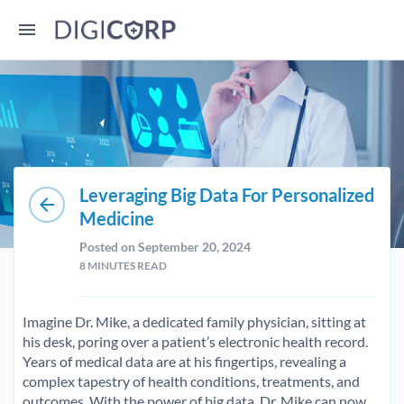
Leveraging Big Data For Personalized
arrow_back
Medicine
Posted on September 20, 2024
8
MINUTES READ
Imagine Dr. Mike, a dedicated family physician, sitting at
his desk, poring over a patient’s electronic health record.
Years of medical data are at his fingertips, revealing a
complex tapestry of health conditions, treatments, and
outcomes. With the power of big data, Dr. Mike can now