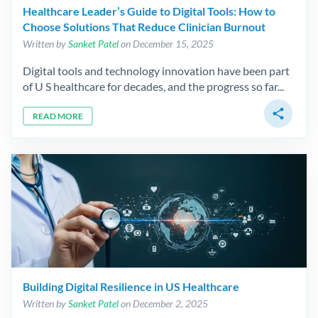
Healthcare Leader’s Guide to Digital Tools: How to
Choose Solutions That Reduce Clinician Burnout
Written by
Sanket Patel
on December 15, 2025
Digital tools and technology innovation have been part
of U S healthcare for decades, and the progress so far...
share
READ MORE
Building Digital Resilience in US Healthcare
Written by
Sanket Patel
on December 2, 2025