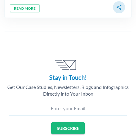
share
READ MORE
Stay in Touch!
Get Our Case Studies, Newsletters, Blogs and Infographics
Directly into Your Inbox
Enter your Email
SUBSCRIBE