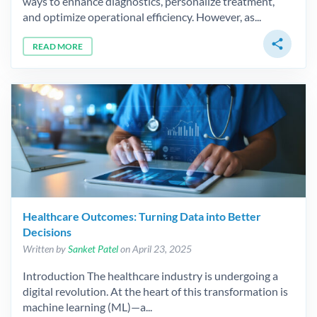
ways to enhance diagnostics, personalize treatment,
and optimize operational efficiency. However, as...
share
READ MORE
Healthcare Outcomes: Turning Data into Better
Decisions
Written by
Sanket Patel
on April 23, 2025
Introduction The healthcare industry is undergoing a
digital revolution. At the heart of this transformation is
machine learning (ML)—a...