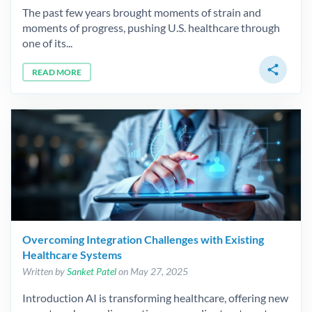
The past few years brought moments of strain and
moments of progress, pushing U.S. healthcare through
one of its...
share
READ MORE
Overcoming Integration Challenges with Existing
Healthcare Systems
Written by
Sanket Patel
on May 27, 2025
Introduction AI is transforming healthcare, offering new