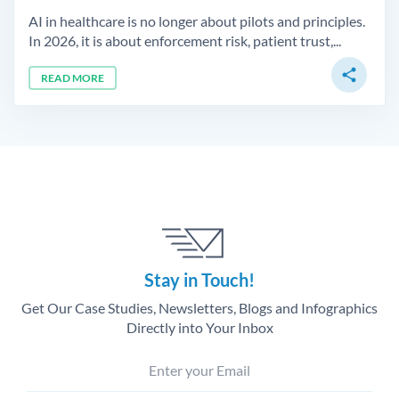
AI in healthcare is no longer about pilots and principles.
In 2026, it is about enforcement risk, patient trust,...
share
READ MORE
Stay in Touch!
Get Our Case Studies, Newsletters, Blogs and Infographics
Directly into Your Inbox
Enter your Email