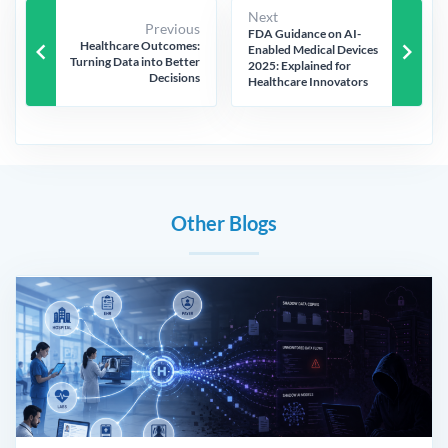
Next
Previous
FDA Guidance on AI-
keyboard_arrow_left
keyboard_arrow_right
Healthcare Outcomes:
Enabled Medical Devices
Turning Data into Better
2025: Explained for
Decisions
Healthcare Innovators
Other Blogs