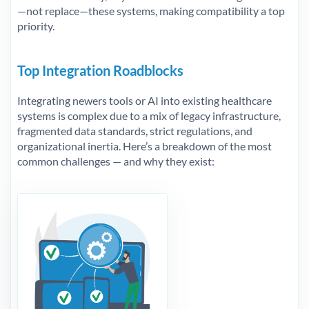
—not replace—these systems, making compatibility a top
priority.
Top Integration Roadblocks
Integrating newers tools or AI into existing healthcare
systems is complex due to a mix of legacy infrastructure,
fragmented data standards, strict regulations, and
organizational inertia. Here’s a breakdown of the most
common challenges — and why they exist: