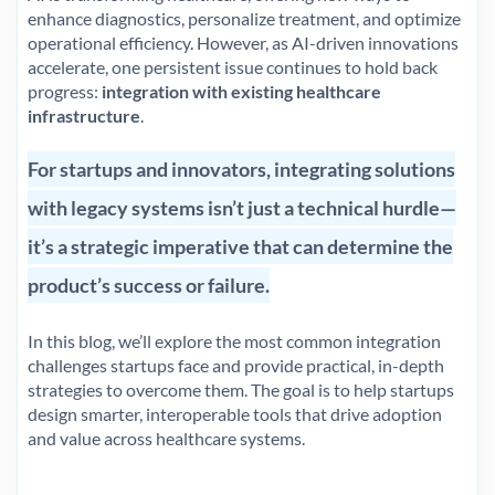
enhance diagnostics, personalize treatment, and optimize
operational efficiency. However, as AI-driven innovations
accelerate, one persistent issue continues to hold back
progress:
integration with existing healthcare
infrastructure
.
For startups and innovators, integrating solutions
with legacy systems isn’t just a technical hurdle—
it’s a strategic imperative that can determine the
product’s success or failure.
In this blog, we’ll explore the most common integration
challenges startups face and provide practical, in-depth
strategies to overcome them. The goal is to help startups
design smarter, interoperable tools that drive adoption
and value across healthcare systems.