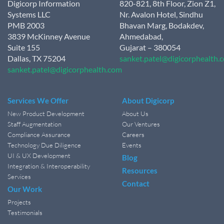
Digicorp Information
820-821, 8th Floor, Zion Z1,
Systems LLC
Nr. Avalon Hotel, Sindhu
PMB 2003
Bhavan Marg, Bodakdev,
3839 McKinney Avenue
Ahmedabad,
Suite 155
Gujarat – 380054
Dallas, TX 75204
sanket.patel@digicorphealth.
sanket.patel@digicorphealth.com
Services We Offer
About Digicorp
New Product Development
About Us
Staff Augmentation
Our Ventures
Compliance Assurance
Careers
Technology Due Diligence
Events
UI & UX Development
Blog
Integration & Interoperability
Resources
Services
Contact
Our Work
Projects
Testimonials