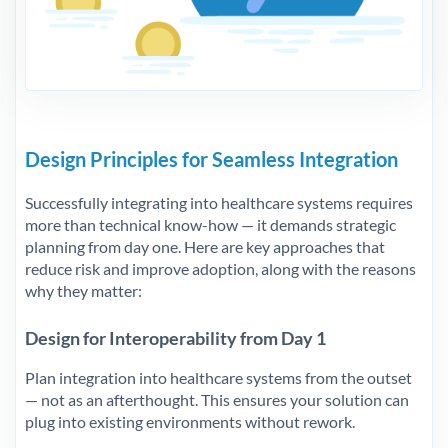
Design Principles for Seamless Integration
Successfully integrating into healthcare systems requires
more than technical know-how — it demands strategic
planning from day one. Here are key approaches that
reduce risk and improve adoption, along with the reasons
why they matter:
Design for Interoperability from Day 1
Plan integration into healthcare systems from the outset
— not as an afterthought. This ensures your solution can
plug into existing environments without rework.