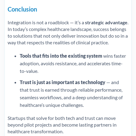
Conclusion
Integration is not a roadblock — it’s a
strategic advantage
.
In today’s complex healthcare landscape, success belongs
to solutions that not only deliver innovation but do so in a
way that respects the realities of clinical practice.
Tools that fits into the existing system
wins faster
adoption, avoids resistance, and accelerates time-
to-value.
Trust is just as important as technology
— and
that trust is earned through reliable performance,
seamless workflows, and a deep understanding of
healthcare’s unique challenges.
Startups that solve for both tech and trust can move
beyond pilot projects and become lasting partners in
healthcare transformation.