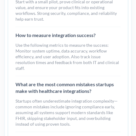
Start with a small pilot, prove clinical or operational
value, and ensure your product fits into existing
workflows. Strong security, compliance, and reliability
help earn trust.
How to measure integration success?
Use the following metrics to measure the success:
Monitor system uptime, data accuracy, workflow
efficiency, and user adoption. Also track issue
resolution times and feedback from both IT and clinical
staff.
What are the most common mistakes startups
make with healthcare integrations?
Startups often underestimate integration complexity—
common mistakes include ignoring compliance early,
assuming all systems support modern standards like
FHIR, skipping stakeholder input, and overbuilding
instead of using proven tools.