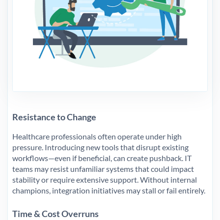
Resistance to Change
Healthcare professionals often operate under high
pressure. Introducing new tools that disrupt existing
workflows—even if beneficial, can create pushback. IT
teams may resist unfamiliar systems that could impact
stability or require extensive support. Without internal
champions, integration initiatives may stall or fail entirely.
Time & Cost Overruns