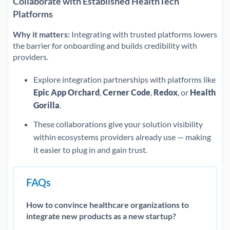
Collaborate with Established HealthTech
Platforms
Why it matters:
Integrating with trusted platforms lowers
the barrier for onboarding and builds credibility with
providers.
Explore integration partnerships with platforms like
Epic App Orchard
,
Cerner Code
,
Redox
, or
Health
Gorilla
.
These collaborations give your solution visibility
within ecosystems providers already use — making
it easier to plug in and gain trust.
FAQs
How to convince healthcare organizations to
integrate new products as a new startup?