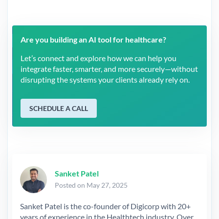
Are you building an AI tool for healthcare?
Let’s connect and explore how we can help you
integrate faster, smarter, and more securely—without
disrupting the systems your clients already rely on.
SCHEDULE A CALL
Sanket Patel
Posted on May 27, 2025
Sanket Patel is the co-founder of Digicorp with 20+
years of experience in the Healthtech industry. Over