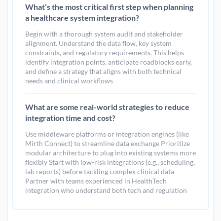
What’s the most critical first step when planning
a healthcare system integration?
Begin with a thorough system audit and stakeholder
alignment. Understand the data flow, key system
constraints, and regulatory requirements. This helps
identify integration points, anticipate roadblocks early,
and define a strategy that aligns with both technical
needs and clinical workflows
What are some real-world strategies to reduce
integration time and cost?
Use middleware platforms or integration engines (like
Mirth Connect) to streamline data exchange Prioritize
modular architecture to plug into existing systems more
flexibly Start with low-risk integrations (e.g., scheduling,
lab reports) before tackling complex clinical data
Partner with teams experienced in HealthTech
integration who understand both tech and regulation