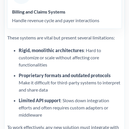
Billing and Claims Systems
Handle revenue cycle and payer interactions
These systems are vital but present several limitations:
Rigid, monolithic architectures
: Hard to
customize or scale without affecting core
functionalities
Proprietary formats and outdated protocols
Make it difficult for third-party systems to interpret
and share data
Limited API support
: Slows down integration
efforts and often requires custom adapters or
middleware
To work effectively, any new solution must integrate with