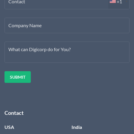
Contact
+1
Company Name
What can Digicorp do for You?
Contact
USA
India