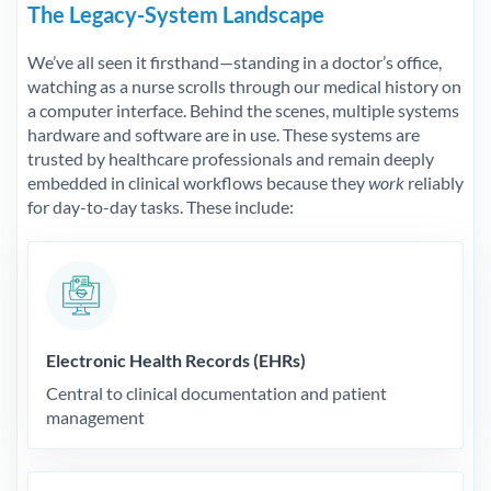
The Legacy-System Landscape
We’ve all seen it firsthand—standing in a doctor’s office,
watching as a nurse scrolls through our medical history on
a computer interface. Behind the scenes, multiple systems
hardware and software are in use. These systems are
trusted by healthcare professionals and remain deeply
embedded in clinical workflows because they
work
reliably
for day-to-day tasks. These include:
Electronic Health Records (EHRs)
Central to clinical documentation and patient
management