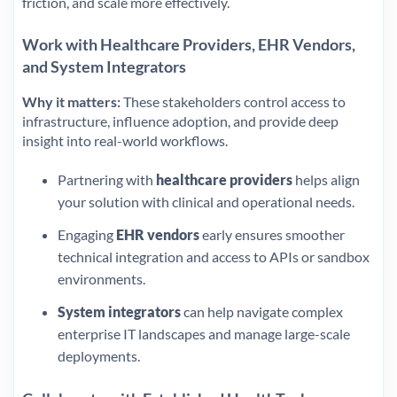
friction, and scale more effectively.
Work with Healthcare Providers, EHR Vendors,
and System Integrators
Why it matters:
These stakeholders control access to
infrastructure, influence adoption, and provide deep
insight into real-world workflows.
Partnering with
healthcare providers
helps align
your solution with clinical and operational needs.
Engaging
EHR vendors
early ensures smoother
technical integration and access to APIs or sandbox
environments.
System integrators
can help navigate complex
enterprise IT landscapes and manage large-scale
deployments.