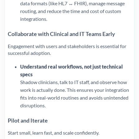
data formats (like HL7 ↔ FHIR), manage message
routing, and reduce the time and cost of custom
integrations.
Collaborate with Clinical and IT Teams Early
Engagement with users and stakeholders is essential for
successful adoption.
Understand real workflows, not just technical
specs
Shadow clinicians, talk to IT staff, and observe how
work is actually done. This ensures your integration
fits into real-world routines and avoids unintended
disruptions.
Pilot and Iterate
Start small, learn fast, and scale confidently.