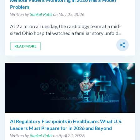
Problem
Written by
Sanket Patel
on May 25, 2026
At 2 a.m. on a Tuesday, the cardiology team at a mid-
sized Ohio hospital watched a familiar story unfold...
share
READ MORE
AI Regulatory Flashpoints in Healthcare: What U.S.
Leaders Must Prepare for in 2026 and Beyond
Written by
Sanket Patel
on April 24, 2026