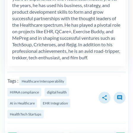
the years, he has used his business, strategy, and
product development skills to form and grow
successful partnerships with the thought leaders of
the Healthcare spectrum. He has played a pivotal role
on projects like EHR, QCare+, Exercise Buddy, and
MePreg and in shaping successful ventures such as
TechSoup, Cricheroes, and Rejig. In addition to his
professional achievements, he is an avid road-tripper,
trekker, tech enthusiast, and film buff.
Tags :
Healthcare Interoperability
HIPAA compliance
digital health
share
comment
AI in Healthcare
EHR Integration
HealthTech Startups