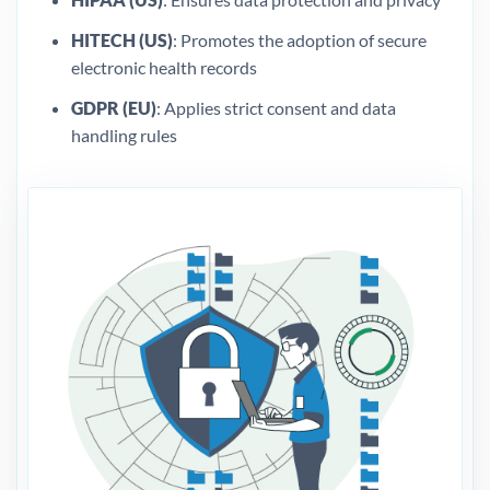
HITECH (US)
: Promotes the adoption of secure
electronic health records
GDPR (EU)
: Applies strict consent and data
handling rules