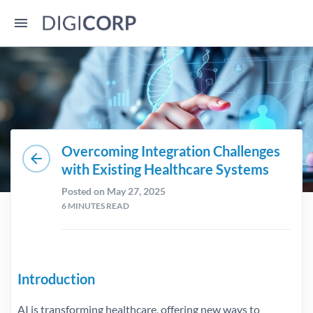
Overcoming Integration Challenges
arrow_back
with Existing Healthcare Systems
Posted on May 27, 2025
6
MINUTES READ
Introduction
AI is transforming healthcare, offering new ways to