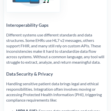
Interoperability Gaps
Different systems use different standards and data
structures. Some EHRs use HL7 v2 messages, others
support FHIR, and many still rely on custom APIs. These
inconsistencies make it hard to standardize data flow
across systems. Without a common language, any tool will
struggle to extract, analyze, and return meaningful data.
Data Security & Privacy
Handling sensitive patient data brings legal and ethical
responsibilities. Integration often involves moving or
accessing Protected Health Information (PHI), triggering
compliance requirements like:
HIPAA (US)
: Ensures data protection and privacy