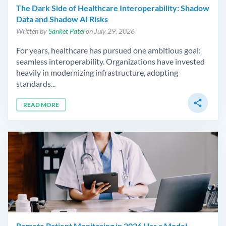
The Dark Side of Healthcare Interoperability: Shadow
Data and Shadow AI Risks
Written by
Sanket Patel
on July 29, 2026
For years, healthcare has pursued one ambitious goal:
seamless interoperability. Organizations have invested
heavily in modernizing infrastructure, adopting
standards...
share
READ MORE
Remote Patient Monitoring in 2026 Has a Model