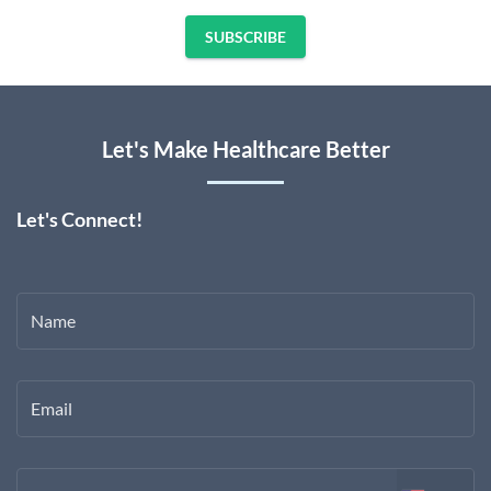
SUBSCRIBE
Let's Make Healthcare Better
Let's Connect!
Name
Email