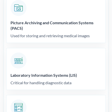
Picture Archiving and Communication Systems
(PACS)
Used for storing and retrieving medical images
Laboratory Information Systems (LIS)
Critical for handling diagnostic data