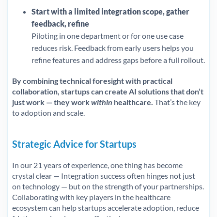
Start with a limited integration scope, gather
feedback, refine
Piloting in one department or for one use case
reduces risk. Feedback from early users helps you
refine features and address gaps before a full rollout.
By combining technical foresight with practical
collaboration, startups can create AI solutions that don’t
just work — they work
within
healthcare.
That’s the key
to adoption and scale.
Strategic Advice for Startups
In our 21 years of experience, one thing has become
crystal clear — Integration success often hinges not just
on technology — but on the strength of your partnerships.
Collaborating with key players in the healthcare
ecosystem can help startups accelerate adoption, reduce