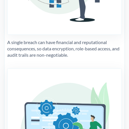
A single breach can have financial and reputational
consequences, so data encryption, role-based access, and
audit trails are non-negotiable.