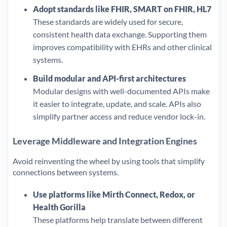
Adopt standards like FHIR, SMART on FHIR, HL7
These standards are widely used for secure,
consistent health data exchange. Supporting them
improves compatibility with EHRs and other clinical
systems.
Build modular and API-first architectures
Modular designs with well-documented APIs make
it easier to integrate, update, and scale. APIs also
simplify partner access and reduce vendor lock-in.
Leverage Middleware and Integration Engines
Avoid reinventing the wheel by using tools that simplify
connections between systems.
Use platforms like Mirth Connect, Redox, or
Health Gorilla
These platforms help translate between different