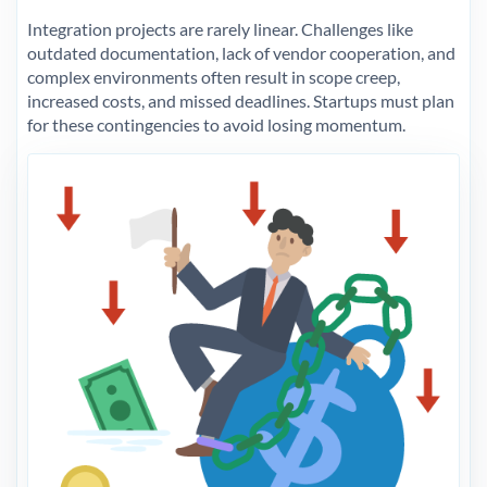
Integration projects are rarely linear. Challenges like
outdated documentation, lack of vendor cooperation, and
complex environments often result in scope creep,
increased costs, and missed deadlines. Startups must plan
for these contingencies to avoid losing momentum.