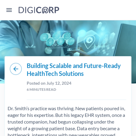
Building Scalable and Future-Ready
arrow_back
HealthTech Solutions
Posted on July 12, 2024
6
MINUTES READ
Dr. Smith’s practice was thriving. New patients poured in,
eager for his expertise. But his legacy EHR system, once a
trusted companion, had begun collapsing under the
weight of a growing patient base. Data entry became a
bottleneck, integrations with new wearables proved