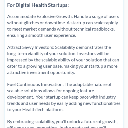
For Digital Health Startups:
Accommodate Explosive Growth: Handle a surge of users
without glitches or downtime. A startup can scale rapidly
to meet market demands without technical roadblocks,
ensuring a smooth user experience.
Attract Savvy Investors: Scalability demonstrates the
long-term viability of your solution. Investors will be
impressed by the scalable ability of your solution that can
cater to a growing user base, making your startup a more
attractive investment opportunity.
Fuel Continuous Innovation: The adaptable nature of
scalable solutions allows for ongoing feature
development. Your startup can keep pace with industry
trends and user needs by easily adding new functionalities
to your HealthTech platform.
By embracing scalability, you’ll unlock a future of growth,
efficiency, and innovation. In the next section, we’ll