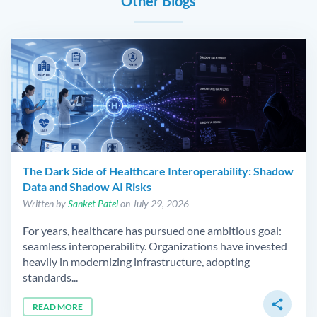
Other Blogs
The Dark Side of Healthcare Interoperability: Shadow
Data and Shadow AI Risks
Written by
Sanket Patel
on July 29, 2026
For years, healthcare has pursued one ambitious goal:
seamless interoperability. Organizations have invested
heavily in modernizing infrastructure, adopting
standards...
share
READ MORE