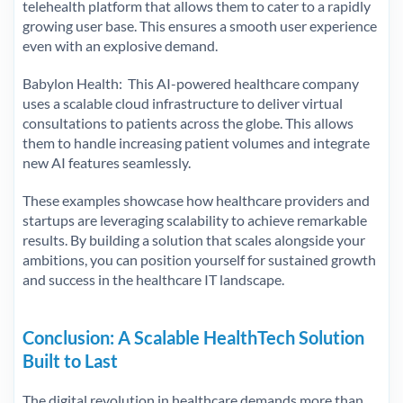
telehealth platform that allows them to cater to a rapidly
growing user base. This ensures a smooth user experience
even with an explosive demand.
Babylon Health: This AI-powered healthcare company
uses a scalable cloud infrastructure to deliver virtual
consultations to patients across the globe. This allows
them to handle increasing patient volumes and integrate
new AI features seamlessly.
These examples showcase how healthcare providers and
startups are leveraging scalability to achieve remarkable
results. By building a solution that scales alongside your
ambitions, you can position yourself for sustained growth
and success in the healthcare IT landscape.
Conclusion: A Scalable HealthTech Solution
Built to Last
The digital revolution in healthcare demands more than