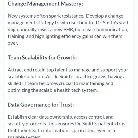
Change Management Mastery:
New systems often spark resistance. Develop a change
management strategy to win user buy-in. Dr. Smith’s staff
might initially resist a new EHR, but clear communication,
training, and highlighting efficiency gains can win them
over.
Team Scalability for Growth:
Attract and retain top talent to manage and support your
scalable solution. As Dr. Smith’s practice grows, having a
skilled IT team becomes crucial to maintaining and
optimizing the scalable health tech system.
Data Governance for Trust:
Establish clear data ownership, access control, and
security protocols. This ensures Dr. Smith’s patients trust
that their health information is protected, even in a
scalable system.