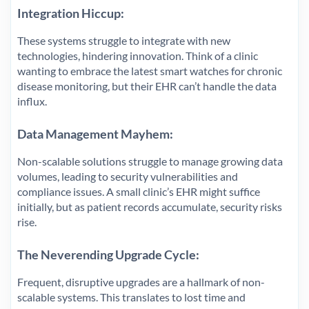
Integration Hiccup:
These systems struggle to integrate with new
technologies, hindering innovation. Think of a clinic
wanting to embrace the latest smart watches for chronic
disease monitoring, but their EHR can’t handle the data
influx.
Data Management Mayhem:
Non-scalable solutions struggle to manage growing data
volumes, leading to security vulnerabilities and
compliance issues. A small clinic’s EHR might suffice
initially, but as patient records accumulate, security risks
rise.
The Neverending Upgrade Cycle:
Frequent, disruptive upgrades are a hallmark of non-
scalable systems. This translates to lost time and