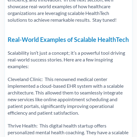
showcase real-world examples of how healthcare
organizations are leveraging scalable HealthTech
solutions to achieve remarkable results. Stay tuned!
Real-World Examples of Scalable HealthTech
Scalability isn’t just a concept; it’s a powerful tool driving
real-world success stories. Here are a few inspiring
examples:
Cleveland Clinic: This renowned medical center
implemented a cloud-based EHR system with a scalable
architecture. This allowed them to seamlessly integrate
new services like online appointment scheduling and
patient portals, significantly improving operational
efficiency and patient satisfaction.
Thrive Health: This digital health startup offers
personalized mental health coaching. They have a scalable