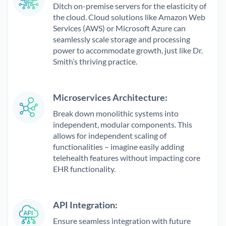
Ditch on-premise servers for the elasticity of
the cloud. Cloud solutions like Amazon Web
Services (AWS) or Microsoft Azure can
seamlessly scale storage and processing
power to accommodate growth, just like Dr.
Smith’s thriving practice.
Microservices Architecture:
Break down monolithic systems into
independent, modular components. This
allows for independent scaling of
functionalities – imagine easily adding
telehealth features without impacting core
EHR functionality.
API Integration:
Ensure seamless integration with future