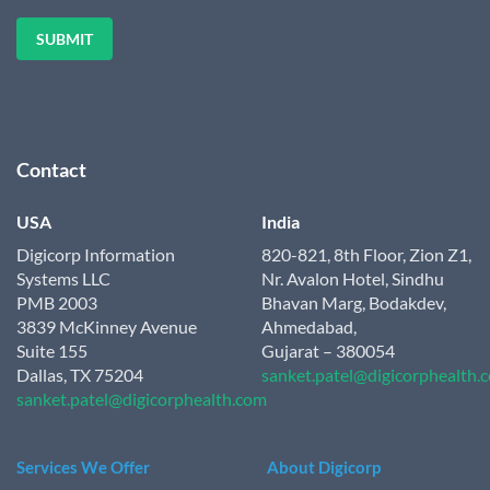
Contact
USA
India
Digicorp Information
820-821, 8th Floor, Zion Z1,
Systems LLC
Nr. Avalon Hotel, Sindhu
PMB 2003
Bhavan Marg, Bodakdev,
3839 McKinney Avenue
Ahmedabad,
Suite 155
Gujarat – 380054
Dallas, TX 75204
sanket.patel@digicorphealth.
sanket.patel@digicorphealth.com
Services We Offer
About Digicorp