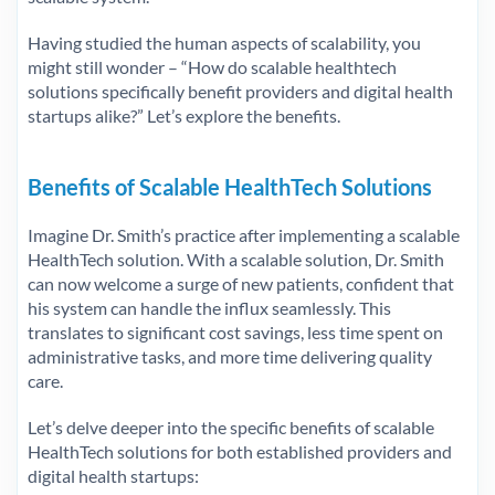
Having studied the human aspects of scalability, you
might still wonder – “How do scalable healthtech
solutions specifically benefit providers and digital health
startups alike?” Let’s explore the benefits.
Benefits of Scalable HealthTech Solutions
Imagine Dr. Smith’s practice after implementing a scalable
HealthTech solution. With a scalable solution, Dr. Smith
can now welcome a surge of new patients, confident that
his system can handle the influx seamlessly. This
translates to significant cost savings, less time spent on
administrative tasks, and more time delivering quality
care.
Let’s delve deeper into the specific benefits of scalable
HealthTech solutions for both established providers and
digital health startups: