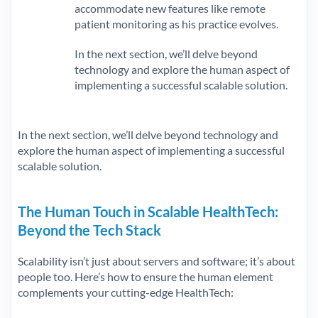
accommodate new features like remote
patient monitoring as his practice evolves.
In the next section, we’ll delve beyond
technology and explore the human aspect of
implementing a successful scalable solution.
In the next section, we’ll delve beyond technology and
explore the human aspect of implementing a successful
scalable solution.
The Human Touch in Scalable HealthTech:
Beyond the Tech Stack
Scalability isn’t just about servers and software; it’s about
people too. Here’s how to ensure the human element
complements your cutting-edge HealthTech: