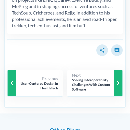
MePreg and in shaping successful ventures such as
TechSoup, Cricheroes, and Rejig. In addition to his
professional achievements, he is an avid road-tripper,
trekker, tech enthusiast, and film buff.
share
comment
Next
Previous
Solving Interoperability
keyboard_arrow_left
keyboard_arrow_right
User-Centered Design in
Challenges With Custom
HealthTech
Software