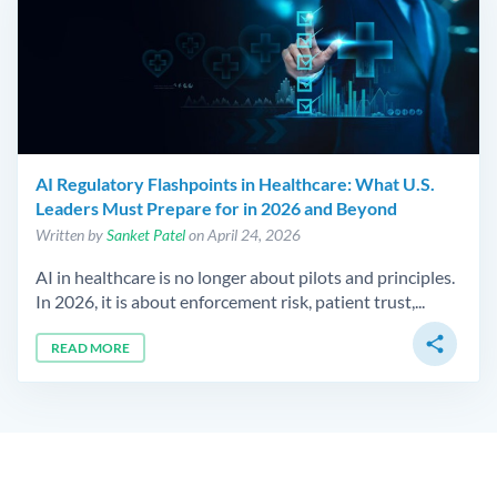
AI Regulatory Flashpoints in Healthcare: What U.S.
Leaders Must Prepare for in 2026 and Beyond
Written by
Sanket Patel
on April 24, 2026
AI in healthcare is no longer about pilots and principles.
In 2026, it is about enforcement risk, patient trust,...
share
READ MORE