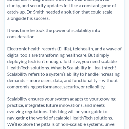
clunky, and security updates felt like a constant game of
catch-up. Dr. Smith needed a solution that could scale
alongside his success.
It was time he took the power of scalability into
consideration.
Electronic health records (EHRs), telehealth, and a wave of
digital tools are transforming healthcare. But simply
deploying tech isn’t enough. To thrive, you need scalable
HealthTech solutions. What is Scalability in Healthtech?
Scalability refers to a system’s ability to handle increasing
demands – more users, data, and functionality – without
compromising performance, security, or reliability.
Scalability ensures your system adapts to your growing
practice, integrates future innovations, and meets
evolving regulations. This blog will be your guide to
navigating the world of scalable HealthTech solutions.
We’ll explore the pitfalls of non-scalable systems, unveil