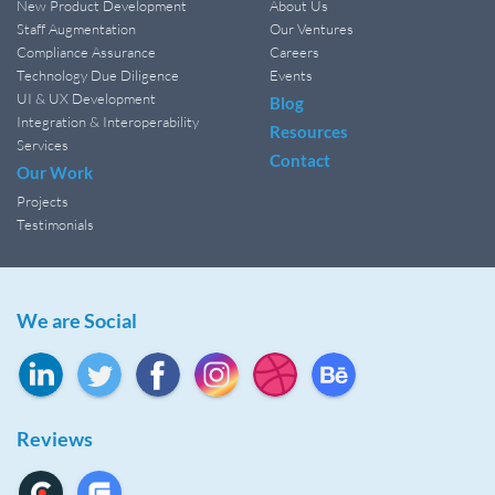
New Product Development
About Us
Staff Augmentation
Our Ventures
Compliance Assurance
Careers
Technology Due Diligence
Events
UI & UX Development
Blog
Integration & Interoperability
Resources
Services
Contact
Our Work
Projects
Testimonials
We are Social
Reviews