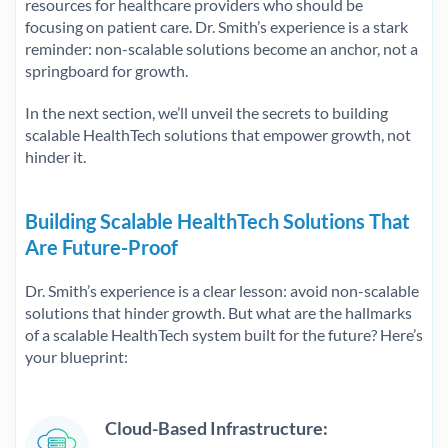
resources for healthcare providers who should be
focusing on patient care. Dr. Smith’s experience is a stark
reminder: non-scalable solutions become an anchor, not a
springboard for growth.
In the next section, we’ll unveil the secrets to building
scalable HealthTech solutions that empower growth, not
hinder it.
Building Scalable HealthTech Solutions That
Are Future-Proof
Dr. Smith’s experience is a clear lesson: avoid non-scalable
solutions that hinder growth. But what are the hallmarks
of a scalable HealthTech system built for the future? Here’s
your blueprint:
Cloud-Based Infrastructure: