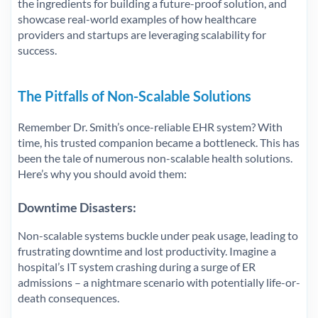
the ingredients for building a future-proof solution, and
showcase real-world examples of how healthcare
providers and startups are leveraging scalability for
success.
The Pitfalls of Non-Scalable Solutions
Remember Dr. Smith’s once-reliable EHR system? With
time, his trusted companion became a bottleneck. This has
been the tale of numerous non-scalable health solutions.
Here’s why you should avoid them:
Downtime Disasters:
Non-scalable systems buckle under peak usage, leading to
frustrating downtime and lost productivity. Imagine a
hospital’s IT system crashing during a surge of ER
admissions – a nightmare scenario with potentially life-or-
death consequences.