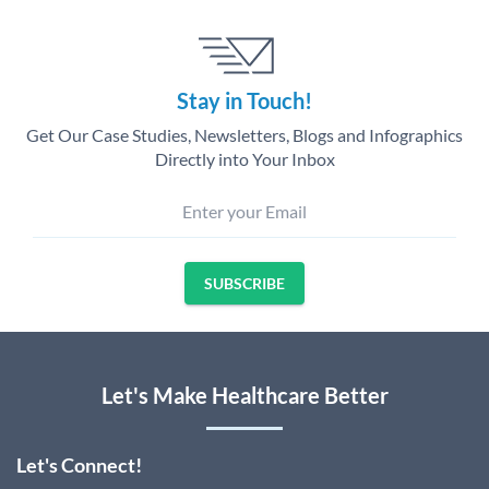
Stay in Touch!
Get Our Case Studies, Newsletters, Blogs and Infographics
Directly into Your Inbox
Enter your Email
SUBSCRIBE
Let's Make Healthcare Better
Let's Connect!