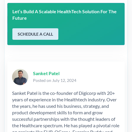
Let’s Build A Scalable HealthTech Solution For The
Future
SCHEDULE A CALL
Sanket Patel
Posted on July 12, 2024
Sanket Patel is the co-founder of Digicorp with 20+
years of experience in the Healthtech industry. Over
the years, he has used his business, strategy, and
product development skills to form and grow
successful partnerships with the thought leaders of
the Healthcare spectrum. He has played a pivotal role
on projects like EHR, QCare+, Exercise Buddy, and