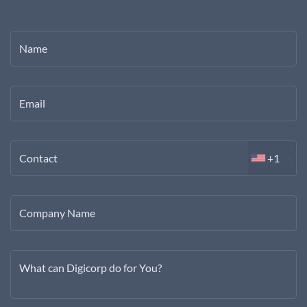
Name
Email
Contact
+1
Company Name
What can Digicorp do for You?