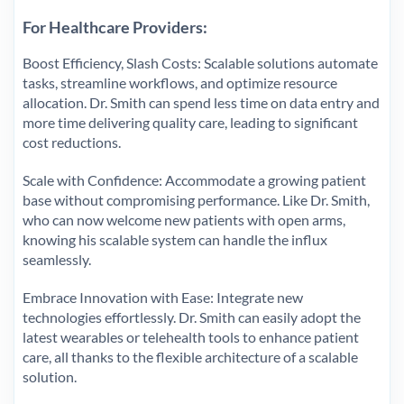
For Healthcare Providers:
Boost Efficiency, Slash Costs: Scalable solutions automate
tasks, streamline workflows, and optimize resource
allocation. Dr. Smith can spend less time on data entry and
more time delivering quality care, leading to significant
cost reductions.
Scale with Confidence: Accommodate a growing patient
base without compromising performance. Like Dr. Smith,
who can now welcome new patients with open arms,
knowing his scalable system can handle the influx
seamlessly.
Embrace Innovation with Ease: Integrate new
technologies effortlessly. Dr. Smith can easily adopt the
latest wearables or telehealth tools to enhance patient
care, all thanks to the flexible architecture of a scalable
solution.