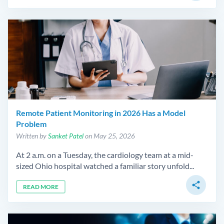
Remote Patient Monitoring in 2026 Has a Model
Problem
Written by
Sanket Patel
on May 25, 2026
At 2 a.m. on a Tuesday, the cardiology team at a mid-
sized Ohio hospital watched a familiar story unfold...
share
READ MORE