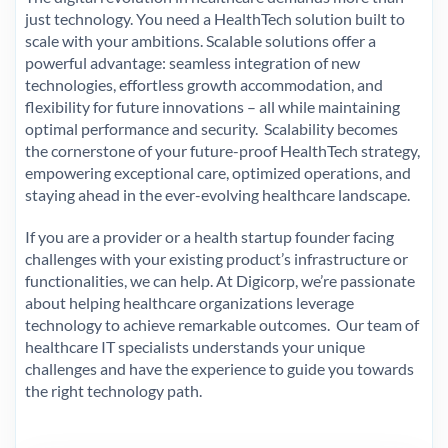
just technology. You need a HealthTech solution built to
scale with your ambitions. Scalable solutions offer a
powerful advantage: seamless integration of new
technologies, effortless growth accommodation, and
flexibility for future innovations – all while maintaining
optimal performance and security. Scalability becomes
the cornerstone of your future-proof HealthTech strategy,
empowering exceptional care, optimized operations, and
staying ahead in the ever-evolving healthcare landscape.
If you are a provider or a health startup founder facing
challenges with your existing product’s infrastructure or
functionalities, we can help. At Digicorp, we’re passionate
about helping healthcare organizations leverage
technology to achieve remarkable outcomes. Our team of
healthcare IT specialists understands your unique
challenges and have the experience to guide you towards
the right technology path.