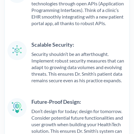
technologies through open APIs (Application
Programming Interfaces). Think of a clinic’s
EHR smoothly integrating with a new patient
portal app, all thanks to robust APIs.
Scalable Security:
Security shouldn’t be an afterthought.
Implement robust security measures that can
adapt to growing data volumes and evolving
threats. This ensures Dr. Smith’s patient data
remains secure even as his practice expands.
Future-Proof Design:
Don’t design for today; design for tomorrow.
Consider potential future functionalities and
user growth when building your HealthTech
solution. This ensures Dr. Smith’s system can