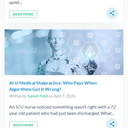
quiet...
share
READ MORE
AI in Medical Malpractice: Who Pays When
Algorithms Get It Wrong?
Written by
Sanket Patel
on April 7, 2026
An ICU nurse noticed something wasn’t right with a 72
year old patient who had just been discharged. What...
share
READ MORE