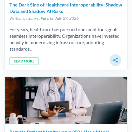
The Dark Side of Healthcare Interoperability: Shadow
Data and Shadow AI Risks
Written by
Sanket Patel
on July 29, 2026
For years, healthcare has pursued one ambitious goal:
seamless interoperability. Organizations have invested
heavily in modernizing infrastructure, adopting
standards...
share
READ MORE
Remote Patient Monitoring in 2026 Has a Model