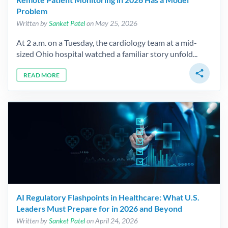
Problem
Written by
Sanket Patel
on May 25, 2026
At 2 a.m. on a Tuesday, the cardiology team at a mid-
sized Ohio hospital watched a familiar story unfold...
share
READ MORE
AI Regulatory Flashpoints in Healthcare: What U.S.
Leaders Must Prepare for in 2026 and Beyond
Written by
Sanket Patel
on April 24, 2026