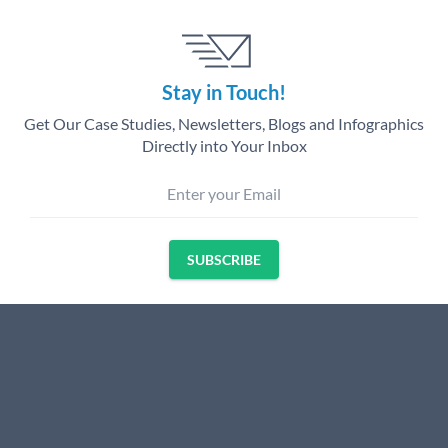
Stay in Touch!
Get Our Case Studies, Newsletters, Blogs and Infographics
Directly into Your Inbox
Enter your Email
SUBSCRIBE