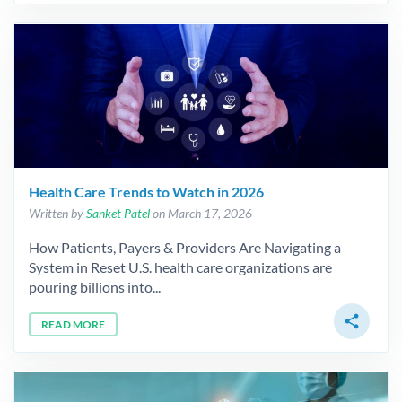
Health Care Trends to Watch in 2026
Written by
Sanket Patel
on March 17, 2026
How Patients, Payers & Providers Are Navigating a
System in Reset U.S. health care organizations are
pouring billions into...
share
READ MORE