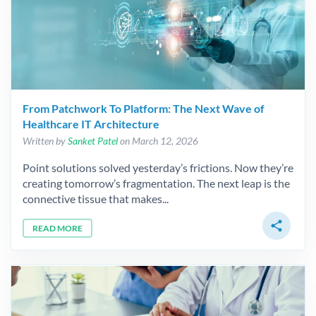
From Patchwork To Platform: The Next Wave of
Healthcare IT Architecture
Written by
Sanket Patel
on March 12, 2026
Point solutions solved yesterday’s frictions. Now they’re
creating tomorrow’s fragmentation. The next leap is the
connective tissue that makes...
share
READ MORE