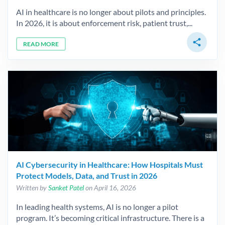
AI in healthcare is no longer about pilots and principles.
In 2026, it is about enforcement risk, patient trust,...
share
READ MORE
AI Cybersecurity in Healthcare: How Hospitals Must
Protect Models, Data, and Trust in 2026
Written by
Sanket Patel
on April 16, 2026
In leading health systems, AI is no longer a pilot
program. It’s becoming critical infrastructure. There is a