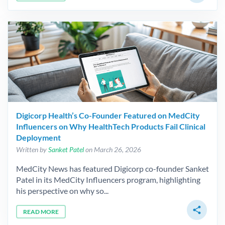
Digicorp Health’s Co-Founder Featured on MedCity
Influencers on Why HealthTech Products Fail Clinical
Deployment
Written by
Sanket Patel
on March 26, 2026
MedCity News has featured Digicorp co-founder Sanket
Patel in its MedCity Influencers program, highlighting
his perspective on why so...
share
READ MORE