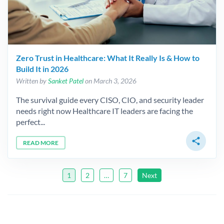
Zero Trust in Healthcare: What It Really Is & How to
Build It in 2026
Written by
Sanket Patel
on March 3, 2026
The survival guide every CISO, CIO, and security leader
needs right now Healthcare IT leaders are facing the
perfect...
share
READ MORE
1
2
…
7
Next