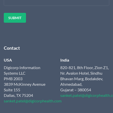
Contact
USA
India
Digicorp Information
820-821, 8th Floor, Zion Z1,
Systems LLC
Nr. Avalon Hotel, Sindhu
PMB 2003
Bhavan Marg, Bodakdev,
3839 McKinney Avenue
Ahmedabad,
Suite 155
Gujarat – 380054
Dallas, TX 75204
sanket.patel@digicorphealth.
sanket.patel@digicorphealth.com