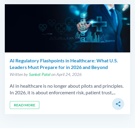
AI Regulatory Flashpoints in Healthcare: What U.S.
Leaders Must Prepare for in 2026 and Beyond
Written by
Sanket Patel
on April 24, 2026
AI in healthcare is no longer about pilots and principles.
In 2026, it is about enforcement risk, patient trust,...
share
READ MORE