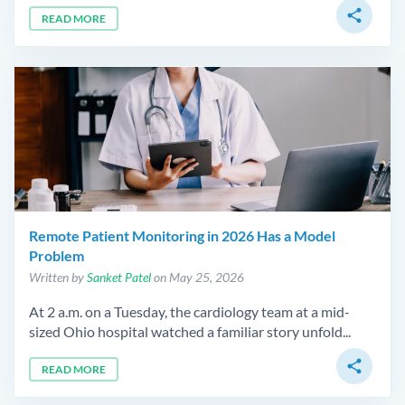
share
READ MORE
Remote Patient Monitoring in 2026 Has a Model
Problem
Written by
Sanket Patel
on May 25, 2026
At 2 a.m. on a Tuesday, the cardiology team at a mid-
sized Ohio hospital watched a familiar story unfold...
share
READ MORE