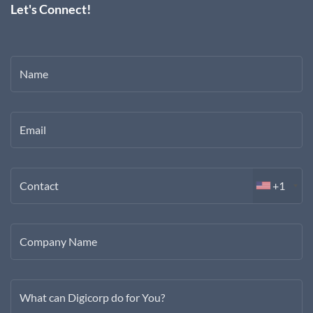
Let's Connect!
Name
Email
Contact
+1
Company Name
What can Digicorp do for You?