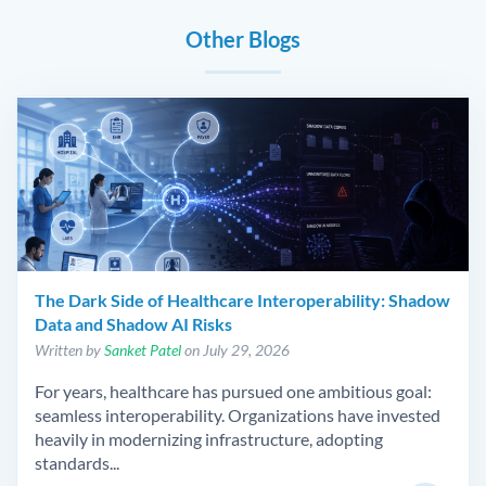
Other Blogs
The Dark Side of Healthcare Interoperability: Shadow
Data and Shadow AI Risks
Written by
Sanket Patel
on July 29, 2026
For years, healthcare has pursued one ambitious goal:
seamless interoperability. Organizations have invested
heavily in modernizing infrastructure, adopting
standards...