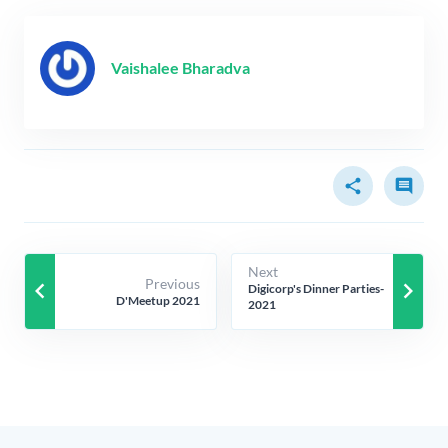
Vaishalee Bharadva
share
comment
Next
Previous
keyboard_arrow_left
keyboard_arrow_right
Digicorp's Dinner Parties-
D'Meetup 2021
2021