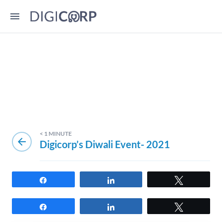
< 1
MINUTE
arrow_back
Digicorp’s Diwali Event- 2021
Share
Share
Tweet
Share
Share
Tweet