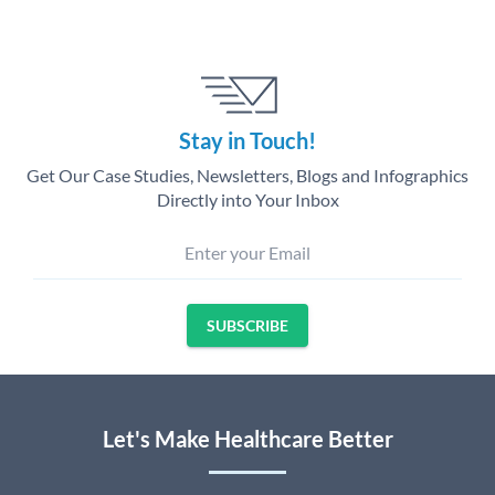
Stay in Touch!
Get Our Case Studies, Newsletters, Blogs and Infographics
Directly into Your Inbox
Enter your Email
SUBSCRIBE
Let's Make Healthcare Better