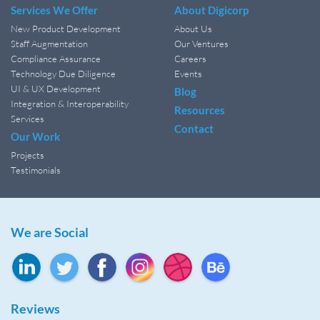
Services We Offer
About Digicorp
New Product Development
About Us
Staff Augmentation
Our Ventures
Compliance Assurance
Careers
Technology Due Diligence
Events
UI & UX Development
Blog
Integration & Interoperability
Resources
Services
Contact
Our Work
Projects
Testimonials
We are Social
Reviews