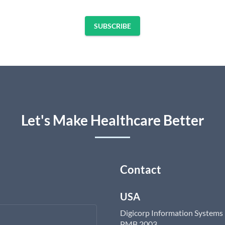
SUBSCRIBE
Let's Make Healthcare Better
Contact
USA
Digicorp Information Systems
PMB 2003