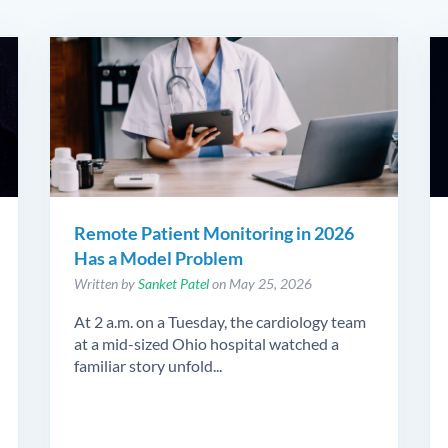
Remote Patient Monitoring in 2026
Has a Model Problem
Written by
Sanket Patel
on May 25, 2026
At 2 a.m. on a Tuesday, the cardiology team
at a mid-sized Ohio hospital watched a
familiar story unfold...