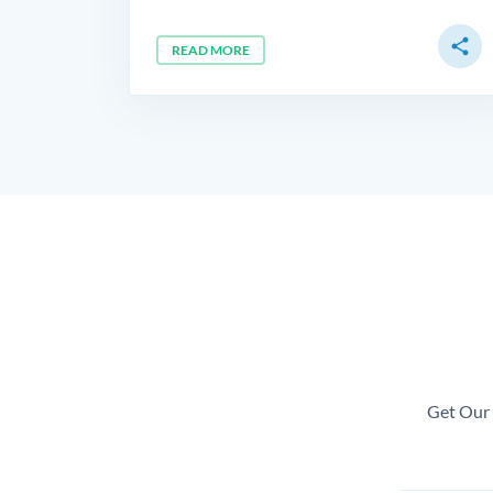
share
READ MORE
Get Our 