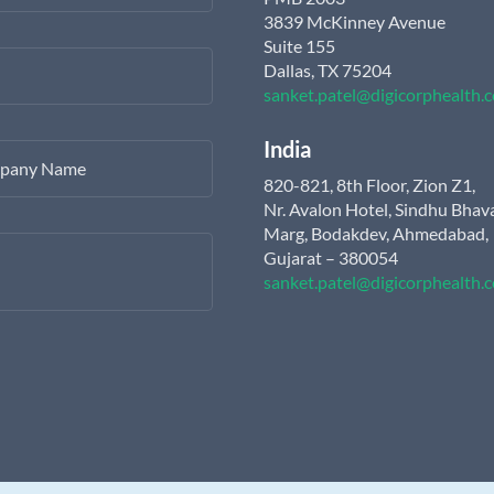
3839 McKinney Avenue
Suite 155
Dallas, TX 75204
sanket.patel@digicorphealth.
India
pany Name
820-821, 8th Floor, Zion Z1,
Nr. Avalon Hotel, Sindhu Bhav
Marg, Bodakdev, Ahmedabad,
Gujarat – 380054
sanket.patel@digicorphealth.