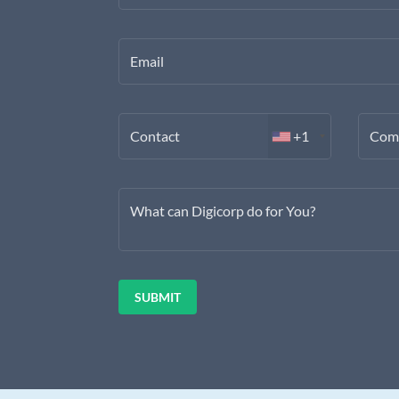
Email
Contact
+1
Com
What can Digicorp do for You?