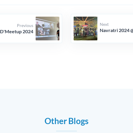
Next
Previous
Navratri 2024 
D'Meetup 2024
Other Blogs