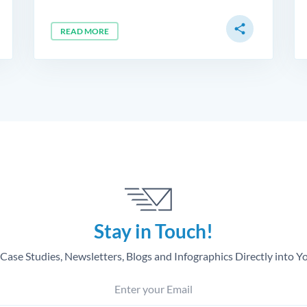
share
READ MORE
Stay in Touch!
Case Studies, Newsletters, Blogs and Infographics Directly into Y
Enter your Email