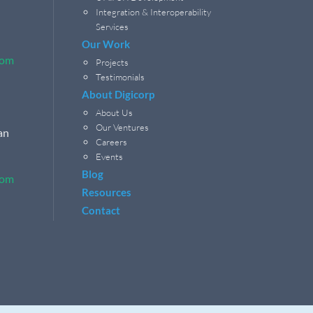
Integration & Interoperability
Services
Our Work
com
Projects
Testimonials
About Digicorp
About Us
Our Ventures
an
Careers
Events
Blog
com
Resources
Contact