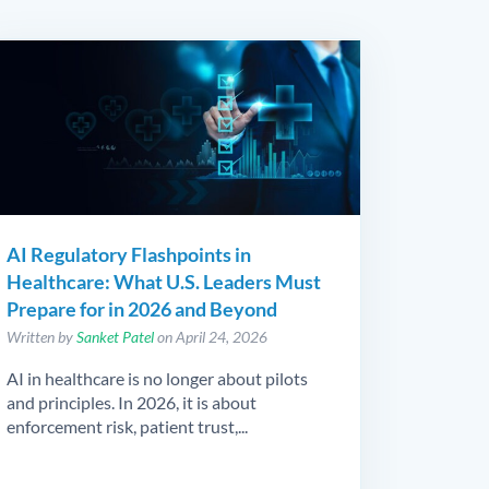
AI Regulatory Flashpoints in
Healthcare: What U.S. Leaders Must
Prepare for in 2026 and Beyond
Written by
Sanket Patel
on April 24, 2026
AI in healthcare is no longer about pilots
and principles. In 2026, it is about
enforcement risk, patient trust,...