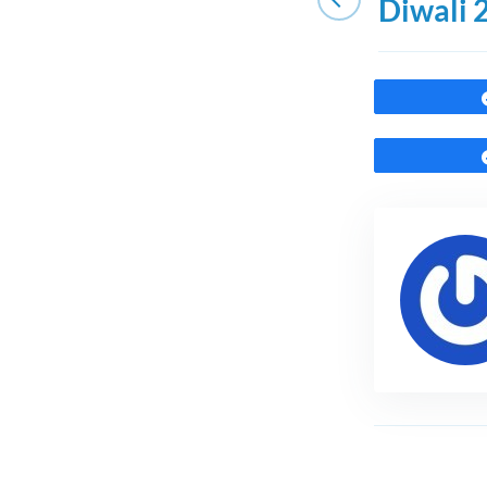
Diwali 