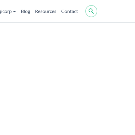
search
gicorp
Blog
Resources
Contact