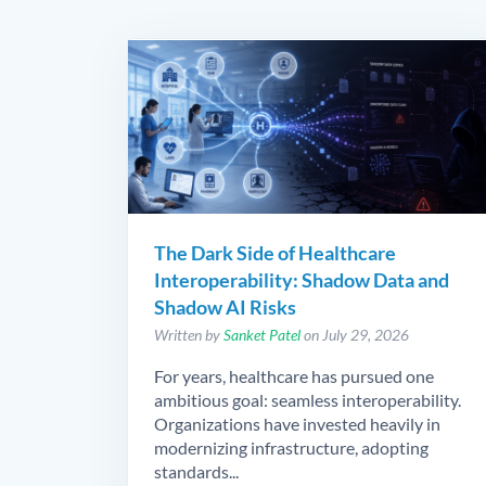
The Dark Side of Healthcare
Interoperability: Shadow Data and
Shadow AI Risks
Written by
Sanket Patel
on July 29, 2026
For years, healthcare has pursued one
ambitious goal: seamless interoperability.
Organizations have invested heavily in
modernizing infrastructure, adopting
standards...