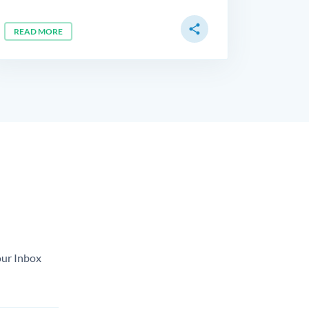
share
READ MORE
our Inbox