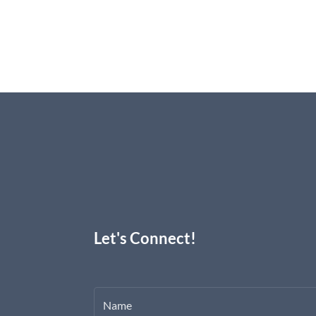
Let's Connect!
Name