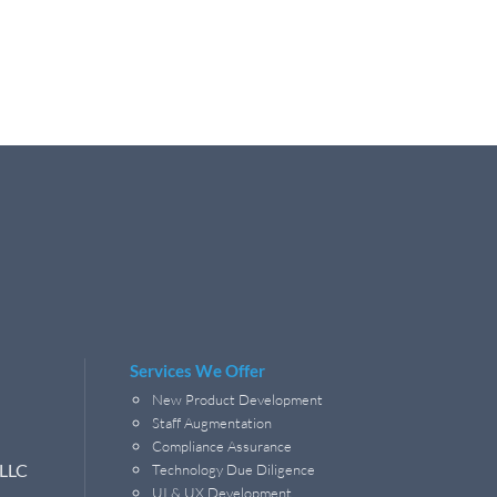
Services We Offer
New Product Development
Staff Augmentation
Compliance Assurance
 LLC
Technology Due Diligence
UI & UX Development