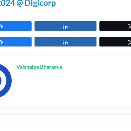
2024 @ Digicorp
Share
Share
Share
Share
Vaishalee Bharadva