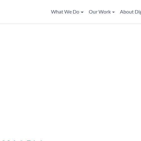
What We Do
Our Work
About Di