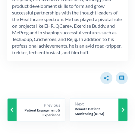
product development skills to form and grow
successful partnerships with the thought leaders of
the Healthcare spectrum. He has played a pivotal role
on projects like EHR, QCare+, Exercise Buddy, and
MePreg and in shaping successful ventures such as
TechSoup, Cricheroes, and Rejig. In addition to his
professional achievements, he is an avid road-tripper,
trekker, tech enthusiast, and film buff.
share
comment
Next
Previous
keyboard_arrow_left
keyboard_arrow_right
Remote Patient
Patient Engagement &
Monitoring (RPM)
Experience