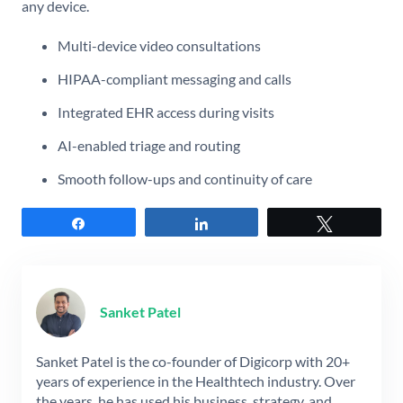
any device.
Multi-device video consultations
HIPAA-compliant messaging and calls
Integrated EHR access during visits
AI-enabled triage and routing
Smooth follow-ups and continuity of care
Share
Share
Tweet
Sanket Patel
Sanket Patel is the co-founder of Digicorp with 20+
years of experience in the Healthtech industry. Over
the years, he has used his business, strategy, and