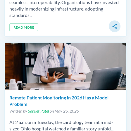
seamless interoperability. Organizations have invested
heavily in modernizing infrastructure, adopting
standards...
share
READ MORE
Remote Patient Monitoring in 2026 Has a Model
Problem
Written by
Sanket Patel
on May 25, 2026
At 2 a.m. on a Tuesday, the cardiology team at a mid-
sized Ohio hospital watched a familiar story unfold...