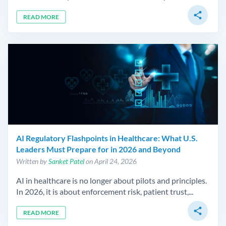
share
READ MORE
AI Regulatory Flashpoints in Healthcare: What U.S.
Leaders Must Prepare for in 2026 and Beyond
Written by
Sanket Patel
on April 24, 2026
AI in healthcare is no longer about pilots and principles.
In 2026, it is about enforcement risk, patient trust,...
share
READ MORE