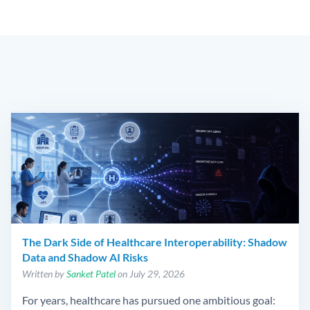
The Dark Side of Healthcare Interoperability: Shadow
Data and Shadow AI Risks
Written by
Sanket Patel
on July 29, 2026
For years, healthcare has pursued one ambitious goal: