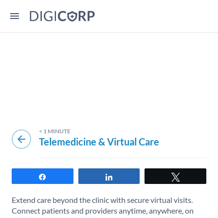
< 1
MINUTE
arrow_back
Telemedicine & Virtual Care
Share
Share
Tweet
Extend care beyond the clinic with secure virtual visits.
Connect patients and providers anytime, anywhere, on