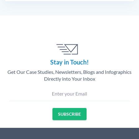
Stay in Touch!
Get Our Case Studies, Newsletters, Blogs and Infographics
Directly into Your Inbox
Enter your Email
SUBSCRIBE