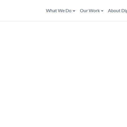
What We Do
Our Work
About Di