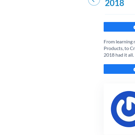
2018
From learning 
Products, to Cr
2018 had it all.