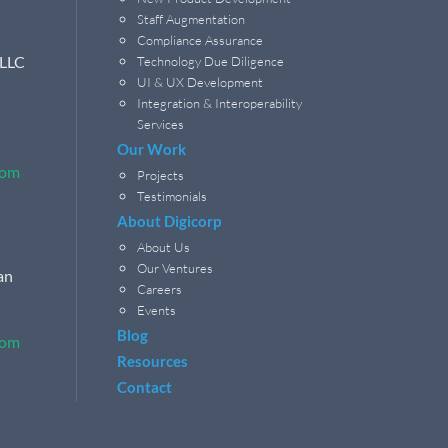
Staff Augmentation
Compliance Assurance
 LLC
Technology Due Diligence
UI & UX Development
Integration & Interoperability
Services
Our Work
com
Projects
Testimonials
About Digicorp
About Us
Our Ventures
an
Careers
Events
Blog
com
Resources
Contact