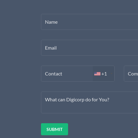
Name
Email
Contact
+1
Com
What can Digicorp do for You?