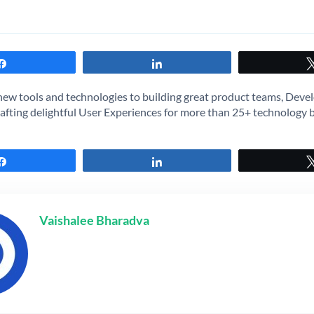
Share
Share
new tools and technologies to building great product teams, Devel
afting delightful User Experiences for more than 25+ technology 
Share
Share
Vaishalee Bharadva