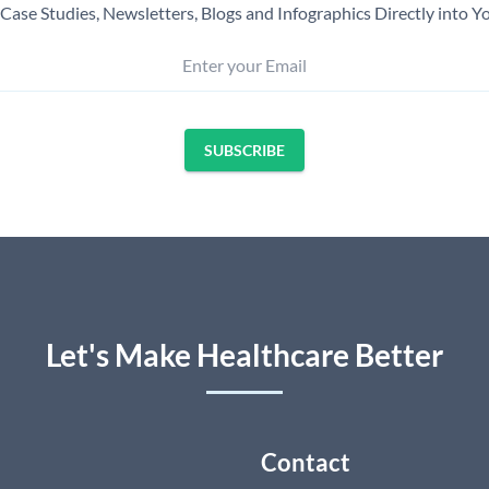
Case Studies, Newsletters, Blogs and Infographics Directly into Y
Enter your Email
SUBSCRIBE
Let's Make Healthcare Better
Contact