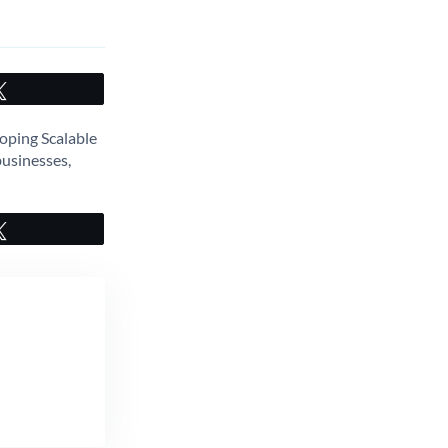
Tweet
oping Scalable
businesses,
Tweet