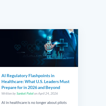
AI Regulatory Flashpoints in
Healthcare: What U.S. Leaders Must
Prepare for in 2026 and Beyond
Written by
Sanket Patel
on April 24, 2026
AI in healthcare is no longer about pilots