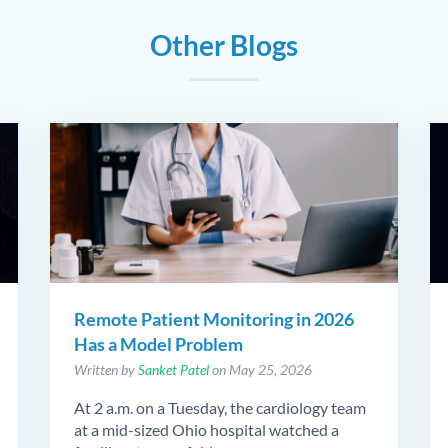
Other Blogs
Remote Patient Monitoring in 2026
Has a Model Problem
Written by
Sanket Patel
on May 25, 2026
At 2 a.m. on a Tuesday, the cardiology team
at a mid-sized Ohio hospital watched a