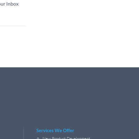
our Inbox
Services We Offer
New Product Development