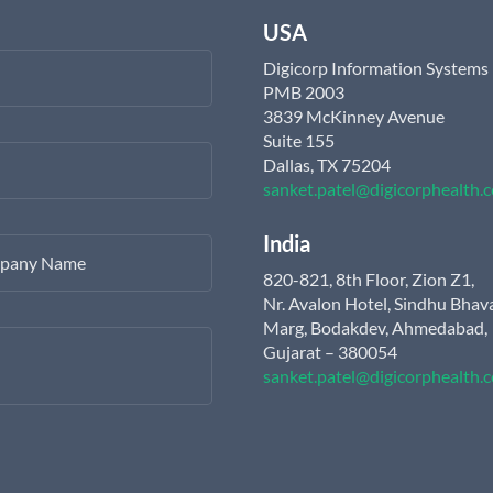
USA
Digicorp Information Systems
PMB 2003
3839 McKinney Avenue
Suite 155
Dallas, TX 75204
sanket.patel@digicorphealth.
India
pany Name
820-821, 8th Floor, Zion Z1,
Nr. Avalon Hotel, Sindhu Bhav
Marg, Bodakdev, Ahmedabad,
Gujarat – 380054
sanket.patel@digicorphealth.