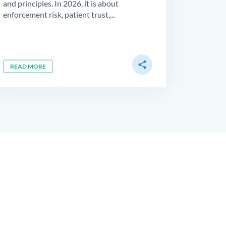
and principles. In 2026, it is about
enforcement risk, patient trust,...
share
READ MORE