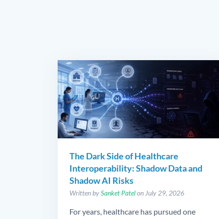
The Dark Side of Healthcare
Interoperability: Shadow Data and
Shadow AI Risks
Written by
Sanket Patel
on July 29, 2026
For years, healthcare has pursued one