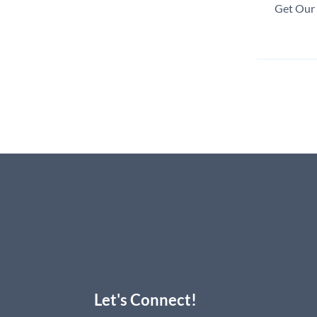
Get Our 
Let's Connect!