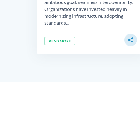
ambitious goal: seamless interoperability.
Organizations have invested heavily in
modernizing infrastructure, adopting
standards...
share
READ MORE