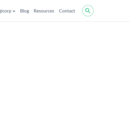
search
gicorp
Blog
Resources
Contact