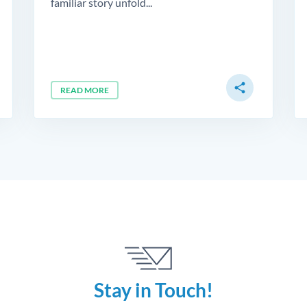
familiar story unfold...
share
READ MORE
Stay in Touch!