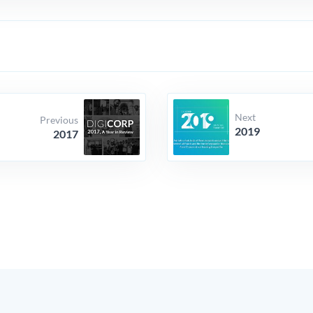
Next
Previous
2019
2017