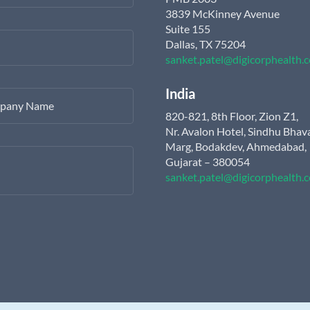
3839 McKinney Avenue
Suite 155
Dallas, TX 75204
sanket.patel@digicorphealth.
India
pany Name
820-821, 8th Floor, Zion Z1,
Nr. Avalon Hotel, Sindhu Bhav
Marg, Bodakdev, Ahmedabad,
Gujarat – 380054
sanket.patel@digicorphealth.