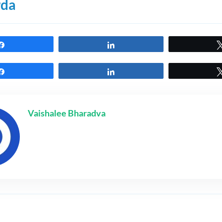
rda
Share
Share
Share
Share
Vaishalee Bharadva