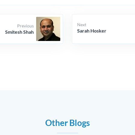
Next
Previous
Sarah Hosker
Smitesh Shah
Other Blogs