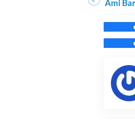
Ami Ba