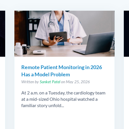
Remote Patient Monitoring in 2026
Has a Model Problem
Written by
Sanket Patel
on May 25, 2026
At 2 a.m. on a Tuesday, the cardiology team
at a mid-sized Ohio hospital watched a
familiar story unfold...