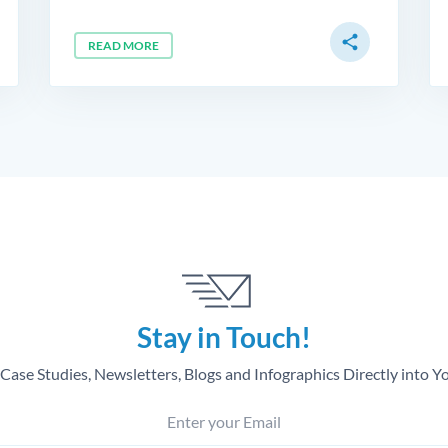
share
READ MORE
Stay in Touch!
Case Studies, Newsletters, Blogs and Infographics Directly into Y
Enter your Email