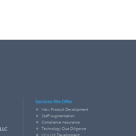
Services We Offer
New Product Development
Staff Augmentation
Compliance Assurance
 LLC
Technology Due Diligence
UI & UX Development