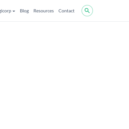
search
gicorp
Blog
Resources
Contact