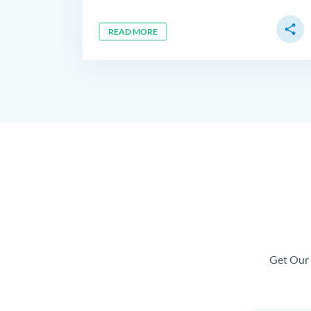
share
READ MORE
Get Our 