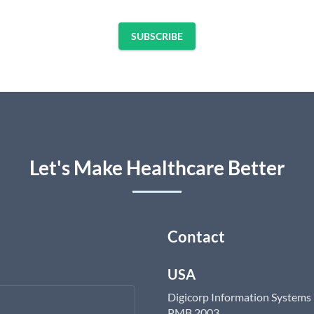
SUBSCRIBE
Let's Make Healthcare Better
Contact
USA
Digicorp Information Systems
PMB 2003