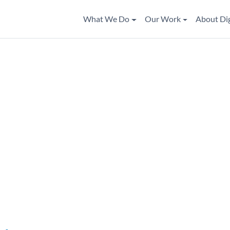
What We Do
Our Work
About Di