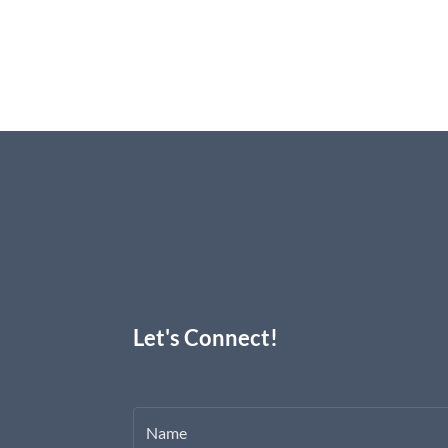
Let's Connect!
Name