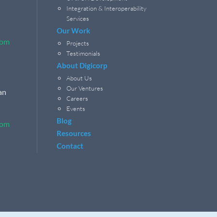
Integration & Interoperability
Services
Our Work
com
Projects
Testimonials
About Digicorp
About Us
Our Ventures
an
Careers
Events
Blog
com
Resources
Contact