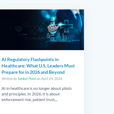
AI Regulatory Flashpoints in
Healthcare: What U.S. Leaders Must
Prepare for in 2026 and Beyond
Written by
Sanket Patel
on April 24, 2026
AI in healthcare is no longer about pilots
and principles. In 2026, it is about
enforcement risk, patient trust,...