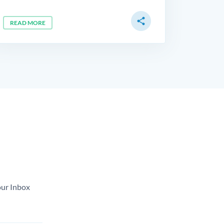
share
READ MORE
our Inbox