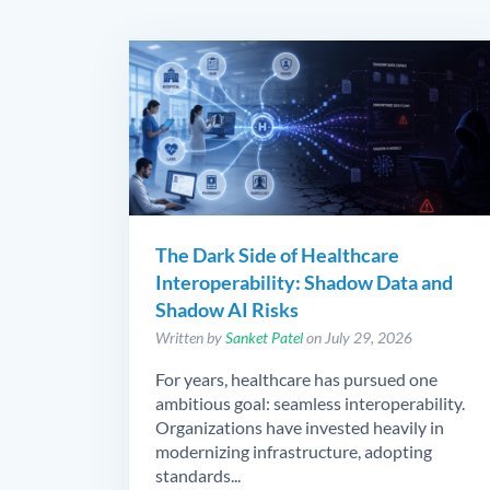
The Dark Side of Healthcare
Interoperability: Shadow Data and
Shadow AI Risks
Written by
Sanket Patel
on July 29, 2026
For years, healthcare has pursued one
ambitious goal: seamless interoperability.
Organizations have invested heavily in
modernizing infrastructure, adopting
standards...