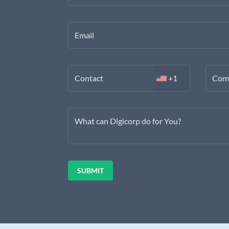
Email
Contact
+1
Com
What can Digicorp do for You?