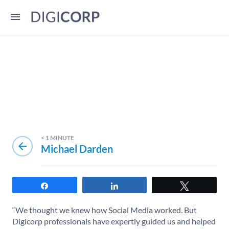
< 1
MINUTE
arrow_back
Michael Darden
Share
Share
Tweet
“We thought we knew how Social Media worked. But
Digicorp professionals have expertly guided us and helped