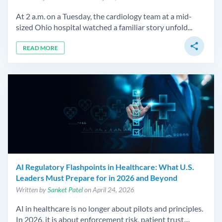
At 2 a.m. on a Tuesday, the cardiology team at a mid-
sized Ohio hospital watched a familiar story unfold...
share
READ MORE
AI Regulatory Flashpoints in Healthcare: What U.S.
Leaders Must Prepare for in 2026 and Beyond
Written by
Sanket Patel
on April 24, 2026
AI in healthcare is no longer about pilots and principles.
In 2026, it is about enforcement risk, patient trust,...