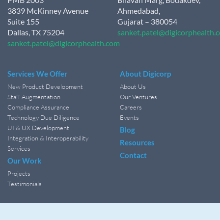
3839 McKinney Avenue
Ahmedabad,
Suite 155
Gujarat – 380054
Dallas, TX 75204
sanket.patel@digicorphealth.
sanket.patel@digicorphealth.com
Services We Offer
About Digicorp
New Product Development
About Us
Staff Augmentation
Our Ventures
Compliance Assurance
Careers
Technology Due Diligence
Events
UI & UX Development
Blog
Integration & Interoperability
Resources
Services
Contact
Our Work
Projects
Testimonials