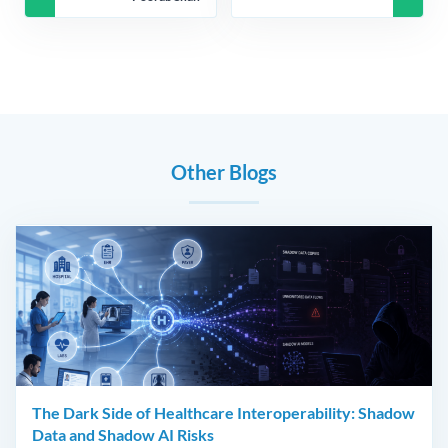
Other Blogs
The Dark Side of Healthcare Interoperability: Shadow
Data and Shadow AI Risks