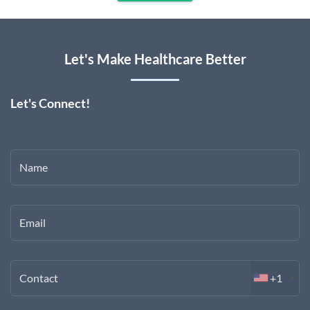
Let's Make Healthcare Better
Let's Connect!
Name
Email
Contact
+1