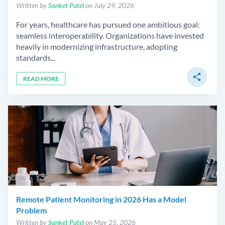
Written by
Sanket Patel
on July 29, 2026
For years, healthcare has pursued one ambitious goal:
seamless interoperability. Organizations have invested
heavily in modernizing infrastructure, adopting
standards...
share
READ MORE
Remote Patient Monitoring in 2026 Has a Model
Problem
Written by
Sanket Patel
on May 25, 2026