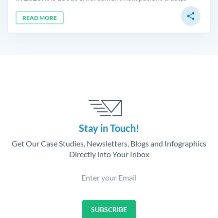
share
READ MORE
Stay in Touch!
Get Our Case Studies, Newsletters, Blogs and Infographics
Directly into Your Inbox
Enter your Email
SUBSCRIBE