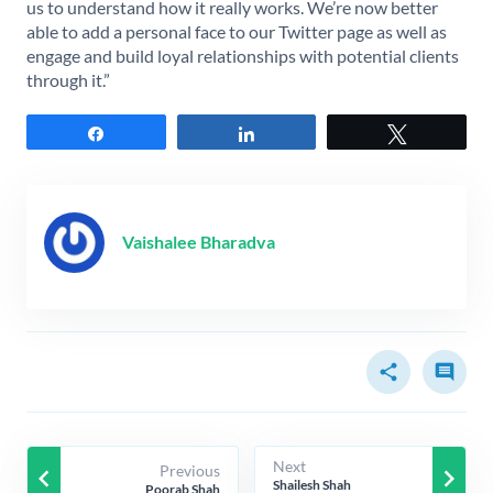
us to understand how it really works. We’re now better
able to add a personal face to our Twitter page as well as
engage and build loyal relationships with potential clients
through it.”
Share
Share
Tweet
Vaishalee Bharadva
share
comment
Next
Previous
keyboard_arrow_left
keyboard_arrow_right
Shailesh Shah
Poorab Shah