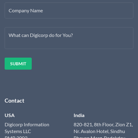
Company Name
What can Digicorp do for You?
Contact
USA
India
Digicorp Information
820-821, 8th Floor, Zion Z1,
Systems LLC
Nr. Avalon Hotel, Sindhu
PMB 2003
Bhavan Marg, Bodakdev,