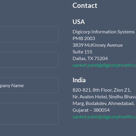
Contact
USA
Digicorp Information Systems
PMB 2003
3839 McKinney Avenue
Suite 155
Dallas, TX 75204
sanket.patel@digicorphealth.
India
pany Name
820-821, 8th Floor, Zion Z1,
Nr. Avalon Hotel, Sindhu Bhav
Marg, Bodakdev, Ahmedabad,
Gujarat – 380054
sanket.patel@digicorphealth.