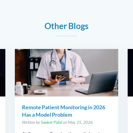
Other Blogs
Remote Patient Monitoring in 2026
Has a Model Problem
Written by
Sanket Patel
on May 25, 2026