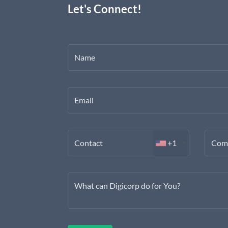
Let's Connect!
Name
Email
Contact
+1
Com
What can Digicorp do for You?