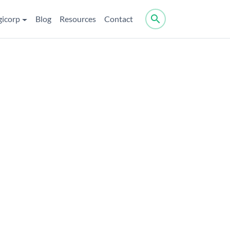
search
gicorp
Blog
Resources
Contact