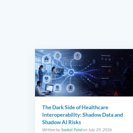
The Dark Side of Healthcare
Interoperability: Shadow Data and
Shadow AI Risks
Written by
Sanket Patel
on July 29, 2026