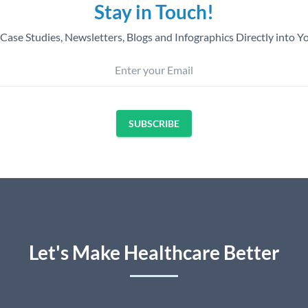
Stay in Touch!
Case Studies, Newsletters, Blogs and Infographics Directly into Y
Enter your Email
SUBSCRIBE
Let's Make Healthcare Better