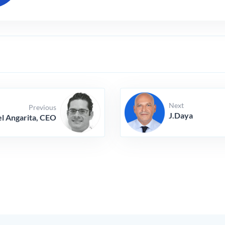
Next
Previous
J.Daya
l Angarita, CEO