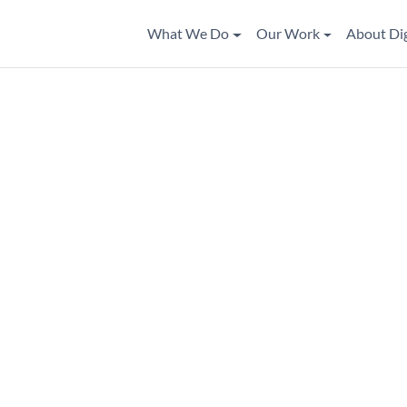
What We Do
Our Work
About Di