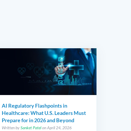
AI Regulatory Flashpoints in
Healthcare: What U.S. Leaders Must
Prepare for in 2026 and Beyond
Written by
Sanket Patel
on April 24, 2026