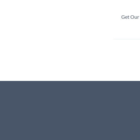
Get Our 