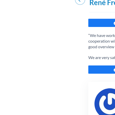
René Fr
“We have worke
cooperation wit
good overview o
We are very sa