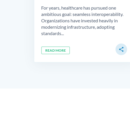
For years, healthcare has pursued one
ambitious goal: seamless interoperability.
Organizations have invested heavily in
modernizing infrastructure, adopting
standards...
share
READ MORE