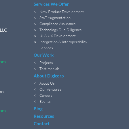
Services We Offer
New Product Development
Staff Augmentation
Compliance Assurance
 LLC
Technology Due Diligence
UI & UX Development
Integration & Interoperability
Services
Our Work
com
Projects
Testimonials
About Digicorp
About Us
Our Ventures
an
Careers
Events
Blog
com
Resources
Contact