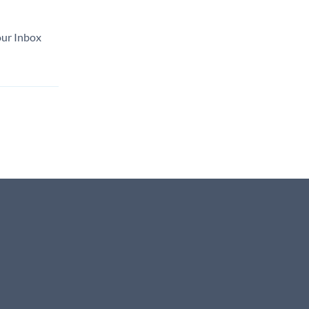
our Inbox