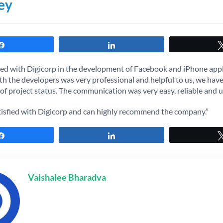
ey
Share
Share
d with Digicorp in the development of Facebook and iPhone appl
h the developers was very professional and helpful to us, we hav
f project status. The communication was very easy, reliable and u
tisfied with Digicorp and can highly recommend the company.”
Share
Share
Vaishalee Bharadva