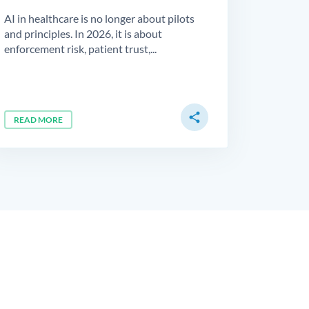
AI in healthcare is no longer about pilots
and principles. In 2026, it is about
enforcement risk, patient trust,...
share
READ MORE