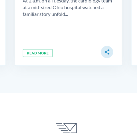
At 2 a.m. on a Tuesday, the cardiology team
at a mid-sized Ohio hospital watched a
familiar story unfold...
share
READ MORE