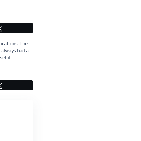
Tweet
ications. The
e always had a
seful.
Tweet