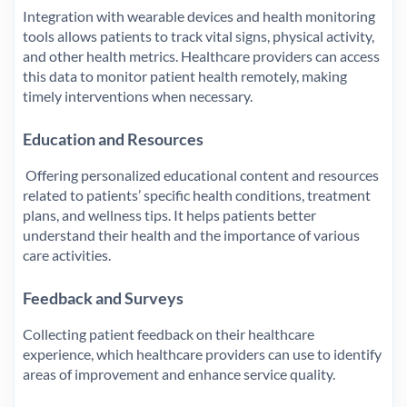
Integration with wearable devices and health monitoring
tools allows patients to track vital signs, physical activity,
and other health metrics. Healthcare providers can access
this data to monitor patient health remotely, making
timely interventions when necessary.
Education and Resources
Offering personalized educational content and resources
related to patients’ specific health conditions, treatment
plans, and wellness tips. It helps patients better
understand their health and the importance of various
care activities.
Feedback and Surveys
Collecting patient feedback on their healthcare
experience, which healthcare providers can use to identify
areas of improvement and enhance service quality.