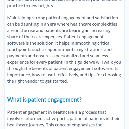
practice to new heights.
Maintaining strong patient engagement and satisfaction
can be daunting in an era where healthcare complexities
are on the rise and patients are bearing an increasing
share of their care expenses. Patient engagement
software is the solution, it helps in smoothing critical
touchpoints such as appointments, registrations, and
payments and ensures a personalized and seamless
experience for every patient. In this guide we will walk you
through the benefits of patient engagement software, its
importance, how to use it effectively, and tips for choosing
the right vendor to get started.
What is patient engagement
?
Patient engagement in healthcare is a process that
involves informed, active participation of patients in their
healthcare journey. This concept emphasizes the