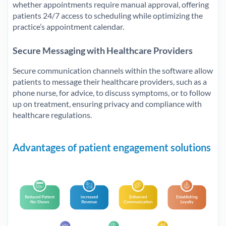
whether appointments require manual approval, offering
patients 24/7 access to scheduling while optimizing the
practice’s appointment calendar.
Secure Messaging with Healthcare Providers
Secure communication channels within the software allow
patients to message their healthcare providers, such as a
phone nurse, for advice, to discuss symptoms, or to follow
up on treatment, ensuring privacy and compliance with
healthcare regulations.
Advantages of patient engagement solutions