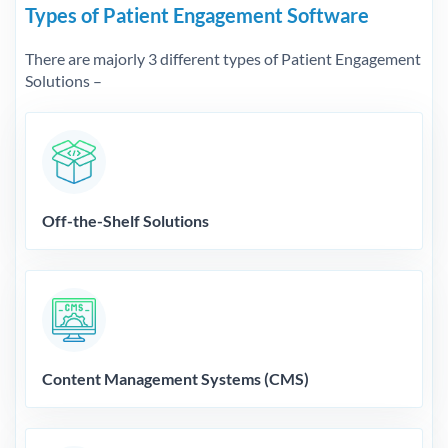
Types of Patient Engagement Software
There are majorly 3 different types of Patient Engagement
Solutions –
Off-the-Shelf Solutions
Content Management Systems (CMS)