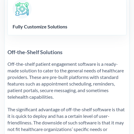
Fully Customize Solutions
Off-the-Shelf Solutions
Off-the-shelf patient engagement software is a ready-
made solution to cater to the general needs of healthcare
providers. These are pre-built platforms with standard
features such as appointment scheduling, reminders,
patient portals, secure messaging, and sometimes
telehealth capabilities.
The significant advantage of off-the-shelf software is that
it is quick to deploy and has a certain level of user-
friendliness. The downside of such software is that it may
not fit healthcare organizations’ specific needs or