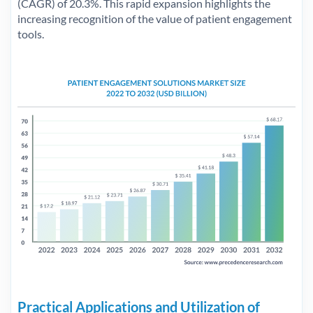
(CAGR) of 20.3%. This rapid expansion highlights the
increasing recognition of the value of patient engagement
tools.
Practical Applications and Utilization of