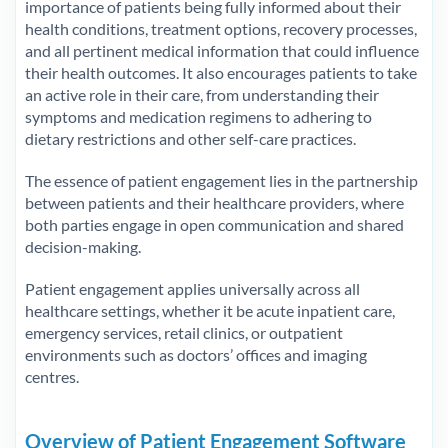
importance of patients being fully informed about their
health conditions, treatment options, recovery processes,
and all pertinent medical information that could influence
their health outcomes. It also encourages patients to take
an active role in their care, from understanding their
symptoms and medication regimens to adhering to
dietary restrictions and other self-care practices.
The essence of patient engagement lies in the partnership
between patients and their healthcare providers, where
both parties engage in open communication and shared
decision-making.
Patient engagement applies universally across all
healthcare settings, whether it be acute inpatient care,
emergency services, retail clinics, or outpatient
environments such as doctors’ offices and imaging
centres.
Overview of Patient Engagement Software