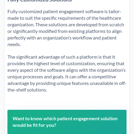
Fully customized patient engagement software is tailor-
made to suit the specific requirements of the healthcare
organization. These solutions are developed from scratch
or significantly modified from existing platforms to align
perfectly with an organization’s workflow and patient
needs.
The significant advantage of such a platform is that it
provides the highest level of customization, ensuring that
every aspect of the software aligns with the organization’s
unique processes and goals. It can offer a competitive
advantage by providing unique features unavailable in off-
the-shelf solutions.
Want to know which patient engagement solution
would be fit for you?