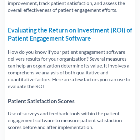
improvement, track patient satisfaction, and assess the
overall effectiveness of patient engagement efforts.
Evaluating the Return on Investment (ROI) of
Patient Engagement Software
How do you know if your patient engagement software
delivers results for your organization? Several measures
can help an organization determine its value. It involves a
comprehensive analysis of both qualitative and
quantitative factors. Here are a few factors you can use to
evaluate the ROI
Patient Satisfaction Scores
Use of surveys and feedback tools within the patient
engagement software to measure patient satisfaction
scores before and after implementation.