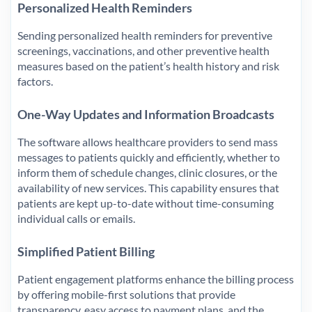
Personalized Health Reminders
Sending personalized health reminders for preventive
screenings, vaccinations, and other preventive health
measures based on the patient’s health history and risk
factors.
One-Way Updates and Information Broadcasts
The software allows healthcare providers to send mass
messages to patients quickly and efficiently, whether to
inform them of schedule changes, clinic closures, or the
availability of new services. This capability ensures that
patients are kept up-to-date without time-consuming
individual calls or emails.
Simplified Patient Billing
Patient engagement platforms enhance the billing process
by offering mobile-first solutions that provide
transparency, easy access to payment plans, and the