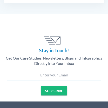
Stay in Touch!
Get Our Case Studies, Newsletters, Blogs and Infographics
Directly into Your Inbox
Enter your Email
SUBSCRIBE