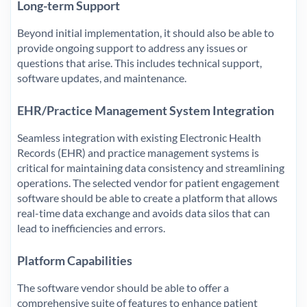
Long-term Support
Beyond initial implementation, it should also be able to
provide ongoing support to address any issues or
questions that arise. This includes technical support,
software updates, and maintenance.
EHR/Practice Management System Integration
Seamless integration with existing Electronic Health
Records (EHR) and practice management systems is
critical for maintaining data consistency and streamlining
operations. The selected vendor for patient engagement
software should be able to create a platform that allows
real-time data exchange and avoids data silos that can
lead to inefficiencies and errors.
Platform Capabilities
The software vendor should be able to offer a
comprehensive suite of features to enhance patient