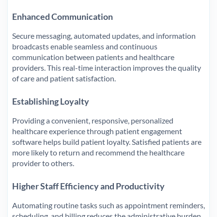
Enhanced Communication
Secure messaging, automated updates, and information
broadcasts enable seamless and continuous
communication between patients and healthcare
providers. This real-time interaction improves the quality
of care and patient satisfaction.
Establishing Loyalty
Providing a convenient, responsive, personalized
healthcare experience through patient engagement
software helps build patient loyalty. Satisfied patients are
more likely to return and recommend the healthcare
provider to others.
Higher Staff Efficiency and Productivity
Automating routine tasks such as appointment reminders,
scheduling, and billing reduces the administrative burden