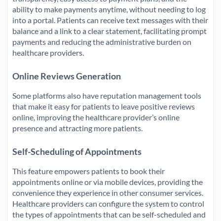
ability to make payments anytime, without needing to log
into a portal. Patients can receive text messages with their
balance and a link to a clear statement, facilitating prompt
payments and reducing the administrative burden on
healthcare providers.
Online Reviews Generation
Some platforms also have reputation management tools
that make it easy for patients to leave positive reviews
online, improving the healthcare provider’s online
presence and attracting more patients.
Self-Scheduling of Appointments
This feature empowers patients to book their
appointments online or via mobile devices, providing the
convenience they experience in other consumer services.
Healthcare providers can configure the system to control
the types of appointments that can be self-scheduled and