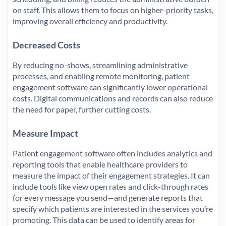
on staff. This allows them to focus on higher-priority tasks,
improving overall efficiency and productivity.
Decreased Costs
By reducing no-shows, streamlining administrative
processes, and enabling remote monitoring, patient
engagement software can significantly lower operational
costs. Digital communications and records can also reduce
the need for paper, further cutting costs.
Measure Impact
Patient engagement software often includes analytics and
reporting tools that enable healthcare providers to
measure the impact of their engagement strategies. It can
include tools like view open rates and click-through rates
for every message you send—and generate reports that
specify which patients are interested in the services you’re
promoting. This data can be used to identify areas for