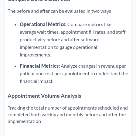
The before and after can be evaluated in two ways
Operational Metrics:
Compare metrics like
average wait times, appointment fill rates, and staff
productivity before and after software
implementation to gauge operational
improvements.
Financial Metrics:
Analyze changes in revenue per
patient and cost per appointment to understand the
financial impact.
Appointment Volume Analysis
Tracking the total number of appointments scheduled and
completed both weekly and monthly before and after the
implementation