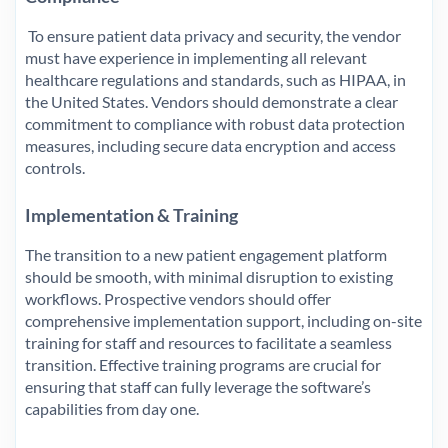
To ensure patient data privacy and security, the vendor
must have experience in implementing all relevant
healthcare regulations and standards, such as HIPAA, in
the United States. Vendors should demonstrate a clear
commitment to compliance with robust data protection
measures, including secure data encryption and access
controls.
Implementation & Training
The transition to a new patient engagement platform
should be smooth, with minimal disruption to existing
workflows. Prospective vendors should offer
comprehensive implementation support, including on-site
training for staff and resources to facilitate a seamless
transition. Effective training programs are crucial for
ensuring that staff can fully leverage the software’s
capabilities from day one.