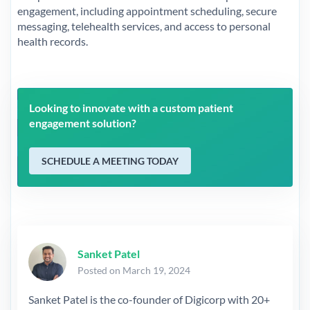
engagement, including appointment scheduling, secure
messaging, telehealth services, and access to personal
health records.
Looking to innovate with a custom patient
engagement solution?
SCHEDULE A MEETING TODAY
Sanket Patel
Posted on March 19, 2024
Sanket Patel is the co-founder of Digicorp with 20+