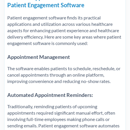
Patient Engagement Software
Patient engagement software finds its practical
applications and utilization across various healthcare
aspects for enhancing patient experience and healthcare
delivery efficiency. Here are some key areas where patient
engagement software is commonly used:
Appointment Management
The software enables patients to schedule, reschedule, or
cancel appointments through an online platform,
improving convenience and reducing no-show rates.
Automated Appointment Reminders
:
Traditionally, reminding patients of upcoming
appointments required significant manual effort, often
involving full-time employees making phone calls or
sending emails. Patient engagement software automates