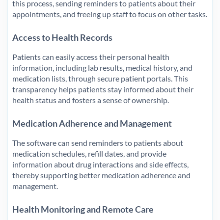
this process, sending reminders to patients about their
appointments, and freeing up staff to focus on other tasks.
Access to Health Records
Patients can easily access their personal health
information, including lab results, medical history, and
medication lists, through secure patient portals. This
transparency helps patients stay informed about their
health status and fosters a sense of ownership.
Medication Adherence and Management
The software can send reminders to patients about
medication schedules, refill dates, and provide
information about drug interactions and side effects,
thereby supporting better medication adherence and
management.
Health Monitoring and Remote Care