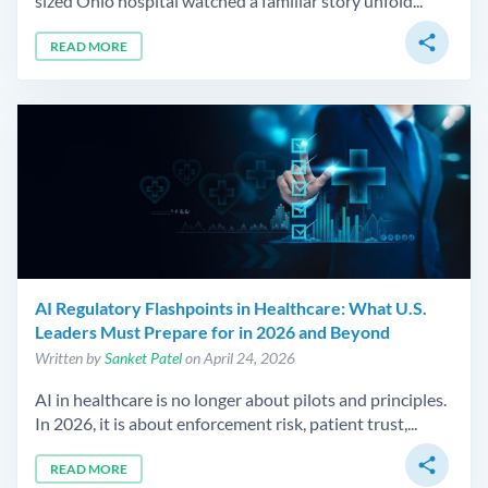
sized Ohio hospital watched a familiar story unfold...
share
READ MORE
AI Regulatory Flashpoints in Healthcare: What U.S.
Leaders Must Prepare for in 2026 and Beyond
Written by
Sanket Patel
on April 24, 2026
AI in healthcare is no longer about pilots and principles.
In 2026, it is about enforcement risk, patient trust,...
share
READ MORE