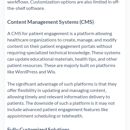
workflows. Customization options are also limited in off-
the-shelf software.
Content Management Systems (CMS)
A CMS for patient engagement is a platform allowing
healthcare organizations to create, manage, and modify
content on their patient engagement portals without
requiring specialized technical knowledge. These systems
can update educational materials, health tips, and other
patient resources. These are majorly built on platforms
like WordPress and Wix.
The significant advantage of such platforms is that they
offer flexibility in updating and managing content,
allowing timely and relevant information delivery to
patients. The downside of such a platform is it may not
include advanced patient engagement features like
appointment scheduling or telehealth.
Fully Customized Solutions