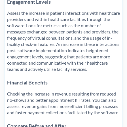
Engagement Levels
Assess the increase in patient interactions with healthcare
providers and within healthcare facilities through the
software. Look for metrics such as the number of
messages exchanged between patients and providers, the
frequency of virtual consultations, and the usage of in-
facility check-in features. An increase in these interactions
post-software implementation indicates heightened
engagement levels, suggesting that patients are more
connected and communicative with their healthcare
teams and actively utilise facility services.
Financial Benefits
Checking the increase in revenue resulting from reduced
no-shows and better appointment fill rates. You can also
assess revenue gains from more efficient billing processes
and faster payment collections facilitated by the software.
Compare Before and After