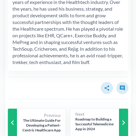
years of experience in the Healthtech industry. Over
the years, he has used his business, strategy, and
product development skills to form and grow
successful partnerships with the thought leaders of
the Healthcare spectrum. He has played a pivotal role
on projects like EHR, QCare+, Exercise Buddy, and
MePreg and in shaping successful ventures such as
TechSoup, Cricheroes, and Rejig. In addition to his
professional achievements, he is an avid road-tripper,
trekker, tech enthusiast, and film buff.
share
comment
Next
Previous
Roadmap to Building a
keyboard_arrow_left
keyboard_arrow_right
The Ultimate Guide For
Successful Telemedicine
Developing a Patient-
App in 2024
Centric Healthcare App