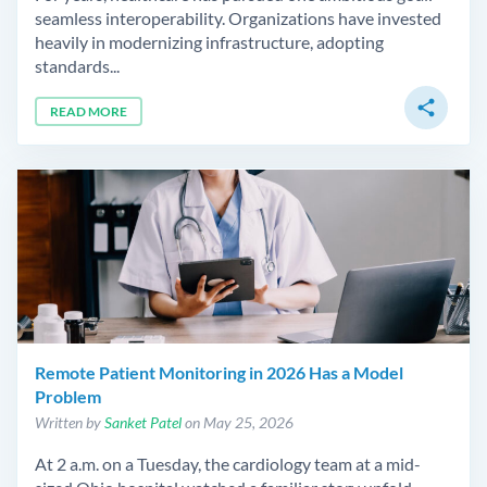
seamless interoperability. Organizations have invested
heavily in modernizing infrastructure, adopting
standards...
share
READ MORE
Remote Patient Monitoring in 2026 Has a Model
Problem
Written by
Sanket Patel
on May 25, 2026
At 2 a.m. on a Tuesday, the cardiology team at a mid-