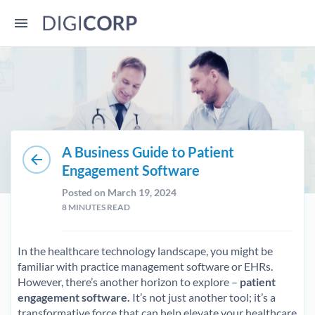
A Business Guide to Patient
arrow_back
Engagement Software
Posted on March 19, 2024
8
MINUTES READ
In the healthcare technology landscape, you might be
familiar with practice management software or EHRs.
However, there’s another horizon to explore –
patient
engagement software.
It’s not just another tool; it’s a
transformative force that can help elevate your healthcare