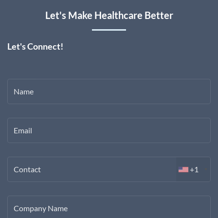
Let's Make Healthcare Better
Let's Connect!
Name
Email
Contact
+1
Company Name