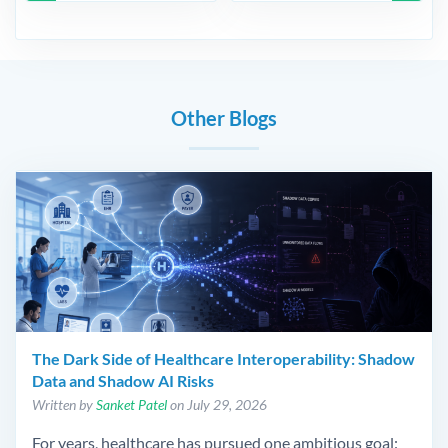
Other Blogs
The Dark Side of Healthcare Interoperability: Shadow
Data and Shadow AI Risks
Written by
Sanket Patel
on July 29, 2026
For years, healthcare has pursued one ambitious goal: