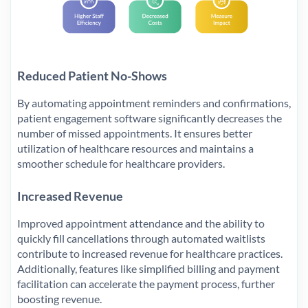
Reduced Patient No-Shows
By automating appointment reminders and confirmations,
patient engagement software significantly decreases the
number of missed appointments. It ensures better
utilization of healthcare resources and maintains a
smoother schedule for healthcare providers.
Increased Revenue
Improved appointment attendance and the ability to
quickly fill cancellations through automated waitlists
contribute to increased revenue for healthcare practices.
Additionally, features like simplified billing and payment
facilitation can accelerate the payment process, further
boosting revenue.