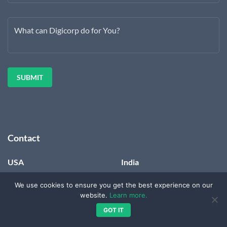
What can Digicorp do for You?
Contact
USA
India
Digicorp Information
820-821, 8th Floor, Zion Z1,
We use cookies to ensure you get the best experience on our
Systems LLC
Nr. Avalon Hotel, Sindhu
website.
Learn more.
PMB 2003
Bhavan Marg, Bodakdev,
3839 McKinney Avenue
Ahmedabad,
GOT IT
Suite 155
Gujarat – 380054