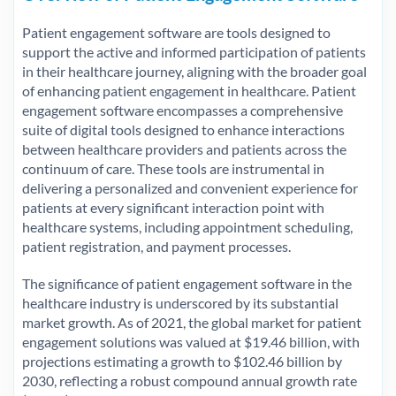
Patient engagement software are tools designed to
support the active and informed participation of patients
in their healthcare journey, aligning with the broader goal
of enhancing patient engagement in healthcare. Patient
engagement software encompasses a comprehensive
suite of digital tools designed to enhance interactions
between healthcare providers and patients across the
continuum of care. These tools are instrumental in
delivering a personalized and convenient experience for
patients at every significant interaction point with
healthcare systems, including appointment scheduling,
patient registration, and payment processes.
The significance of patient engagement software in the
healthcare industry is underscored by its substantial
market growth. As of 2021, the global market for patient
engagement solutions was valued at $19.46 billion, with
projections estimating a growth to $102.46 billion by
2030, reflecting a robust compound annual growth rate