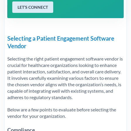
LET’S CONNECT
Selecting a Patient Engagement Software
Vendor
Selecting the right patient engagement software vendor is
crucial for healthcare organizations looking to enhance
patient interaction, satisfaction, and overall care delivery.
It involves carefully examining various factors to ensure
the chosen vendor aligns with the organization’s needs, is
capable of integrating well with existing systems, and
adheres to regulatory standards.
Below are a few points to evaluate before selecting the
vendor for your organization.
Compliance