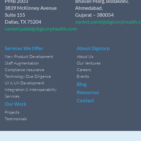
PMB 2003
Bhavan Marg, Bodakdev,
3839 McKinney Avenue
Ahmedabad,
Suite 155
Gujarat – 380054
Dallas, TX 75204
sanket.patel@digicorphealth.
sanket.patel@digicorphealth.com
Services We Offer
About Digicorp
New Product Development
About Us
Staff Augmentation
Our Ventures
Compliance Assurance
Careers
Technology Due Diligence
Events
UI & UX Development
Blog
Integration & Interoperability
Resources
Services
Contact
Our Work
Projects
Testimonials