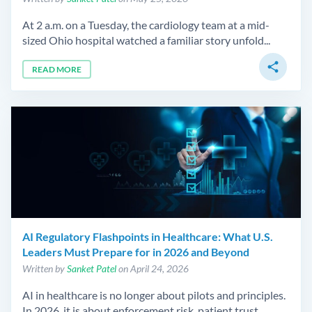
At 2 a.m. on a Tuesday, the cardiology team at a mid-
sized Ohio hospital watched a familiar story unfold...
share
READ MORE
AI Regulatory Flashpoints in Healthcare: What U.S.
Leaders Must Prepare for in 2026 and Beyond
Written by
Sanket Patel
on April 24, 2026
AI in healthcare is no longer about pilots and principles.
In 2026, it is about enforcement risk, patient trust,...