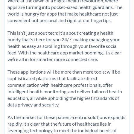
We’re at the dawn of a digital health revolution, where
apps are turning into pocket-sized health guardians. The
world is hungry for apps that make healthcare not just
convenient but personal and right at our fingertips.
This isn’t just about tech; it’s about creating a health
buddy that’s there for you 24/7, making managing your
health as easy as scrolling through your favorite social
feed. With the healthcare app market booming, it’s clear
we’re all in for smarter, more connected care.
These applications will be more than mere tools; will be
sophisticated platforms that facilitate direct
communication with healthcare professionals, offer
intelligent health monitoring, and deliver tailored health
education, all while upholding the highest standards of
data privacy and security.
As the market for these patient-centric solutions expands
rapidly, it’s clear that the future of healthcare lies in
leveraging technology to meet the individual needs of