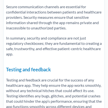
Secure communication channels are essential for
confidential interactions between patients and healthcare
providers. Security measures ensure that sensitive
information shared through the app remains private and
inaccessible to unauthorized parties.
In summary, security and compliance are not just
regulatory checkboxes; they are fundamental to creating a
safe, trustworthy, and effective patient-centric healthcare
app.
Testing and feedback
Testing and feedback are crucial for the success of any
healthcare app. They help ensure the app works smoothly,
without any technical hitches that could affect its use.
Testing identifies any bugs, glitches, and potential crashes
that could hinder the app’s performance, ensuring that the
app functions smoothly across different devices and