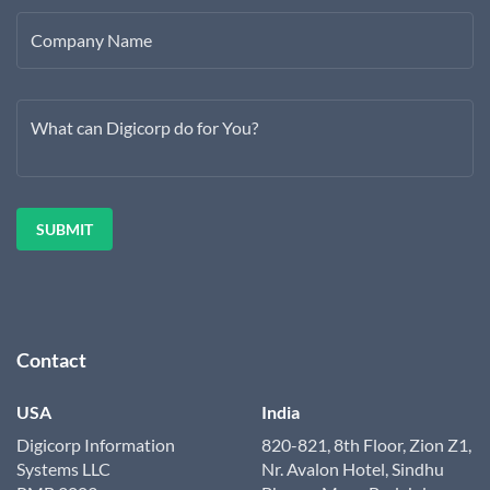
Company Name
What can Digicorp do for You?
Contact
USA
India
Digicorp Information
820-821, 8th Floor, Zion Z1,
Systems LLC
Nr. Avalon Hotel, Sindhu