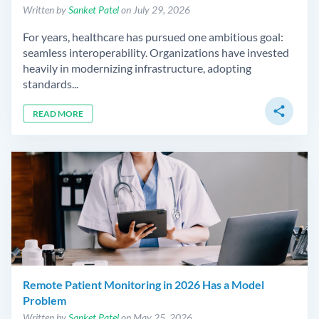
Written by
Sanket Patel
on July 29, 2026
For years, healthcare has pursued one ambitious goal:
seamless interoperability. Organizations have invested
heavily in modernizing infrastructure, adopting
standards...
share
READ MORE
Remote Patient Monitoring in 2026 Has a Model
Problem
Written by
Sanket Patel
on May 25, 2026