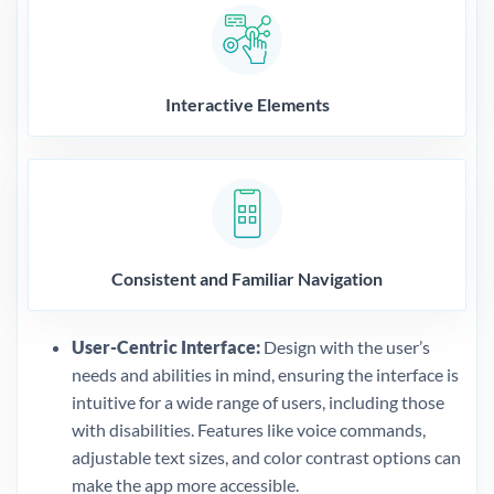
Interactive Elements
Consistent and Familiar Navigation
User-Centric Interface:
Design with the user’s
needs and abilities in mind, ensuring the interface is
intuitive for a wide range of users, including those
with disabilities. Features like voice commands,
adjustable text sizes, and color contrast options can
make the app more accessible.