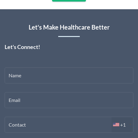
Let's Make Healthcare Better
Let's Connect!
Name
Email
Contact
+1