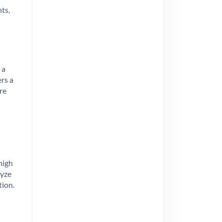
ts,
 a
ers a
re
high
lyze
tion.