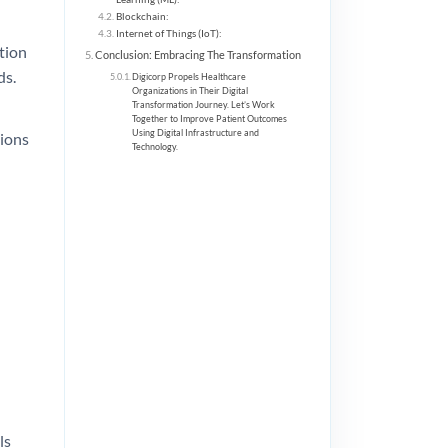
Blockchain:
Internet of Things (IoT):
tion
Conclusion: Embracing The Transformation
ds.
Digicorp Propels Healthcare
Organizations in Their Digital
Transformation Journey. Let’s Work
Together to Improve Patient Outcomes
Using Digital Infrastructure and
tions
Technology.
ls