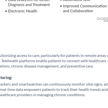
tionizing access to care, particularly for patients in remote areas 
. Telehealth platforms enable patients to connect with healthcare
ations, chronic disease management, and preventive care.
toring:
rackers and smartwatches can continuously monitor vital signs, act
s real-time data empowers patients to track their health trends and
 healthcare providers in managing chronic conditions.