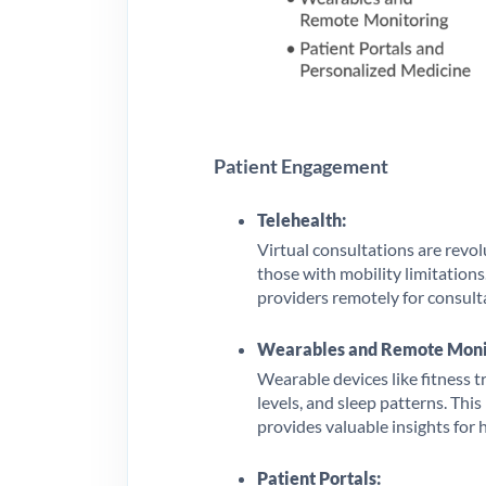
Patient Engagement
Telehealth:
Virtual consultations are revolu
those with mobility limitations
providers remotely for consult
Wearables and Remote Moni
Wearable devices like fitness t
levels, and sleep patterns. Thi
provides valuable insights for
Patient Portals: