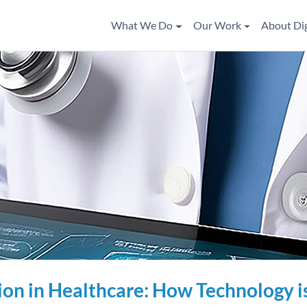
What We Do
Our Work
About Di
ion in Healthcare: How Technology i