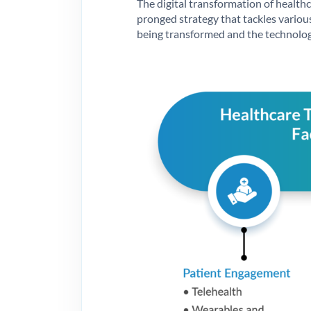
The digital transformation of healthca
pronged strategy that tackles various
being transformed and the technolog