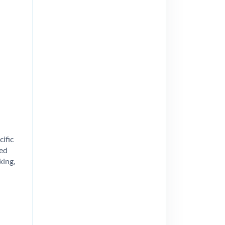
cific
ted
king,