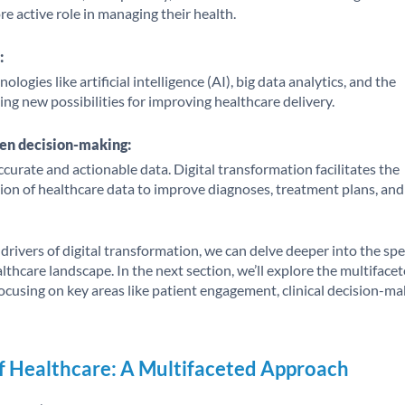
e active role in managing their health.
:
ogies like artificial intelligence (AI), big data analytics, and the
ting new possibilities for improving healthcare delivery.
en decision-making:
accurate and actionable data. Digital transformation facilitates the
zation of healthcare data to improve diagnoses, treatment plans, and
rivers of digital transformation, we can delve deeper into the spe
thcare landscape. In the next section, we’ll explore the multiface
ocusing on key areas like patient engagement, clinical decision-ma
f Healthcare: A Multifaceted Approach