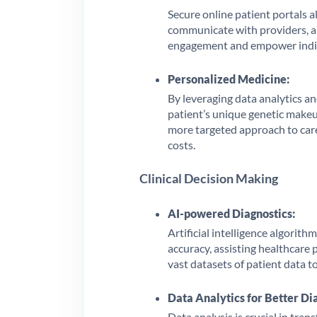
Secure online patient portals a
communicate with providers, an
engagement and empower individ
Personalized Medicine:
By leveraging data analytics an
patient’s unique genetic makeup
more targeted approach to car
costs.
Clinical Decision Making
AI-powered Diagnostics:
Artificial intelligence algorit
accuracy, assisting healthcare 
vast datasets of patient data to
Data Analytics for Better Di
Data analysis is crucial in tran