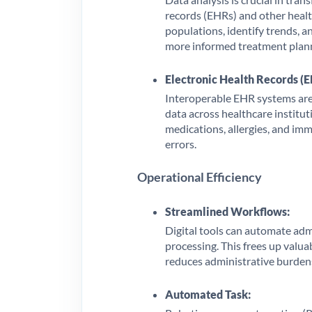
records (EHRs) and other health
populations, identify trends, a
more informed treatment plan
Electronic Health Records (E
Interoperable EHR systems are c
data across healthcare institut
medications, allergies, and imm
errors.
Operational Efficiency
Streamlined Workflows:
Digital tools can automate admi
processing. This frees up valua
reduces administrative burden
Automated Task: