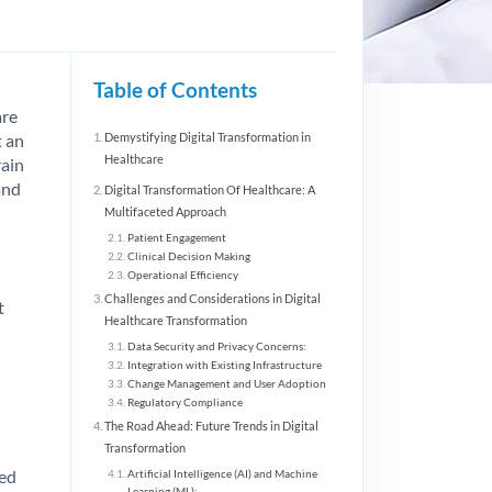
Table of Contents
are
t an
Demystifying Digital Transformation in
Healthcare
rain
and
Digital Transformation Of Healthcare: A
Multifaceted Approach
Patient Engagement
Clinical Decision Making
Operational Efficiency
Challenges and Considerations in Digital
t
Healthcare Transformation
Data Security and Privacy Concerns:
Integration with Existing Infrastructure
Change Management and User Adoption
Regulatory Compliance
The Road Ahead: Future Trends in Digital
Transformation
sed
Artificial Intelligence (AI) and Machine
Learning (ML):