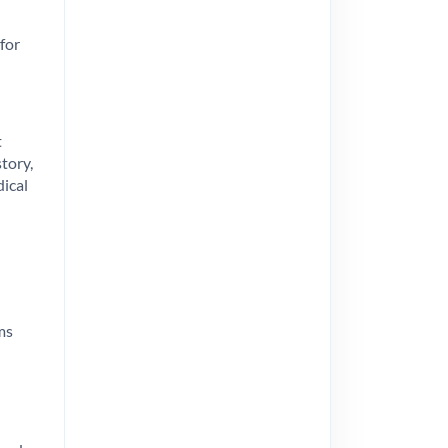
 for
t
tory,
dical
ms