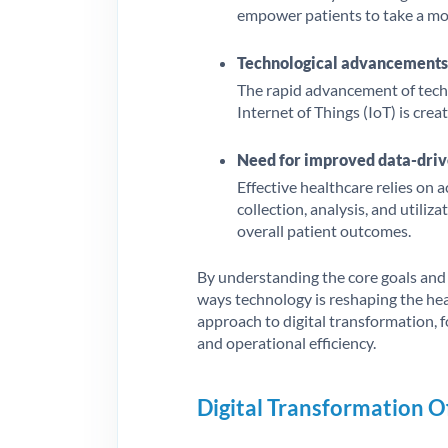
empower patients to take a mor
Technological advancements
The rapid advancement of technol
Internet of Things (IoT) is crea
Need for improved data-driv
Effective healthcare relies on 
collection, analysis, and utili
overall patient outcomes.
By understanding the core goals and d
ways technology is reshaping the heal
approach to digital transformation, f
and operational efficiency.
Digital Transformation O