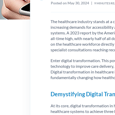
Posted on May 30, 2024
|
9
MINUTES R
The healthcare industry stands at a c
increasing demands for accessibility 
systems. A 2023 report by the Ameri
all-time high, with nearly half of all
on the healthcare workforce directly
specialist consultations reaching rec
Enter digital transformation. This p
technology to improve care delivery
Digital transformation in healthcare
fundamentally changing how healthca
Demystifying Digital Tra
At its core, digital transformation in
healthcare systems to achieve three 