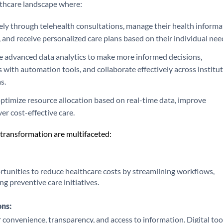
althcare landscape where:
ely through telehealth consultations, manage their health informa
 and receive personalized care plans based on their individual nee
ze advanced data analytics to make more informed decisions,
 with automation tools, and collaborate effectively across institu
s.
ptimize resource allocation based on real-time data, improve
ver cost-effective care.
l transformation are multifaceted:
ortunities to reduce healthcare costs by streamlining workflows,
ng preventive care initiatives.
ons:
convenience, transparency, and access to information. Digital too