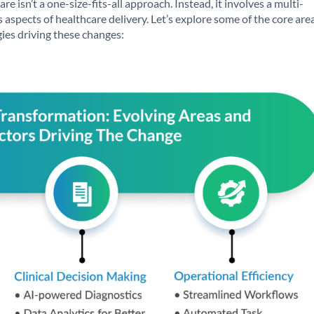
re isn’t a one-size-fits-all approach. Instead, it involves a multi-
 aspects of healthcare delivery. Let’s explore some of the core are
ies driving these changes: