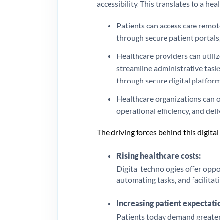
accessibility. This translates to a he
Patients can access care remot
through secure patient portals,
Healthcare providers can utili
streamline administrative tasks
through secure digital platform
Healthcare organizations can o
operational efficiency, and deli
The driving forces behind this digita
Rising healthcare costs:
Digital technologies offer opp
automating tasks, and facilitati
Increasing patient expectati
Patients today demand greater 