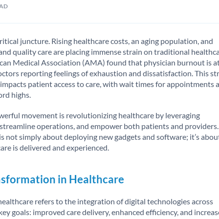
EAD
ritical juncture. Rising healthcare costs, an aging population, and
and quality care are placing immense strain on traditional healthc
can Medical Association (AMA) found that physician burnout is a
 doctors reporting feelings of exhaustion and dissatisfaction. This st
 impacts patient access to care, with wait times for appointments 
ord highs.
owerful movement is revolutionizing healthcare by leveraging
, streamline operations, and empower both patients and providers.
 is not simply about deploying new gadgets and software; it’s abou
re is delivered and experienced.
nsformation in Healthcare
 healthcare refers to the integration of digital technologies across
key goals: improved care delivery, enhanced efficiency, and increa