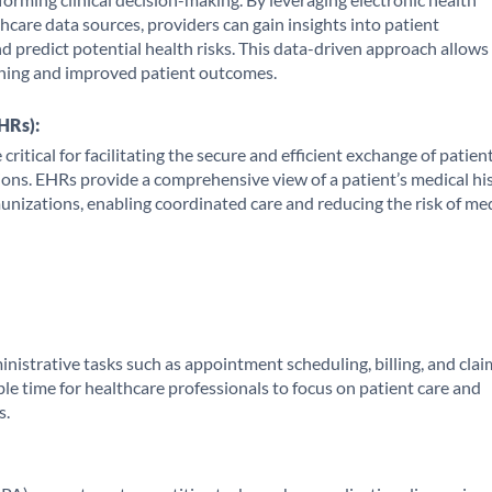
care data sources, providers can gain insights into patient
nd predict potential health risks. This data-driven approach allows
ning and improved patient outcomes.
HRs):
ritical for facilitating the secure and efficient exchange of patien
ions. EHRs provide a comprehensive view of a patient’s medical his
unizations, enabling coordinated care and reducing the risk of me
nistrative tasks such as appointment scheduling, billing, and clai
ble time for healthcare professionals to focus on patient care and
s.