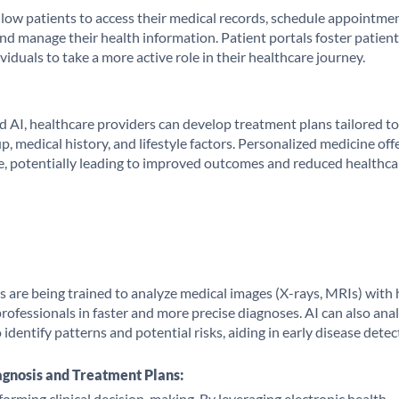
llow patients to access their medical records, schedule appointmen
d manage their health information. Patient portals foster patient
uals to take a more active role in their healthcare journey.
d AI, healthcare providers can develop treatment plans tailored to
, medical history, and lifestyle factors. Personalized medicine off
e, potentially leading to improved outcomes and reduced healthca
hms are being trained to analyze medical images (X-rays, MRIs) with 
professionals in faster and more precise diagnoses. AI can also ana
 identify patterns and potential risks, aiding in early disease detec
agnosis and Treatment Plans:
sforming clinical decision-making. By leveraging electronic health