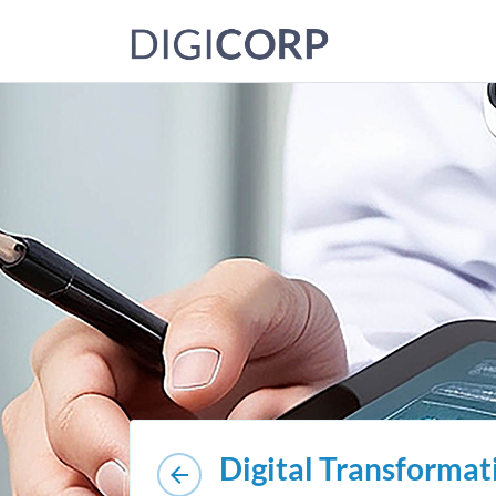
Digital Transformat
arrow_back