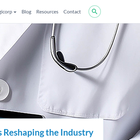
search
gicorp
Blog
Resources
Contact
s Reshaping the Industry