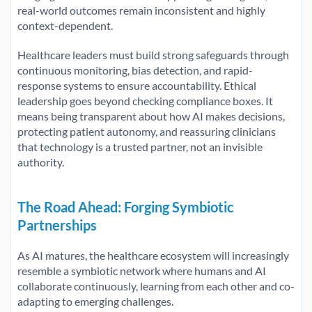
real-world outcomes remain inconsistent and highly
context-dependent.
Healthcare leaders must build strong safeguards through
continuous monitoring, bias detection, and rapid-
response systems to ensure accountability. Ethical
leadership goes beyond checking compliance boxes. It
means being transparent about how AI makes decisions,
protecting patient autonomy, and reassuring clinicians
that technology is a trusted partner, not an invisible
authority.
The Road Ahead: Forging Symbiotic
Partnerships
As AI matures, the healthcare ecosystem will increasingly
resemble a symbiotic network where humans and AI
collaborate continuously, learning from each other and co-
adapting to emerging challenges.