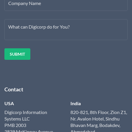
Company Name
What can Digicorp do for You?
Contact
USA
India
Digicorp Information
820-821, 8th Floor, Zion Z1,
Systems LLC
Nr. Avalon Hotel, Sindhu
PMB 2003
Bhavan Marg, Bodakdev,
3839 McKinney Avenue
Ahmedabad,