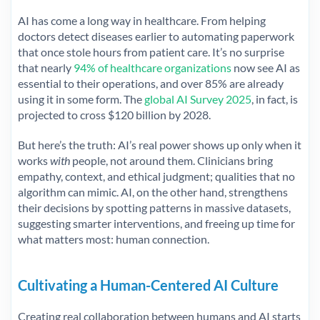
AI has come a long way in healthcare. From helping
doctors detect diseases earlier to automating paperwork
that once stole hours from patient care. It’s no surprise
that nearly
94% of healthcare organizations
now see AI as
essential to their operations, and over 85% are already
using it in some form. The
global AI Survey 2025
, in fact, is
projected to cross $120 billion by 2028.
But here’s the truth: AI’s real power shows up only when it
works
with
people, not around them. Clinicians bring
empathy, context, and ethical judgment; qualities that no
algorithm can mimic. AI, on the other hand, strengthens
their decisions by spotting patterns in massive datasets,
suggesting smarter interventions, and freeing up time for
what matters most: human connection.
Cultivating a Human-Centered AI Culture
Creating real collaboration between humans and AI starts