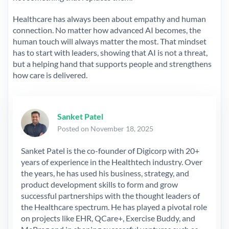
Healthcare has always been about empathy and human
connection. No matter how advanced AI becomes, the
human touch will always matter the most. That mindset
has to start with leaders, showing that AI is not a threat,
but a helping hand that supports people and strengthens
how care is delivered.
Sanket Patel
Posted on November 18, 2025
Sanket Patel is the co-founder of Digicorp with 20+
years of experience in the Healthtech industry. Over
the years, he has used his business, strategy, and
product development skills to form and grow
successful partnerships with the thought leaders of
the Healthcare spectrum. He has played a pivotal role
on projects like EHR, QCare+, Exercise Buddy, and