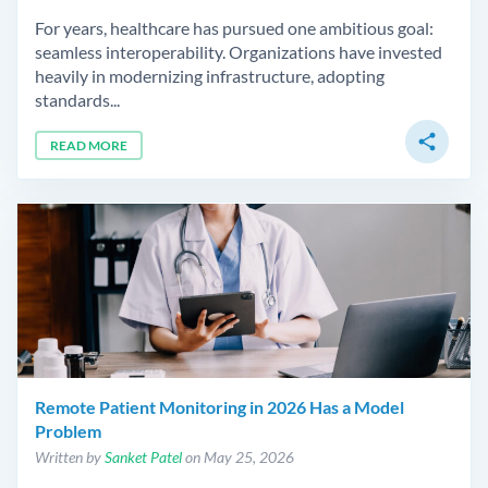
For years, healthcare has pursued one ambitious goal:
seamless interoperability. Organizations have invested
heavily in modernizing infrastructure, adopting
standards...
share
READ MORE
Remote Patient Monitoring in 2026 Has a Model
Problem
Written by
Sanket Patel
on May 25, 2026