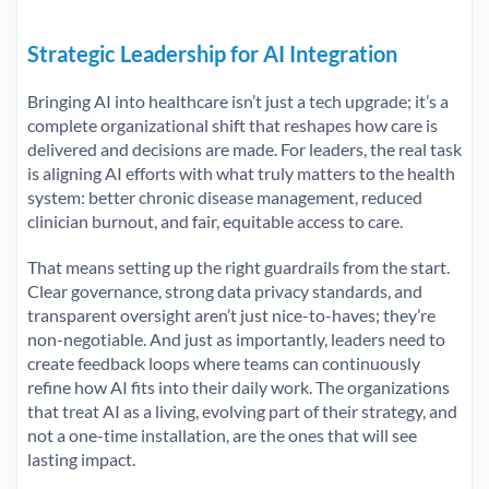
Strategic Leadership for AI Integration
Bringing AI into healthcare isn’t just a tech upgrade; it’s a
complete organizational shift that reshapes how care is
delivered and decisions are made. For leaders, the real task
is aligning AI efforts with what truly matters to the health
system: better chronic disease management, reduced
clinician burnout, and fair, equitable access to care.
That means setting up the right guardrails from the start.
Clear governance, strong data privacy standards, and
transparent oversight aren’t just nice-to-haves; they’re
non-negotiable. And just as importantly, leaders need to
create feedback loops where teams can continuously
refine how AI fits into their daily work. The organizations
that treat AI as a living, evolving part of their strategy, and
not a one-time installation, are the ones that will see
lasting impact.