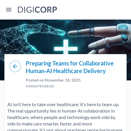
Preparing Teams for Collaborative
arrow_back
Human-AI Healthcare Delivery
Posted on November 18, 2025
4
MINUTES READ
AI isn’t here to take over healthcare; it’s here to team up.
The real opportunity lies in human-AI collaboration in
healthcare, where people and technology work side by
side to make care smarter, faster, and more
compassionate. It’s not about machines replacing humans,