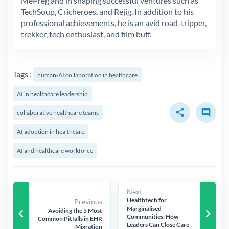
MePreg and in shaping successful ventures such as
TechSoup, Cricheroes, and Rejig. In addition to his
professional achievements, he is an avid road-tripper,
trekker, tech enthusiast, and film buff.
Tags :
human-AI collaboration in healthcare
AI in healthcare leadership
share
comment
collaborative healthcare teams
AI adoption in healthcare
AI and healthcare workforce
Next
Healthtech for
Previous
Marginalised
keyboard_arrow_left
keyboard_arrow_right
Avoiding the 5 Most
Communities: How
Common Pitfalls in EHR
Leaders Can Close Care
Migration