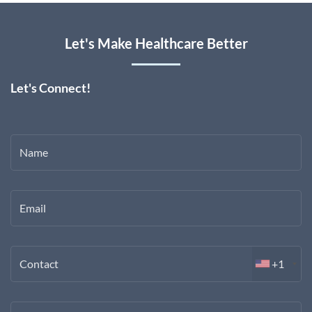
Let's Make Healthcare Better
Let's Connect!
Name
Email
Contact
+1