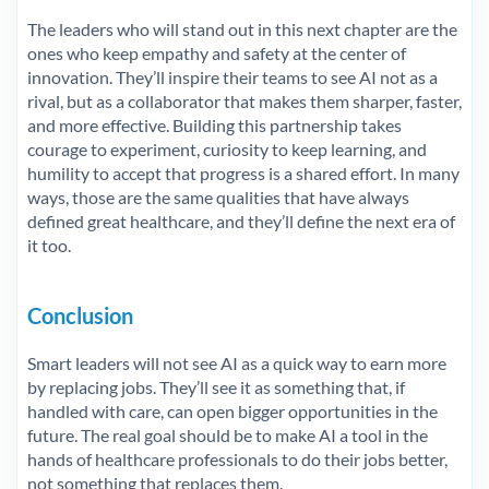
The leaders who will stand out in this next chapter are the
ones who keep empathy and safety at the center of
innovation. They’ll inspire their teams to see AI not as a
rival, but as a collaborator that makes them sharper, faster,
and more effective. Building this partnership takes
courage to experiment, curiosity to keep learning, and
humility to accept that progress is a shared effort. In many
ways, those are the same qualities that have always
defined great healthcare, and they’ll define the next era of
it too.
Conclusion
Smart leaders will not see AI as a quick way to earn more
by replacing jobs. They’ll see it as something that, if
handled with care, can open bigger opportunities in the
future. The real goal should be to make AI a tool in the
hands of healthcare professionals to do their jobs better,
not something that replaces them.