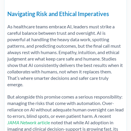
Navigating Risk and Ethical Imperatives
As healthcare teams embrace AI, leaders must strike a
careful balance between trust and oversight. AI is
powerful at handling the heavy data work, spotting
patterns, and predicting outcomes, but the final call must
always rest with humans. Empathy, intuition, and ethical
judgment are what keep care safe and humane. Studies
show that AI consistently delivers the best results when it
collaborates
with humans, not when it replaces them.
That’s where smarter decisions and safer care truly
emerge.
But alongside this promise comes a serious responsibility:
managing the risks that come with automation. Over-
reliance on AI without adequate human oversight can lead
to errors, blind spots, or even patient harm. A recent
JAMA Network
article
noted that while AI adoption in
imaging and clinical decision-support is growing fast, its