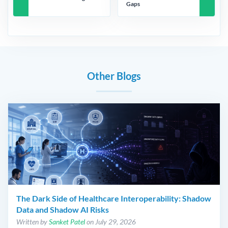
Gaps
Other Blogs
The Dark Side of Healthcare Interoperability: Shadow
Data and Shadow AI Risks
Written by
Sanket Patel
on July 29, 2026