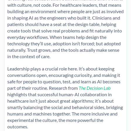
with culture, not code. For healthcare leaders, that means
building an environment where people are just as involved
in shaping AI as the engineers who built it. Clinicians and
patients should have a seat at the design table, helping
create tools that solve real problems and fit naturally into
everyday workflows. When teams help design the
technology they’ll use, adoption isn’t forced; but adopted
naturally. Trust grows, and the tools actually make sense
in the context of care.
Leadership plays a crucial role here. It’s about keeping
conversations open, encouraging curiosity, and making it
safe for people to question, test, and learn as AI becomes
part of their routine. Research from
The Decision Lab
highlights that successful human-AI collaboration in
healthcare isn’t just about great algorithms; it’s about
smartly balancing the social and behavioral sides, bridging
humans and machines together. The more inclusive and
experimental the culture, the more powerful the
outcomes.