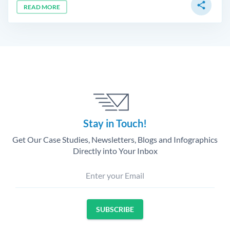
share
READ MORE
Stay in Touch!
Get Our Case Studies, Newsletters, Blogs and Infographics
Directly into Your Inbox
Enter your Email
SUBSCRIBE