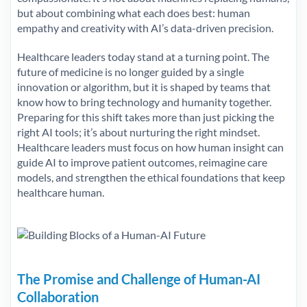
but about combining what each does best: human
empathy and creativity with AI’s data-driven precision.
Healthcare leaders today stand at a turning point. The
future of medicine is no longer guided by a single
innovation or algorithm, but it is shaped by teams that
know how to bring technology and humanity together.
Preparing for this shift takes more than just picking the
right AI tools; it’s about nurturing the right mindset.
Healthcare leaders must focus on how human insight can
guide AI to improve patient outcomes, reimagine care
models, and strengthen the ethical foundations that keep
healthcare human.
The Promise and Challenge of Human-AI
Collaboration