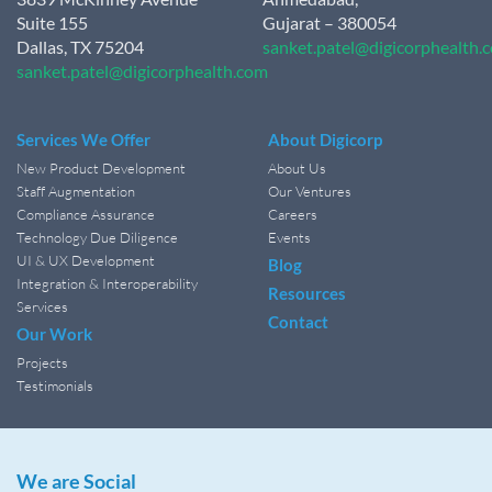
Suite 155
Gujarat – 380054
Dallas, TX 75204
sanket.patel@digicorphealth.
sanket.patel@digicorphealth.com
Services We Offer
About Digicorp
New Product Development
About Us
Staff Augmentation
Our Ventures
Compliance Assurance
Careers
Technology Due Diligence
Events
UI & UX Development
Blog
Integration & Interoperability
Resources
Services
Contact
Our Work
Projects
Testimonials
We are Social