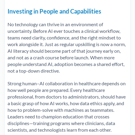
Investing in People and Capabilities
No technology can thrive in an environment of
uncertainty. Before AI ever touches a clinical workflow,
teams need clarity, confidence, and the right mindset to
work alongside it. Just as regular upskilling is now a norm,
AI literacy should become part of that journey early on,
and not as a crash course before launch. When more
people understand AI, adoption becomes a shared effort,
not a top-down directive.
Strong human–AI collaboration in healthcare depends on
how well people are prepared. Every healthcare
professional, from doctors to administrators, should have
a basic grasp of how AI works, how data ethics apply, and
how to problem-solve with machines as teammates.
Leaders need to champion education that crosses
disciplines—training programs where clinicians, data
scientists, and technologists learn from each other.