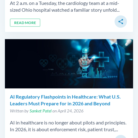
At 2 a.m. on a Tuesday, the cardiology team at a mid-
sized Ohio hospital watched a familiar story unfold...
share
READ MORE
AI Regulatory Flashpoints in Healthcare: What U.S.
Leaders Must Prepare for in 2026 and Beyond
Written by
Sanket Patel
on April 24, 2026
AI in healthcare is no longer about pilots and principles.
In 2026, it is about enforcement risk, patient trust,...