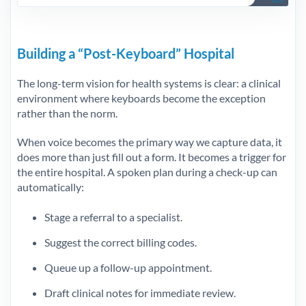
Building a “Post-Keyboard” Hospital
The long-term vision for health systems is clear: a clinical
environment where keyboards become the exception
rather than the norm.
When voice becomes the primary way we capture data, it
does more than just fill out a form. It becomes a trigger for
the entire hospital. A spoken plan during a check-up can
automatically:
Stage a referral to a specialist.
Suggest the correct billing codes.
Queue up a follow-up appointment.
Draft clinical notes for immediate review.