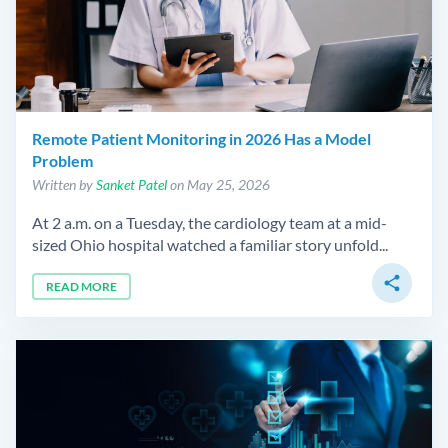
Remote Patient Monitoring in 2026 Has a Model
Problem
Written by
Sanket Patel
on May 25, 2026
At 2 a.m. on a Tuesday, the cardiology team at a mid-
sized Ohio hospital watched a familiar story unfold...
share
READ MORE