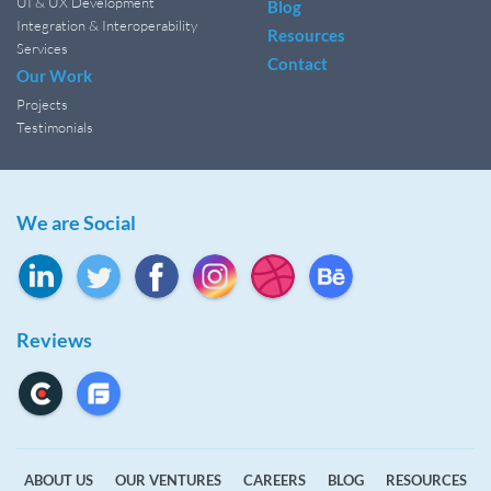
UI & UX Development
Blog
Integration & Interoperability
Resources
Services
Contact
Our Work
Projects
Testimonials
We are Social
Reviews
ABOUT US
OUR VENTURES
CAREERS
BLOG
RESOURCES