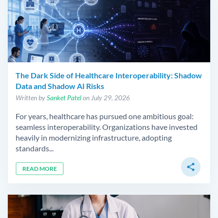
The Dark Side of Healthcare Interoperability: Shadow
Data and Shadow AI Risks
Written by
Sanket Patel
on July 29, 2026
For years, healthcare has pursued one ambitious goal:
seamless interoperability. Organizations have invested
heavily in modernizing infrastructure, adopting
standards...
share
READ MORE