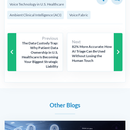
Voice Technology in U.S. Healthcare
Ambient Clinical Intelligence (ACI)
Voice Fabric
Previous
Next
The Data Custody Trap:
82% More Accurate: How
Why Patient Data
keyboard_arrow_left
keyboard_arrow_right
AI Triage Can Be Used
Ownership in U.S.
Without Losing the
Healthcare Is Becoming
Human Touch
Your Biggest Strategic
Liability
Other Blogs