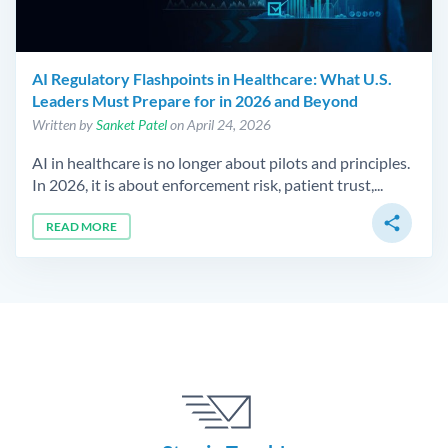
AI Regulatory Flashpoints in Healthcare: What U.S.
Leaders Must Prepare for in 2026 and Beyond
Written by
Sanket Patel
on April 24, 2026
AI in healthcare is no longer about pilots and principles.
In 2026, it is about enforcement risk, patient trust,...
share
READ MORE