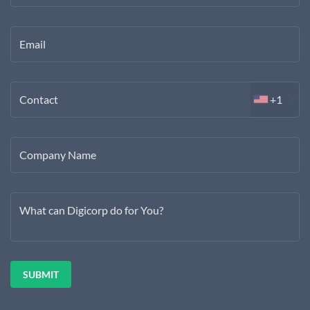
Email
Contact
+1
Company Name
What can Digicorp do for You?