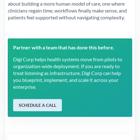
about building a more human model of care, one where
clinicians regain time, workflows finally make sense, and
patients feel supported without navigating complexity.
Partner with a team that has done this before.
Digi Corp helps health systems move from pilots to
organization‑wide deployment. If you are ready to
treat listening as infrastructure, Digi Corp can help
you blueprint, implement, and scale it across your
enterprise.
SCHEDULE A CALL