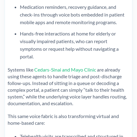
Medication reminders, recovery guidance, and
check-ins through voice bots embedded in patient
mobile apps and remote monitoring programs.
Hands-free interactions at home for elderly or
visually impaired patients, who can report
symptoms or request help without navigating a
portal.
Systems like
Cedars-Sinai and Mayo Clinic
are already
using these agents to handle triage and post-discharge
follow-ups. Instead of sitting in a queue or decoding a
complex portal, a patient can simply “talk to their health
system,” while the underlying voice layer handles routing,
documentation, and escalation.
This same voice fabric is also transforming virtual and
home-based care:
Telehealth visits are transcribed and structured in