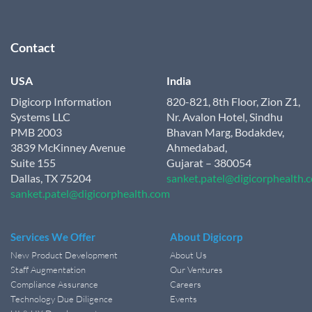
Contact
USA
India
Digicorp Information
820-821, 8th Floor, Zion Z1,
Systems LLC
Nr. Avalon Hotel, Sindhu
PMB 2003
Bhavan Marg, Bodakdev,
3839 McKinney Avenue
Ahmedabad,
Suite 155
Gujarat – 380054
Dallas, TX 75204
sanket.patel@digicorphealth.
sanket.patel@digicorphealth.com
Services We Offer
About Digicorp
New Product Development
About Us
Staff Augmentation
Our Ventures
Compliance Assurance
Careers
Technology Due Diligence
Events