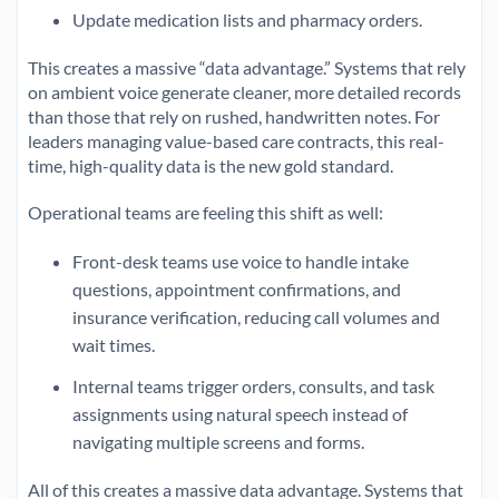
Update medication lists and pharmacy orders.
This creates a massive “data advantage.” Systems that rely
on ambient voice generate cleaner, more detailed records
than those that rely on rushed, handwritten notes. For
leaders managing value-based care contracts, this real-
time, high-quality data is the new gold standard.
Operational teams are feeling this shift as well:
Front-desk teams use voice to handle intake
questions, appointment confirmations, and
insurance verification, reducing call volumes and
wait times.
Internal teams trigger orders, consults, and task
assignments using natural speech instead of
navigating multiple screens and forms.
All of this creates a massive data advantage. Systems that