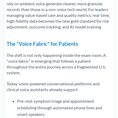
rely on ambient voice generate cleaner, more granular
records than those in a non-voice tech world. For leaders
managing value-based care and quality metrics, real-time,
high-fidelity data becomes the new gold standard for risk
adjustment, outcome tracking, and AI model training
The “Voice Fabric” for Patients
The shift is not only happening inside the exam room. A
“voice fabric” is emerging that follows a patient
throughout the entire journey across a fragmented U.S.
system.
Today, voice-powered conversational platforms and
clinical voice assistants already support:
Pre-visit symptom triage and appointment
scheduling through automated phone lines and
smart speakers.​