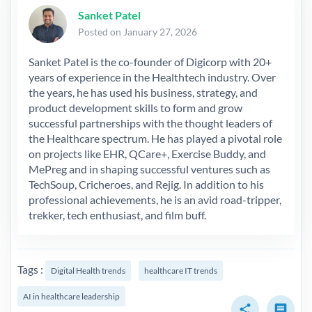
Sanket Patel
Posted on January 27, 2026
Sanket Patel is the co-founder of Digicorp with 20+
years of experience in the Healthtech industry. Over
the years, he has used his business, strategy, and
product development skills to form and grow
successful partnerships with the thought leaders of
the Healthcare spectrum. He has played a pivotal role
on projects like EHR, QCare+, Exercise Buddy, and
MePreg and in shaping successful ventures such as
TechSoup, Cricheroes, and Rejig. In addition to his
professional achievements, he is an avid road-tripper,
trekker, tech enthusiast, and film buff.
Tags :
Digital Health trends
healthcare IT trends
AI in healthcare leadership
share
comment