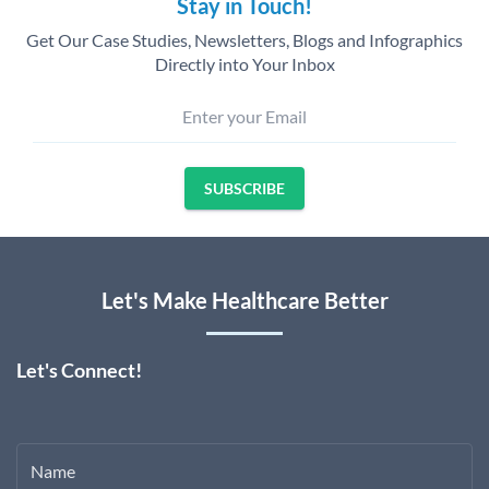
Stay in Touch!
Get Our Case Studies, Newsletters, Blogs and Infographics
Directly into Your Inbox
Enter your Email
SUBSCRIBE
Let's Make Healthcare Better
Let's Connect!
Name