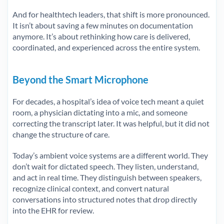
And for healthtech leaders, that shift is more pronounced.
It isn’t about saving a few minutes on documentation
anymore. It’s about rethinking how care is delivered,
coordinated, and experienced across the entire system.
Beyond the Smart Microphone
For decades, a hospital’s idea of voice tech meant a quiet
room, a physician dictating into a mic, and someone
correcting the transcript later. It was helpful, but it did not
change the structure of care.
Today’s ambient voice systems are a different world. They
don’t wait for dictated speech. They listen, understand,
and act in real time. They distinguish between speakers,
recognize clinical context, and convert natural
conversations into structured notes that drop directly
into the EHR for review.