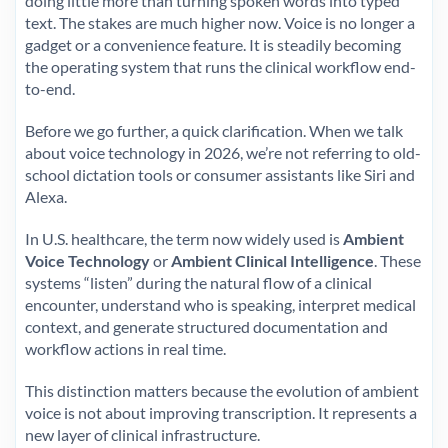
doing little more than turning spoken words into typed
text. The stakes are much higher now. Voice is no longer a
gadget or a convenience feature. It is steadily becoming
the operating system that runs the clinical workflow end-
to-end.
Before we go further, a quick clarification. When we talk
about voice technology in 2026, we’re not referring to old-
school dictation tools or consumer assistants like Siri and
Alexa.
In U.S. healthcare, the term now widely used is
Ambient
Voice Technology
or
Ambient Clinical Intelligence
. These
systems “listen” during the natural flow of a clinical
encounter, understand who is speaking, interpret medical
context, and generate structured documentation and
workflow actions in real time.
This distinction matters because the evolution of ambient
voice is not about improving transcription. It represents a
new layer of clinical infrastructure.