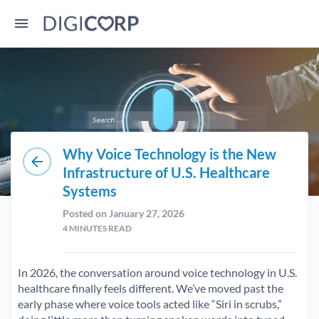
Why Voice Technology is the New
arrow_back
Infrastructure of U.S. Healthcare
Systems
Posted on January 27, 2026
4
MINUTES READ
In 2026, the conversation around voice technology in U.S.
healthcare finally feels different. We’ve moved past the
early phase where voice tools acted like “Siri in scrubs,”