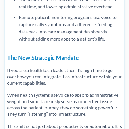
real time, and lowering administrative overhead.
Remote patient monitoring programs use voice to
capture daily symptoms and adherence, feeding
data back into care management dashboards
without adding more apps to a patient’s life.
The New Strategic Mandate
If you are a health tech leader, then it’s high time to go
over how you can integrate it as infrastructure within your
current capabilities.
When health systems use voice to absorb administrative
weight and simultaneously serve as connective tissue
across the patient journey, they do something powerful:
They turn “listening” into infrastructure.
This shift is not just about productivity or automation. It is