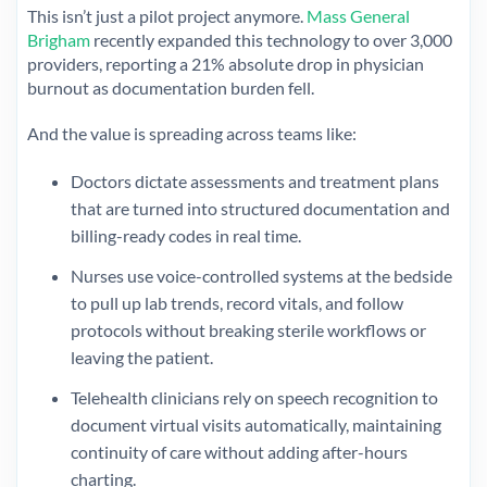
This isn’t just a pilot project anymore.
Mass General
Brigham
recently expanded this technology to over 3,000
providers, reporting a 21% absolute drop in physician
burnout as documentation burden fell.
And the value is spreading across teams like:
Doctors dictate assessments and treatment plans
that are turned into structured documentation and
billing-ready codes in real time.
Nurses use voice-controlled systems at the bedside
to pull up lab trends, record vitals, and follow
protocols without breaking sterile workflows or
leaving the patient.
Telehealth clinicians rely on speech recognition to
document virtual visits automatically, maintaining
continuity of care without adding after-hours
charting.